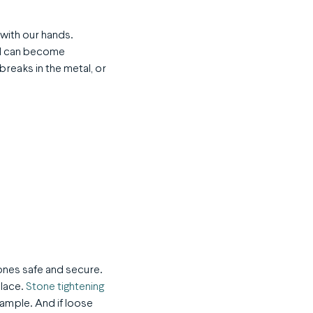
with our hands.
nd can become
reaks in the metal, or
tones safe and secure.
place.
Stone tightening
xample. And if loose