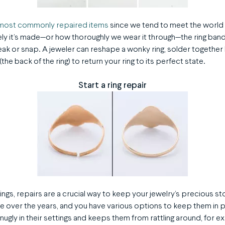
e most commonly repaired items
since we tend to meet the world 
ly it’s made—or how thoroughly we wear it through—the ring ba
k or snap. A jeweler can reshape a wonky ring, solder together b
the back of the ring) to return your ring to its perfect state.
Start a ring repair
ngs, repairs are a crucial way to keep your jewelry’s precious s
 over the years, and you have various options to keep them in 
nugly in their settings and keeps them from rattling around, for e