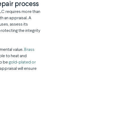
epair process
 TLC requires more than
ith an appraisal. A
uses, assess its
rotecting the integrity
imental value.
Brass
ble to heat and
to be
gold-plated or
appraisal will ensure