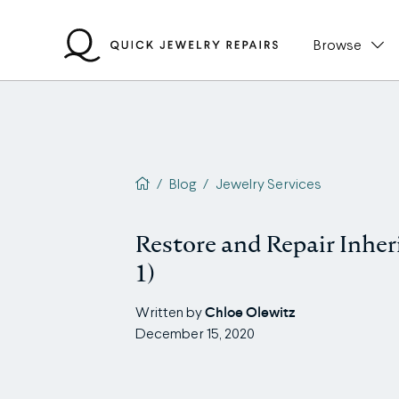
Skip
to
Browse
content
QJR home page
/
Blog
/
Jewelry Services
Restore and Repair Inher
1)
Chloe Olewitz
Written by
December 15, 2020