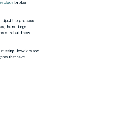
replace
broken
l adjust the process
s, the settings
ps or rebuild new
go missing. Jewelers and
gems that have