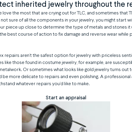
tect inherited jewelry throughout the r
we love the most that are crying out for TLC, and sometimes that
re not sure of all the components in your jewelry, you might start w
your piece up close to determine the type of metals and stones it 
 the best course of action to fix damage and reverse wear while p
 repairs aren’t the safest option for jewelry with priceless sent
s like those found in costume jewelry, for example, are suscepti
metalwork. Or sometimes what looks like gold jewelry turns out 
d be more delicate to repairs and even polishing. A professional 
thstand whatever repairs you’d like to make.
Start an appraisal