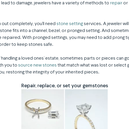
 lead to damage, jewelers have a variety of methods to
repair
or
n out completely, you’ll need
stone setting
services. A jeweler wil
tone fits into a channel, bezel, or pronged setting. And sometime
 repaired. With pronged settings, you may need to add prong ti
order to keep stones safe.
ry of handling a loved ones’ estate, sometimes parts or pieces can 
th you to
source new stones
that match what was lost or select 
, restoring the integrity of your inherited pieces.
Repair, replace, or set your gemstones