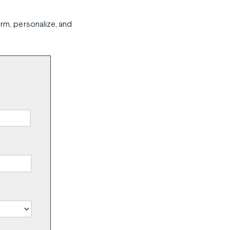
orm, personalize, and