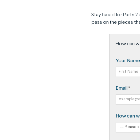
Stay tuned for Parts 2 
pass on the pieces tha
How can w
Your Name
First
Email
*
Name
How can w