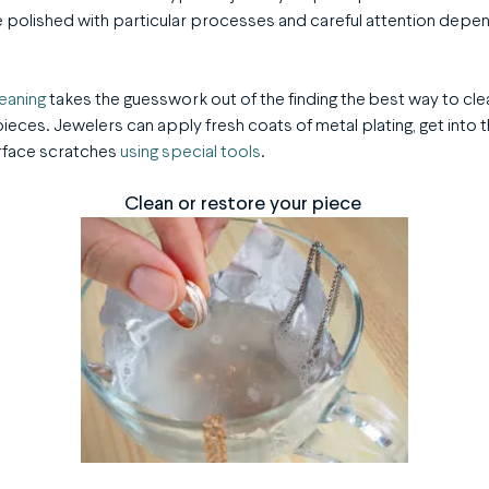
 polished with particular processes and careful attention depen
leaning
takes the guesswork out of the finding the best way to cle
eces. Jewelers can apply fresh coats of metal plating, get into
urface scratches
using special tools
.
Clean or restore your piece