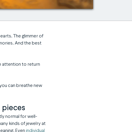
hearts. The glimmer of
mories. And t
he best
ttle attention to return
s you can breathe new
d pieces
tly normal for well-
any kinds of jewelry at
leaning. Even
individual