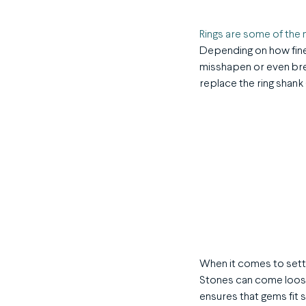
Rings are some of th
Depending on how fine
misshapen or even brea
replace the ring shank (
When it comes to setti
Stones can come loose
ensures that gems fit s