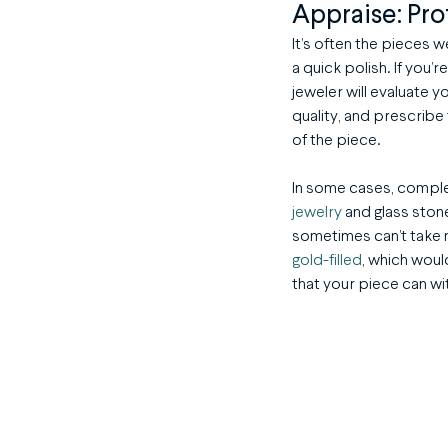
Appraise: Pro
It’s often the pieces 
a quick polish. If you’
jeweler will evaluate 
quality, and prescribe
of the piece.
In some cases, complex
jewelry
and glass stone
sometimes can’t take 
gold-filled
, which woul
that your piece can wi