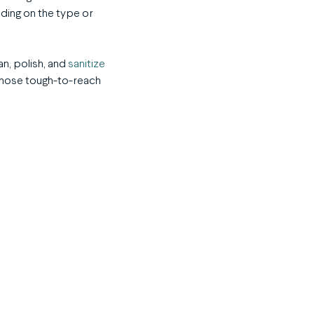
ding on the type or
an, polish, and
sanitize
 those tough-to-reach