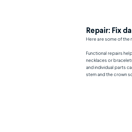
Repair: Fix d
Here are some of the m
Functional repairs hel
necklaces or bracelets
and individual parts ca
stem and the crown s