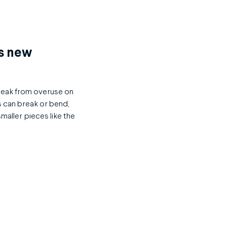
as new
break from overuse on
s can break or bend,
smaller pieces like the