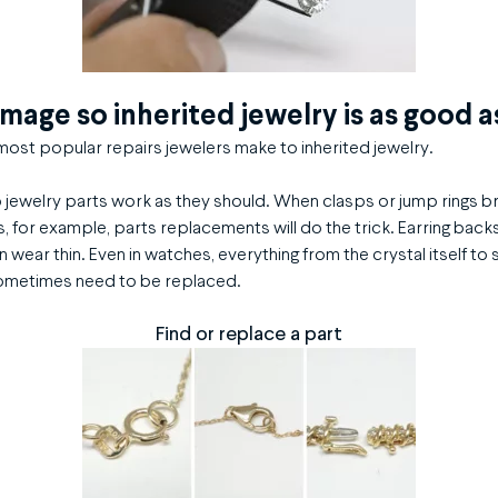
amage so inherited jewelry is as good 
ost popular repairs jewelers make to inherited jewelry.
p jewelry parts work as they should. When clasps or jump rings 
, for example, parts replacements will do the trick. Earring back
n wear thin. Even in watches, everything from the crystal itself to 
ometimes need to be replaced.
Find or replace a part