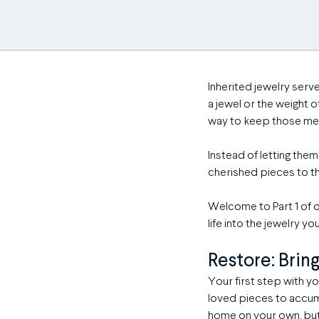
Inherited jewelry serv
a jewel or the weight 
way to keep those memo
Instead of letting the
cherished pieces to t
Welcome to Part 1 of o
life into the jewelry y
Restore: Brin
Your first step with you
loved pieces to accumu
home on your own, but