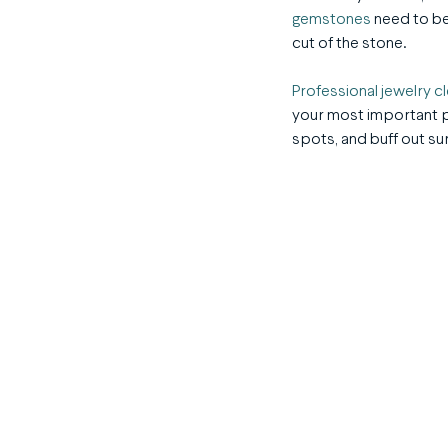
gemstones
need to be
cut of the stone.
Professional jewelry c
your most important pi
spots, and buff out s