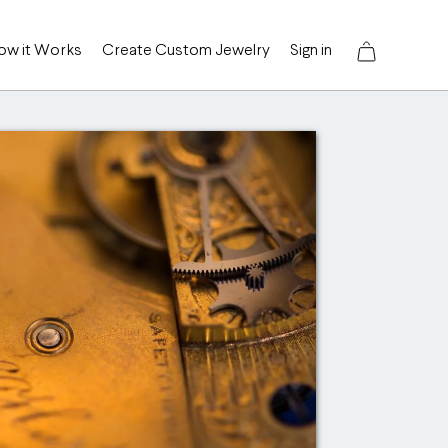
ow it Works
Create Custom Jewelry
Sign in