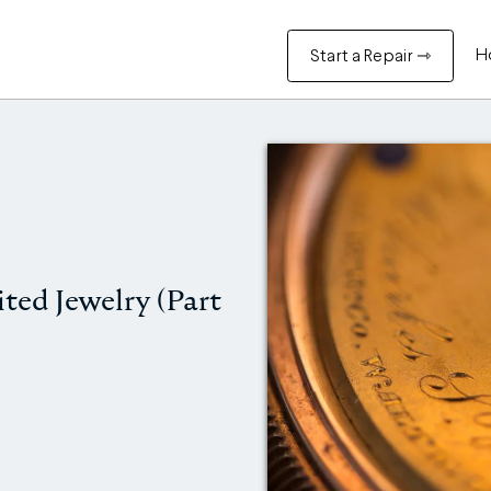
H
Start a Repair ⇾
ited Jewelry (Part