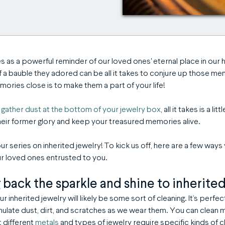
es as a powerful reminder of our loved ones' eternal place in our 
of a bauble they adored can be all it takes to conjure up those me
ries close is to make them a part of your life!
m
gather dust at the bottom of your jewelry box
, all it takes is a li
heir former glory and keep your treasured memories alive.
ur series on inherited jewelry! To kick us off, here are a few way
our loved ones entrusted to you.
g back the sparkle and shine to inherite
r inherited jewelry will likely be some sort of cleaning. It’s perfec
late dust, dirt, and scratches as we wear them. You can clean m
 different
metals
and types of jewelry require specific kinds of c