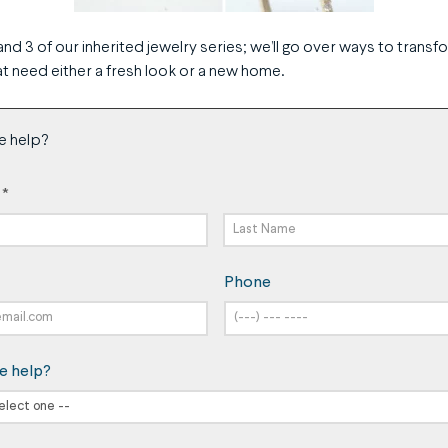
and 3 of our inherited jewelry series; we’ll go over ways to transf
t need either a fresh look or a new home.
e help?
*
Last
Phone
Name
e help?