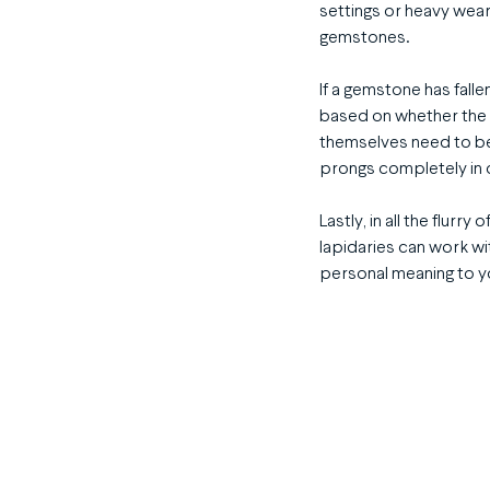
settings or heavy wear
gemstones.
If a gemstone has falle
based on whether the s
themselves need to be
prongs completely in 
Lastly, in all the flur
lapidaries can work wi
personal meaning to you