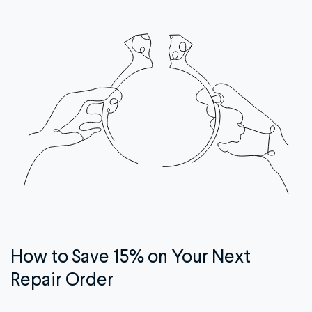
How to Save 15% on Your Next
Repair Order