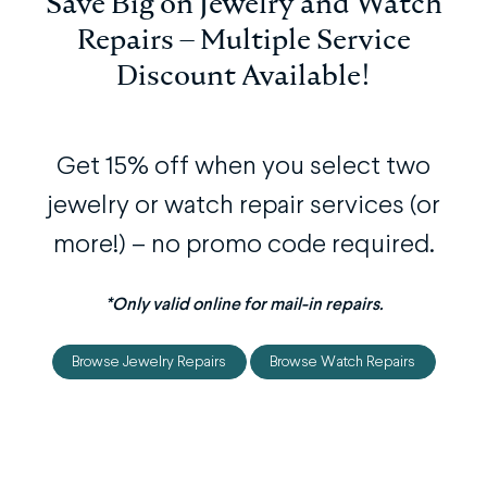
Save Big on Jewelry and Watch
Repairs – Multiple Service
Discount Available!
Get 15% off when you select two
jewelry or watch repair services (or
more!) – no promo code required.
*Only valid online for mail-in repairs.
Browse Jewelry Repairs
Browse Watch Repairs