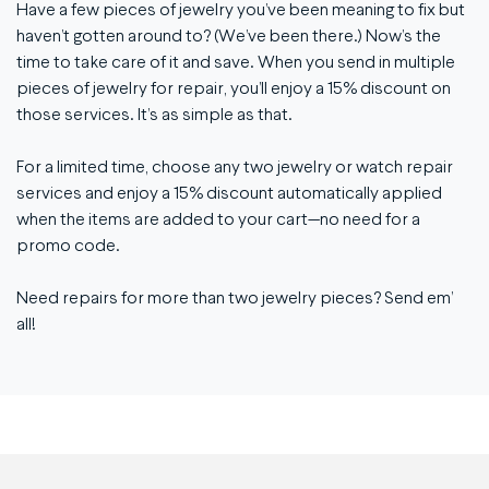
Have a few pieces of jewelry you’ve been meaning to fix but
haven’t gotten around to? (We’ve been there.) Now’s the
time to take care of it and save. When you send in multiple
pieces of jewelry for repair, you’ll enjoy a 15% discount on
those services. It’s as simple as that.
For a limited time, choose any two jewelry or watch repair
services and enjoy a 15% discount automatically applied
when the items are added to your cart—no need for a
promo code.
Need repairs for more than two jewelry pieces? Send em’
all!