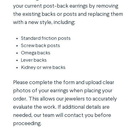
your current post-back earrings by removing
the existing backs or posts and replacing them
with a new style, including:
Standard friction posts
Screw back posts
Omega backs
Lever backs
Kidney or wire backs
Please complete the form and upload clear
photos of your earrings when placing your
order. This allows our jewelers to accurately
evaluate the work. If additional details are
needed, our team will contact you before
proceeding.