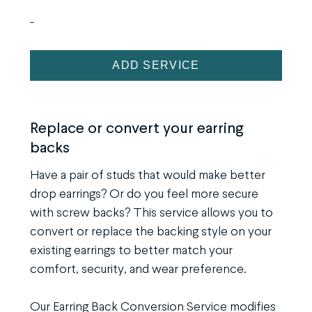
-
Earring
ADD SERVICE
Back
Conversion
Service
Replace or convert your earring
backs
quantity
Have a pair of studs that would make better
drop earrings? Or do you feel more secure
with screw backs? This service allows you to
convert or replace the backing style on your
existing earrings to better match your
comfort, security, and wear preference.
Our Earring Back Conversion Service modifies