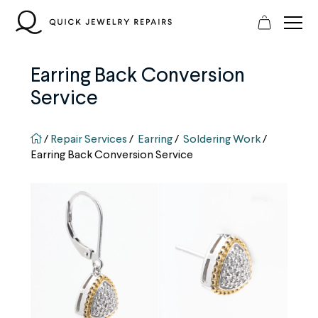
Skip
to
content
Earring Back Conversion
Service
QJR home page
/
Repair Services
/
Earring
/
Soldering Work
/
Earring Back Conversion Service