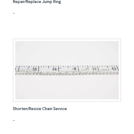
Repair/Replace Jump Ring
-
Shorten/Resize Chain Service
-