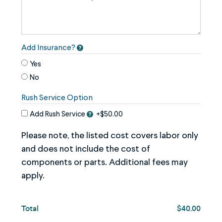
image
use
the
keyboard
Add Insurance?
arrows,
Yes
"j"
No
or
Rush Service Option
"k"
characters,
Add Rush Service
+$50.00
or
Please note, the listed cost covers labor only
drag
and does not include the cost of
and
components or parts. Additional fees may
drop
apply.
an
image.
Total
$40.00