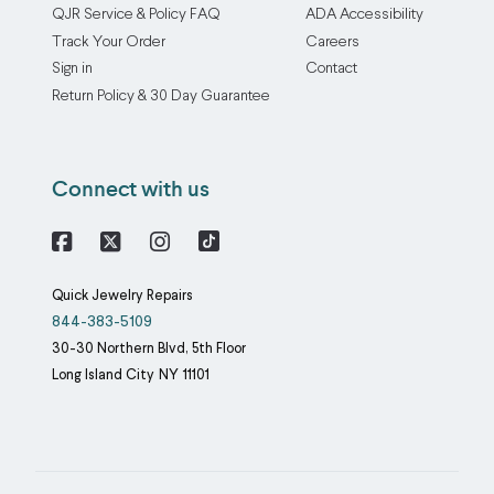
QJR Service & Policy FAQ
ADA Accessibility
Track Your Order
Careers
Sign in
Contact
Return Policy & 30 Day Guarantee
Connect with us
Facebook
X
Instagram
Quick Jewelry Repairs
844-383-5109
30-30 Northern Blvd, 5th Floor
Long Island City
NY
11101