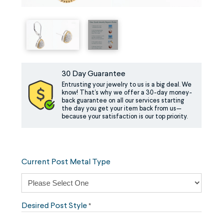
30 Day Guarantee
Entrusting your jewelry to us is a big deal. We
know! That’s why we offer a 30-day money-
back guarantee on all our services starting
the day you get your item back from us—
because your satisfaction is our top priority.
Current Post Metal Type
Desired Post Style
*