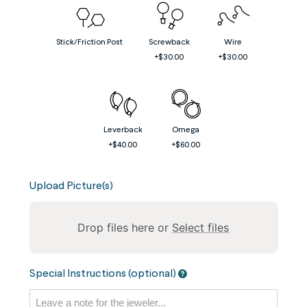
Stick/Friction Post
Screwback
Wire
+$30.00
+$30.00
Leverback
Omega
+$40.00
+$60.00
Upload Picture(s)
Drop files here or
Select files
To
Special Instructions (optional)
reorder
the