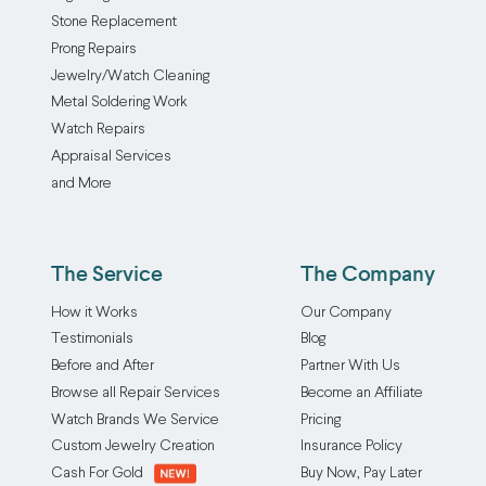
Stone Replacement
Prong Repairs
Jewelry/Watch Cleaning
Metal Soldering Work
Watch Repairs
Appraisal Services
and More
The Service
The Company
How it Works
Our Company
Testimonials
Blog
Before and After
Partner With Us
Browse all Repair Services
Become an Affiliate
Watch Brands We Service
Pricing
Custom Jewelry Creation
Insurance Policy
Cash For Gold
Buy Now, Pay Later