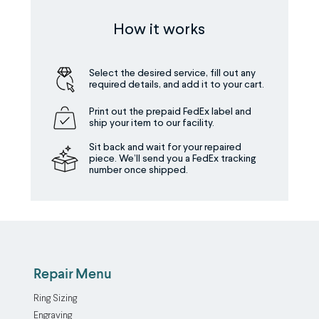
How it works
Select the desired service, fill out any
required details, and add it to your cart.
Print out the prepaid FedEx label and
ship your item to our facility.
Sit back and wait for your repaired
piece. We’ll send you a FedEx tracking
number once shipped.
Repair Menu
Ring Sizing
Engraving