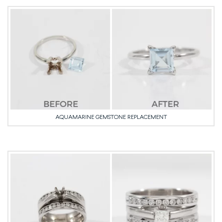
AQUAMARINE GEMSTONE REPLACEMENT