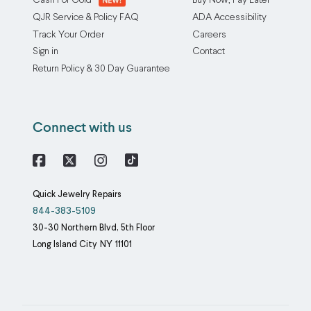
Cash For Gold
Buy Now, Pay Later
QJR Service & Policy FAQ
ADA Accessibility
Track Your Order
Careers
Sign in
Contact
Return Policy & 30 Day Guarantee
Connect with us
Facebook
X
Instagram
Quick Jewelry Repairs
844-383-5109
30-30 Northern Blvd, 5th Floor
Long Island City
NY
11101