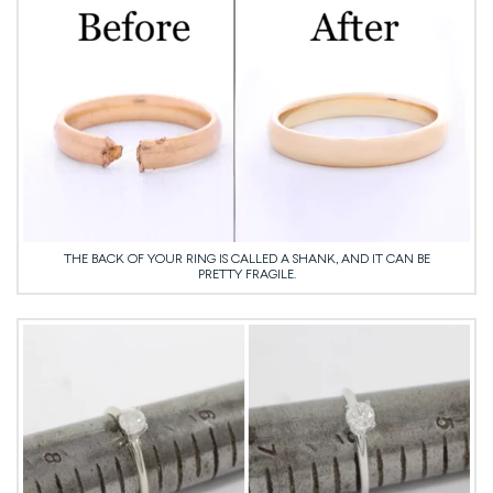
THE BACK OF YOUR RING IS CALLED A SHANK, AND IT CAN BE
PRETTY FRAGILE.