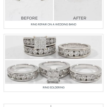
RING REPAIR ON A WEDDING BAND
RING SOLDERING