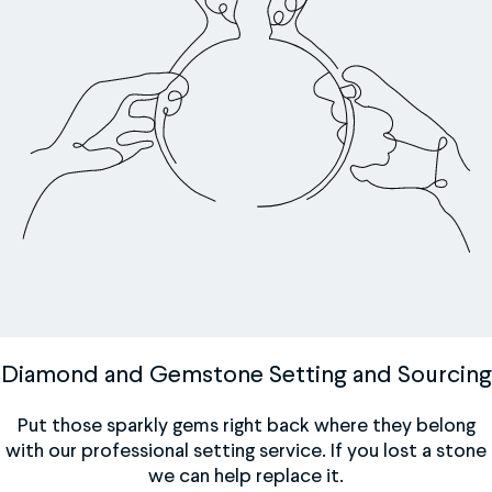
Diamond and Gemstone Setting and Sourcing
Put those sparkly gems right back where they belong
with our professional setting service. If you lost a stone
we can help replace it.