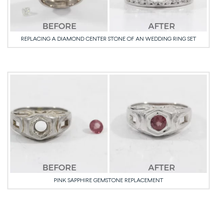
REPLACING A DIAMOND CENTER STONE OF AN WEDDING RING SET
PINK SAPPHIRE GEMSTONE REPLACEMENT