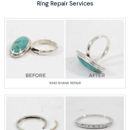
Ring Repair Services
RING SHANK REPAIR