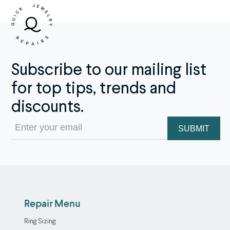
Subscribe to our mailing list
for top tips, trends and
discounts.
Email
(Required)
Repair Menu
Ring Sizing