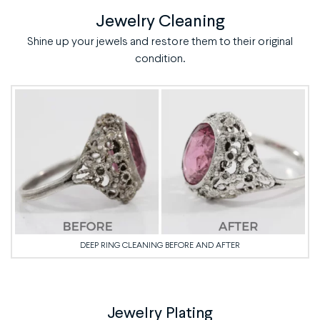
Jewelry Cleaning
Shine up your jewels and restore them to their original
condition.
DEEP RING CLEANING BEFORE AND AFTER
Jewelry Plating