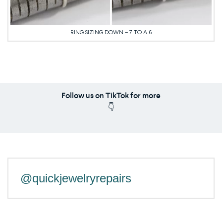
RING SIZING DOWN – 7 TO A 6
Follow us on TikTok for more
👇
@quickjewelryrepairs