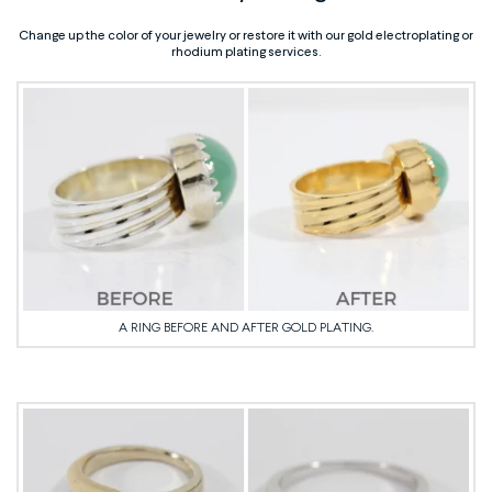
Change up the color of your jewelry or restore it with our gold electroplating or
rhodium plating services.
A RING BEFORE AND AFTER GOLD PLATING.