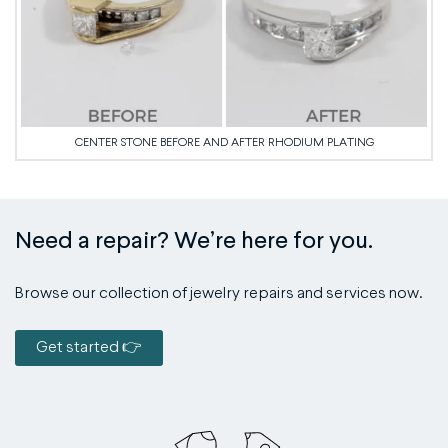
CENTER STONE BEFORE AND AFTER RHODIUM PLATING
Need a repair? We’re here for you.
Browse our collection of jewelry repairs and services now.
Get started 👉