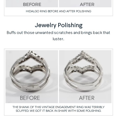
HIDALGO RING BEFORE AND AFTER POLISHING
Jewelry Polishing
Buffs out those unwanted scratches and brings back that
luster.
THE SHANK OF THIS VINTAGE ENGAGEMENT RING WAS TERRIBLY
SCUFFED; WE GOT IT BACK IN SHAPE WITH SOME POLISHING.