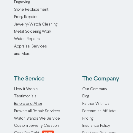
Engraving
Stone Replacement
Prong Repairs
Jewelry/Watch Cleaning
Metal Soldering Work
Watch Repairs
Appraisal Services
and More
The Service
The Company
How it Works
Our Company
Testimonials
Blog
Before and After
Partner With Us
Browse all Repair Services
Become an Affiliate
Watch Brands We Service
Pricing
Custom Jewelry Creation
Insurance Policy