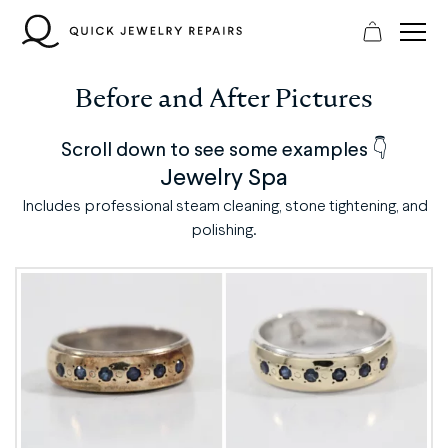
Skip
to
content
Before and After Pictures
Scroll down to see some examples 👇
Jewelry Spa
Includes professional steam cleaning, stone tightening, and
polishing.