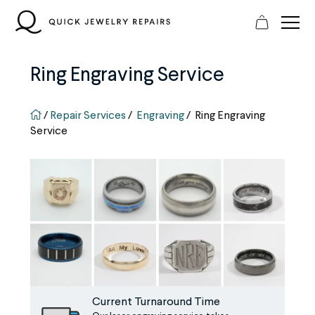
Skip
to
content
Ring Engraving Service
QJR home page
/
Repair Services
/
Engraving
/
Ring Engraving
Service
Current Turnaround Time