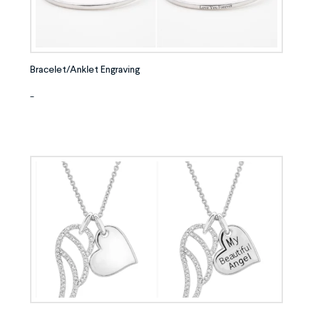
Bracelet/Anklet Engraving
-