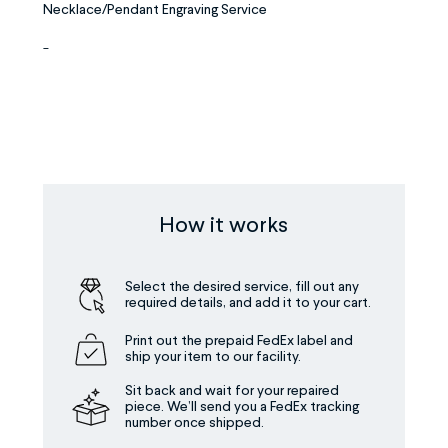
Necklace/Pendant Engraving Service
-
How it works
Select the desired service, fill out any
required details, and add it to your cart.
Print out the prepaid FedEx label and
ship your item to our facility.
Sit back and wait for your repaired
piece. We’ll send you a FedEx tracking
number once shipped.