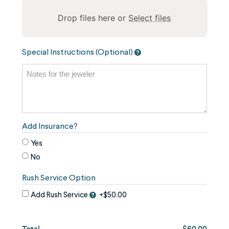
Drop files here or
Select files
To
Special Instructions (Optional)
reorder
the
image
use
the
keyboard
Add Insurance?
arrows,
Yes
"j"
No
or
Rush Service Option
"k"
characters,
Add Rush Service
+$50.00
or
drag
Total
$60.00