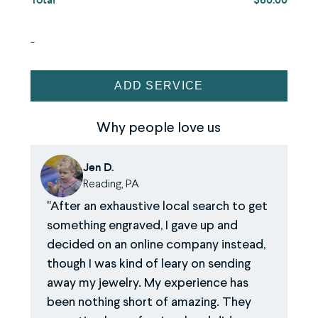
and
drop
-
an
image.
Ring
ADD SERVICE
Engraving
Service
Why people love us
quantity
Jen D.
Reading, PA
After an exhaustive local search to get
something engraved, I gave up and
decided on an online company instead,
though I was kind of leary on sending
away my jewelry. My experience has
been nothing short of amazing. They