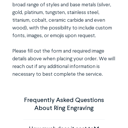
broad range of styles and base metals (silver,
gold, platinum, tungsten, stainless steel,
titanium, cobalt, ceramic carbide and even
wood), with the possibility to include custom
fonts, images, or emojis upon request.
Please fill out the form and required image
details above when placing your order. We will
reach out if any additional information is
necessary to best complete the service.
Frequently Asked Questions
About Ring Engraving