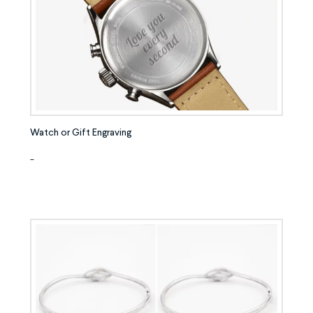
Watch or Gift Engraving
-