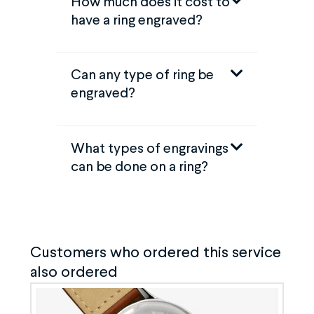
How much does it cost to
have a ring engraved?
Can any type of ring be
engraved?
What types of engravings
can be done on a ring?
Customers who ordered this service
also ordered