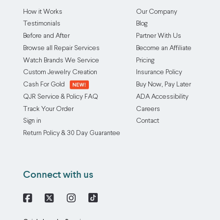
How it Works
Our Company
Testimonials
Blog
Before and After
Partner With Us
Browse all Repair Services
Become an Affiliate
Watch Brands We Service
Pricing
Custom Jewelry Creation
Insurance Policy
Cash For Gold
Buy Now, Pay Later
QJR Service & Policy FAQ
ADA Accessibility
Track Your Order
Careers
Sign in
Contact
Return Policy & 30 Day Guarantee
Connect with us
Facebook
X
Instagram