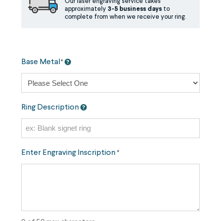
Our laser engraving service takes
approximately
3-5 business days
to
complete from when we receive your ring.
Base Metal
*
Ring Description
Enter Engraving Inscription
*