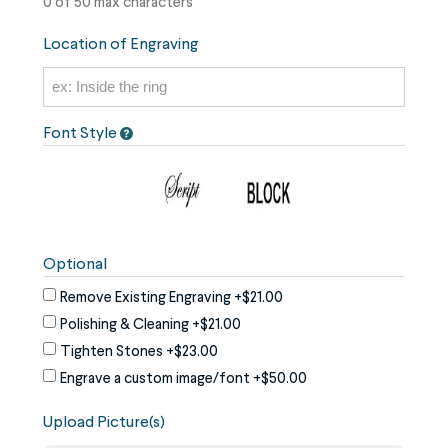
0 of 50 max characters
Location of Engraving
Font Style
Optional
Remove Existing Engraving
+$21.00
Polishing & Cleaning
+$21.00
Tighten Stones
+$23.00
Engrave a custom image/font
+$50.00
Upload Picture(s)