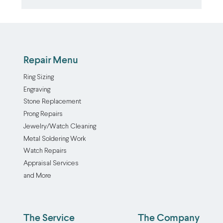
Repair Menu
Ring Sizing
Engraving
Stone Replacement
Prong Repairs
Jewelry/Watch Cleaning
Metal Soldering Work
Watch Repairs
Appraisal Services
and More
The Service
The Company