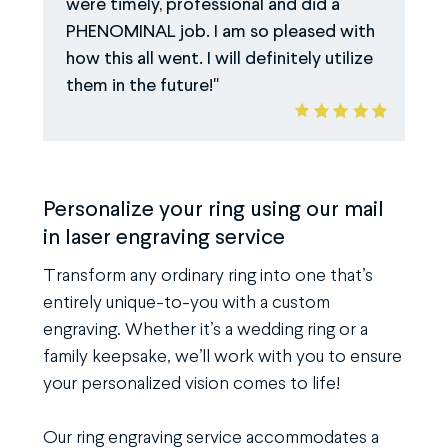
were timely, professional and did a
PHENOMINAL job. I am so pleased with
how this all went. I will definitely utilize
them in the future!
Personalize your ring using our mail
in laser engraving service
Transform any ordinary ring into one that’s
entirely unique-to-you with a custom
engraving. Whether it’s a wedding ring or a
family keepsake, we’ll work with you to ensure
your personalized vision comes to life!
Our ring engraving service accommodates a