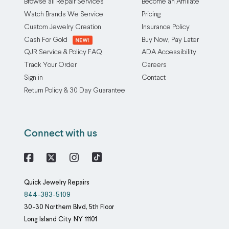
Browse all Repair Services
Become an Affiliate
Watch Brands We Service
Pricing
Custom Jewelry Creation
Insurance Policy
Cash For Gold
Buy Now, Pay Later
QJR Service & Policy FAQ
ADA Accessibility
Track Your Order
Careers
Sign in
Contact
Return Policy & 30 Day Guarantee
Connect with us
Facebook
X
Instagram
Quick Jewelry Repairs
844-383-5109
30-30 Northern Blvd, 5th Floor
Long Island City
NY
11101