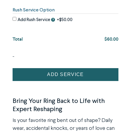
image
use
Rush Service Option
the
Add Rush Service
+$50.00
keyboard
arrows,
Total
$60.00
"j"
or
"k"
-
characters,
or
Ring
ADD SERVICE
drag
Reshaping
and
Service
drop
quantity
Bring Your Ring Back to Life with
an
Expert Reshaping
image.
Is your favorite ring bent out of shape? Daily
wear, accidental knocks, or years of love can