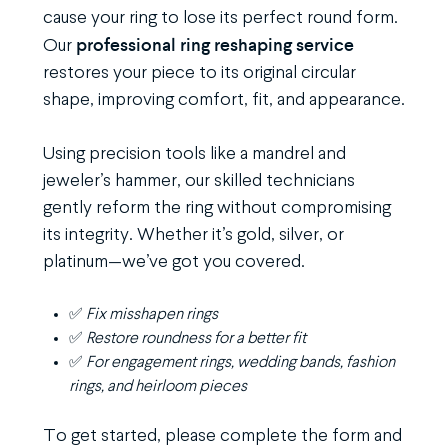
cause your ring to lose its perfect round form.
professional ring reshaping service
Our
restores your piece to its original circular
shape, improving comfort, fit, and appearance.
Using precision tools like a mandrel and
jeweler’s hammer, our skilled technicians
gently reform the ring without compromising
its integrity. Whether it’s gold, silver, or
platinum—we’ve got you covered.
✅
Fix misshapen rings
✅
Restore roundness for a better fit
✅
For engagement rings, wedding bands, fashion
rings, and heirloom pieces
To get started, please complete the form and