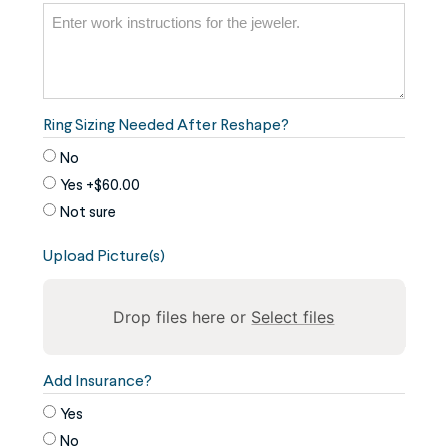
Ring Sizing Needed After Reshape?
No
Yes
+$60.00
Not sure
Upload Picture(s)
Drop files here or
Select files
To
Add Insurance?
reorder
Yes
the
No