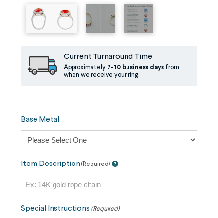
Current Turnaround Time
Approximately
7-10 business days
from
when we receive your ring.
Base Metal
Item Description
(Required)
Special Instructions
(Required)