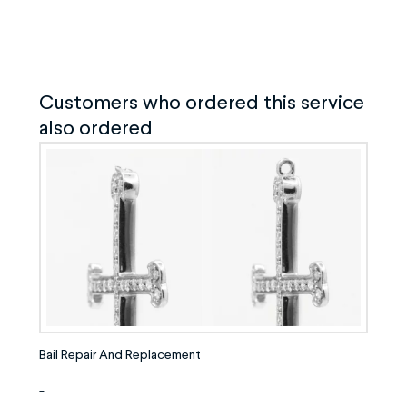
Customers who ordered this service
also ordered
Bail Repair And Replacement
-