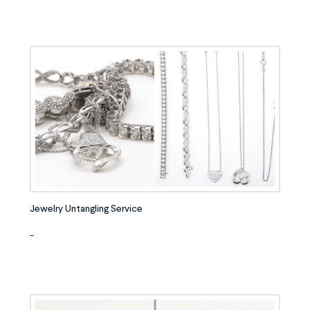
Jewelry Untangling Service
-