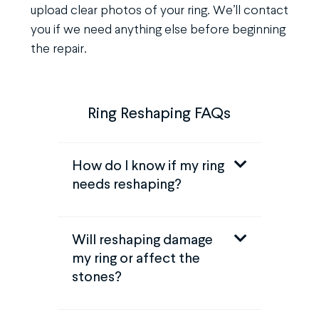
upload clear photos of your ring. We’ll contact
you if we need anything else before beginning
the repair.
Ring Reshaping FAQs
How do I know if my ring
needs reshaping?
Will reshaping damage
my ring or affect the
stones?