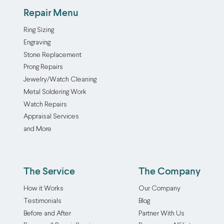
Repair Menu
Ring Sizing
Engraving
Stone Replacement
Prong Repairs
Jewelry/Watch Cleaning
Metal Soldering Work
Watch Repairs
Appraisal Services
and More
The Service
The Company
How it Works
Our Company
Testimonials
Blog
Before and After
Partner With Us