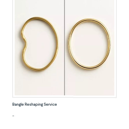
Bangle Reshaping Service
-