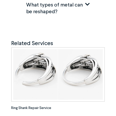
What types of metal can
be reshaped?
Related Services
Ring Shank Repair Service