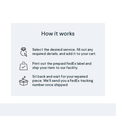
How it works
Select the desired service, fill out any
required details, and add it to your cart.
Print out the prepaid FedEx label and
ship your item to our facility.
Sit back and wait for your repaired
piece. We’ll send you a FedEx tracking
number once shipped.