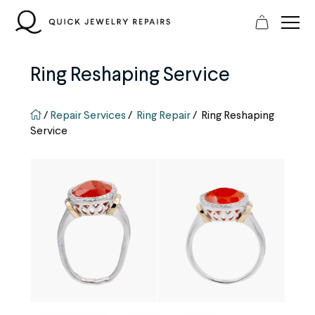
Skip
to
content
Ring Reshaping Service
QJR home page
/
Repair Services
/
Ring Repair
/
Ring Reshaping
Service