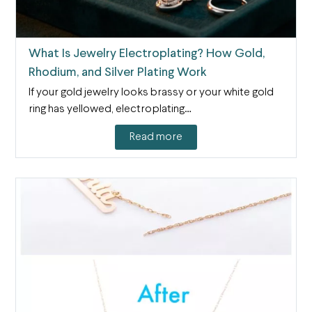
What Is Jewelry Electroplating? How Gold,
Rhodium, and Silver Plating Work
If your gold jewelry looks brassy or your white gold
ring has yellowed, electroplating…
Read more