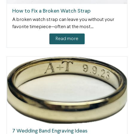
How to Fix a Broken Watch Strap
A broken watch strap can leave you without your
favorite timepiece—often at the most…
Read more
7 Wedding Band Engraving Ideas