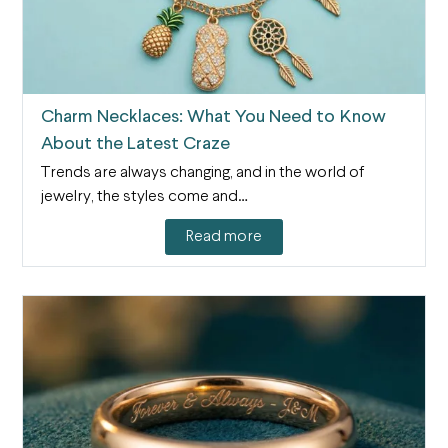
Charm Necklaces: What You Need to Know
About the Latest Craze
Trends are always changing, and in the world of
jewelry, the styles come and…
Read more