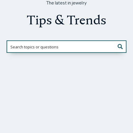
The latest in jewelry
Tips & Trends