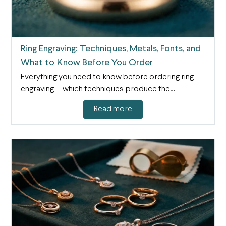
Ring Engraving: Techniques, Metals, Fonts, and
What to Know Before You Order
Everything you need to know before ordering ring
engraving — which techniques produce the…
Read more