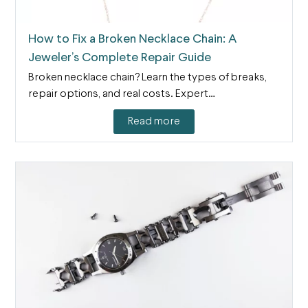
How to Fix a Broken Necklace Chain: A
Jeweler’s Complete Repair Guide
Broken necklace chain? Learn the types of breaks,
repair options, and real costs. Expert…
Read more