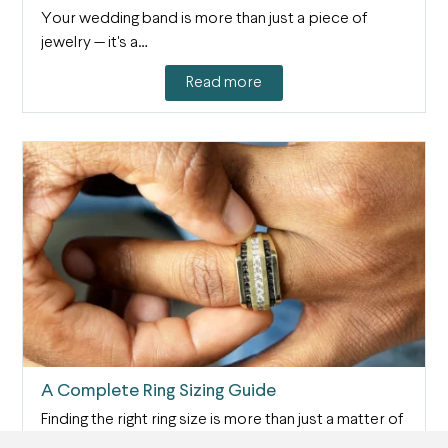
Your wedding band is more than just a piece of
jewelry — it's a…
Read more
A Complete Ring Sizing Guide
Finding the right ring size is more than just a matter of
comfort —…