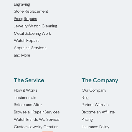
Engraving
gemstone
or
Stone Replacement
to
gemstone
Prong Repairs
keep
to
Jewelry/Watch Cleaning
it
keep
Metal Soldering Work
in
it
Watch Repairs
place.
in
Appraisal Services
These
place.
and More
beautiful
Constant
but
friction
delicate
between
settings
the
The Service
The Company
are
stone
How it Works
Our Company
susceptible
and
Testimonials
Blog
to
the
Before and After
Partner With Us
erosion
setting
Browse all Repair Services
Become an Affiliate
and
gradually
breaking,
wears
Watch Brands We Service
Pricing
which
down
Custom Jewelry Creation
Insurance Policy