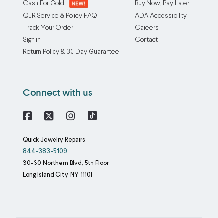
dramatically
the
Cash For Gold
Buy Now, Pay Later
increases
prongs
QJR Service & Policy FAQ
ADA Accessibility
the
over
Track Your Order
Careers
chance
time,
Sign in
Contact
of
meaning
Return Policy & 30 Day Guarantee
losing
that
a
even
stone.
the
Connect with us
Our
finest
prong
jewelry
rebuilding
will
Facebook
X
Instagram
service
need
Quick Jewelry Repairs
adds
prong
844-383-5109
metal
repairs
30-30 Northern Blvd, 5th Floor
to
at
Long Island City
NY
11101
the
some
site
point
of
in
the
its