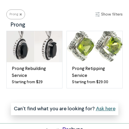
Show filters
Prong
Prong
Prong
Prong Rebuilding
Prong Retipping
Service
Service
Starting from $29
Starting from $29.00
Prong
Prong
replacement
Repair
service
One
The
of
Can't find what you are looking for?
Ask here
most
the
common
most
type
common