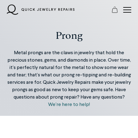
Skip
to
content
Prong
Metal prongs are the claws in jewelry that hold the
precious stones, gems, and diamonds in place. Over time,
it’s perfectly natural for the metal to show some wear
and tear; that’s what our prong re-tipping and re-building
services are for. Quick Jewelry Repairs make your jewelry
prongs as good as new to keep your gems safe. Have
questions about prong repair? Have any questions?
We're here to help!