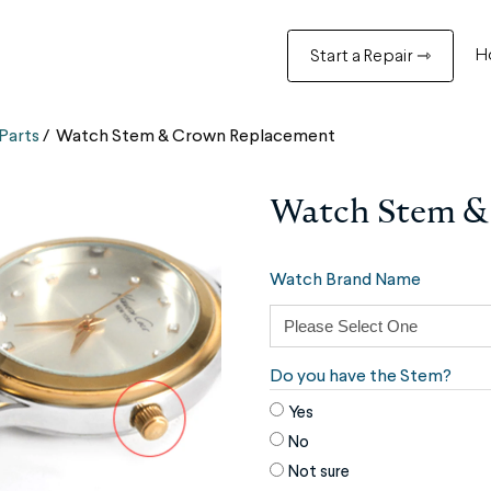
H
Start a Repair ⇾
Parts
/
Watch Stem & Crown Replacement
Watch Stem &
Watch Brand Name
Do you have the Stem?
Yes
No
Not sure