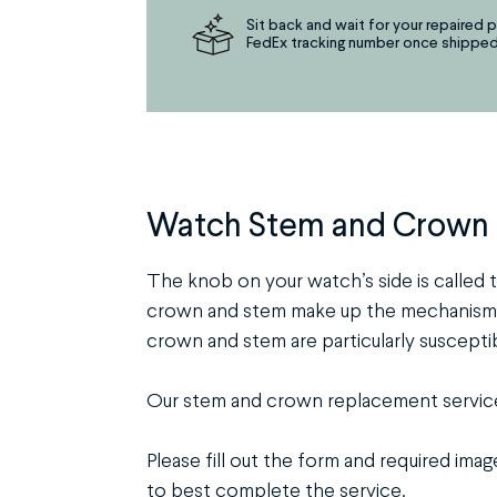
Sit back and wait for your repaired p
FedEx tracking number once shipped
Watch Stem and Crown
The knob on your watch’s side is called t
crown and stem make up the mechanism th
crown and stem are particularly suscepti
Our stem and crown replacement service 
Please fill out the form and required ima
to best complete the service.