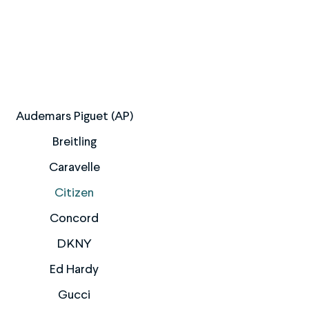
Audemars Piguet (AP)
Breitling
Caravelle
Citizen
Concord
DKNY
Ed Hardy
Gucci