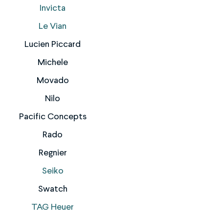
Invicta
Le Vian
Lucien Piccard
Michele
Movado
Nilo
Pacific Concepts
Rado
Regnier
Seiko
Swatch
TAG Heuer