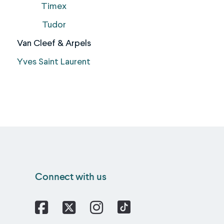
Timex
Tudor
Van Cleef & Arpels
Yves Saint Laurent
Connect with us
Facebook
X
Instagram