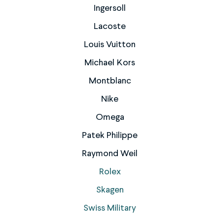
Ingersoll
Lacoste
Louis Vuitton
Michael Kors
Montblanc
Nike
Omega
Patek Philippe
Raymond Weil
Rolex
Skagen
Swiss Military