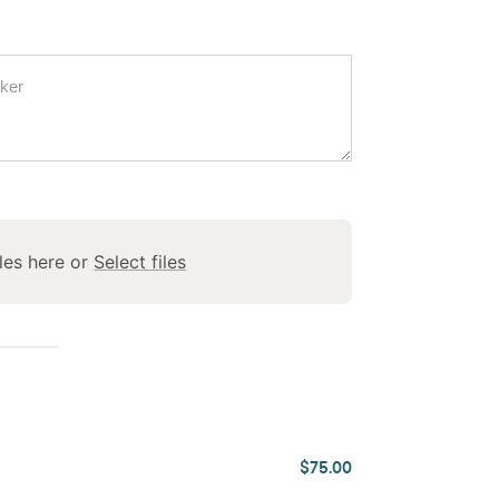
les here or
Select files
$75.00