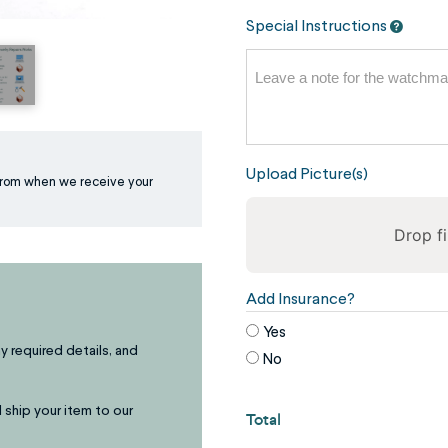
Special Instructions
Upload Picture(s)
rom when we receive your
Drop fi
To
Add Insurance?
reorder
Yes
the
ny required details, and
No
image
use
 ship your item to our
Total
the
keyboard