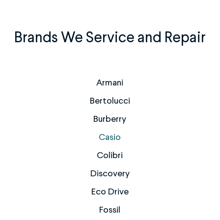
Brands We Service and Repair
Armani
Bertolucci
Burberry
Casio
Colibri
Discovery
Eco Drive
Fossil