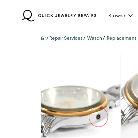
Skip
to
Browse
content
QJR home page
/
Repair Services
/
Watch
/
Replacement 