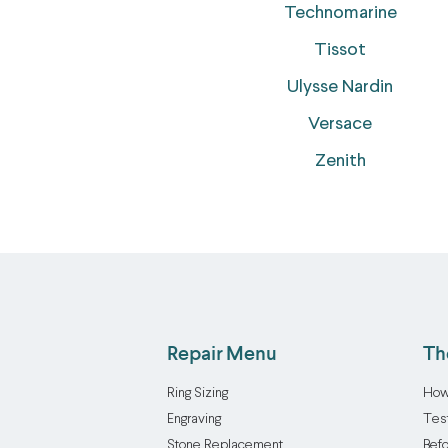
Technomarine
Tissot
Ulysse Nardin
Versace
Zenith
Repair Menu
Th
Ring Sizing
How
Engraving
Tes
Stone Replacement
Befo