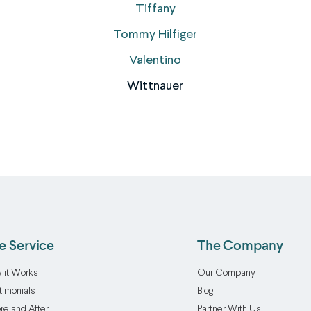
Tiffany
Tommy Hilfiger
Valentino
Wittnauer
e Service
The Company
 it Works
Our Company
timonials
Blog
re and After
Partner With Us