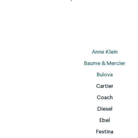
Anne Klein
Baume & Mercier
Bulova
Cartier
Coach
Diesel
Ebel
Festina