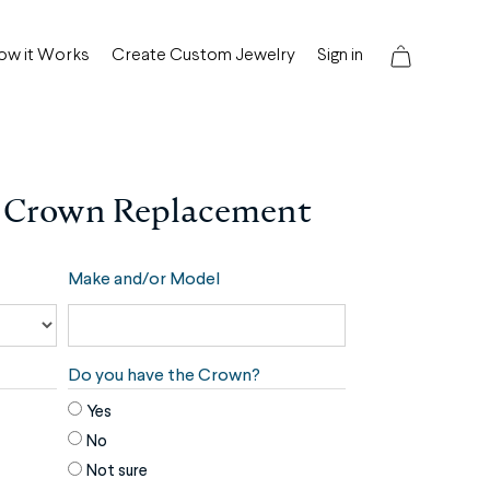
ow it Works
Create Custom Jewelry
Sign in
 Crown Replacement
Make and/or Model
Do you have the Crown?
Yes
No
Not sure