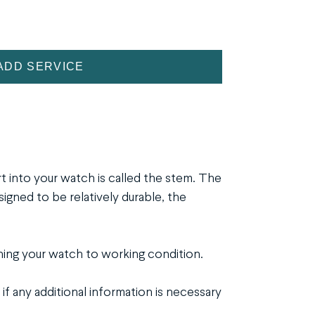
ADD SERVICE
rt into your watch is called the stem. The
ned to be relatively durable, the
ing your watch to working condition.
if any additional information is necessary