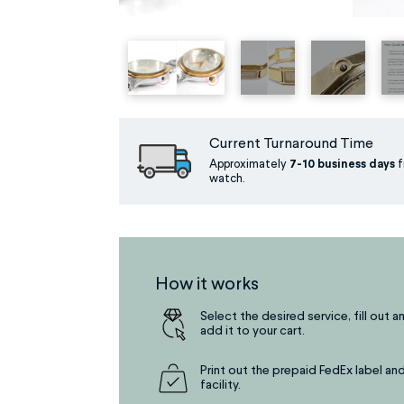
Current Turnaround Time
Approximately
7-10 business days
f
watch.
How it works
Select the desired service, fill out a
add it to your cart.
Print out the prepaid FedEx label and
facility.