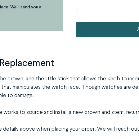
iece. We’ll send you a
arrows,
-
.
"j"
or
Watch
"k"
Stem
characters,
&
or
Crown
drag
 Replacement
Replacement
and
drop
quantity
he crown, and the little stick that allows the knob to inse
an
at manipulates the watch face. Though watches are desig
image.
ble to damage.
works to source and install a new crown and stem, return
ge details above when placing your order. We will reach out 