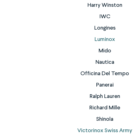
Harry Winston
IWC
Longines
Luminox
Mido
Nautica
Officina Del Tempo
Panerai
Ralph Lauren
Richard Mille
Shinola
Victorinox Swiss Army