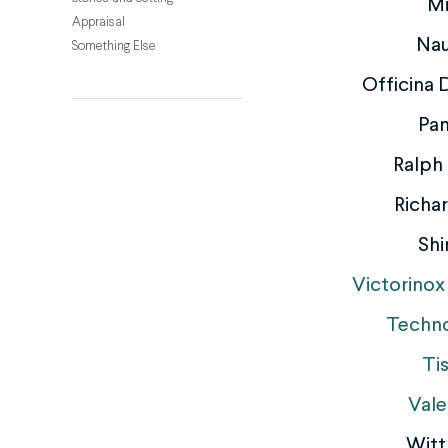
M
Appraisal
Nau
Something Else
Officina
Pan
Ralph
Richar
Shi
Victorinox
Techn
Ti
Vale
Witt