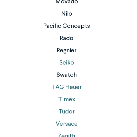
Movado
Nilo
Pacific Concepts
Rado
Regnier
Seiko
Swatch
TAG Heuer
Timex
Tudor
Versace
Zenith