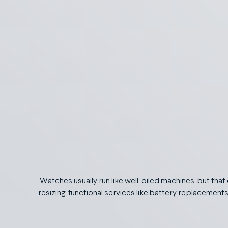
Watches usually run like well-oiled machines, but that
resizing, functional services like battery replacement