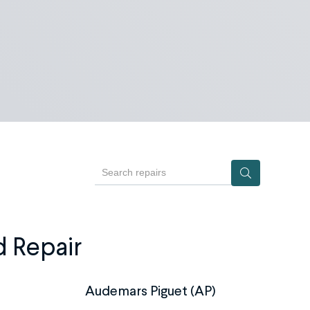
Search repairs
d Repair
Audemars Piguet (AP)