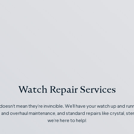
Watch Repair Services
 doesn’t mean they’re invincible. We’ll have your watch up and runn
s and overhaul maintenance, and standard repairs like crystal, s
we’re here to help!