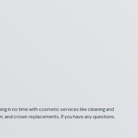
ing in no time with cosmetic services like cleaning and
tem, and crown replacements. If you have any questions,