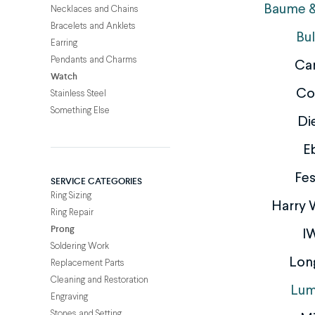
Baume &
Necklaces and Chains
Bracelets and Anklets
Bu
Earring
Pendants and Charms
Car
Watch
Co
Stainless Steel
Something Else
Di
E
Fes
SERVICE CATEGORIES
Ring Sizing
Harry 
Ring Repair
Prong
I
Soldering Work
Lon
Replacement Parts
Cleaning and Restoration
Lum
Engraving
Stones and Setting