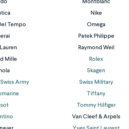
ido
Montblanc
tica
Nike
 Del Tempo
Omega
erai
Patek Philippe
 Lauren
Raymond Weil
d Mille
Rolex
nola
Skagen
 Swiss Army
Swiss Military
omarine
Tiffany
ssot
Tommy Hilfiger
ntino
Van Cleef & Arpels
nauer
Yves Saint Laurent