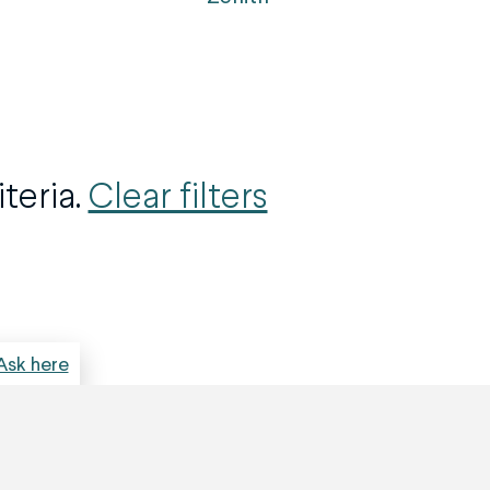
teria.
Clear filters
Ask here