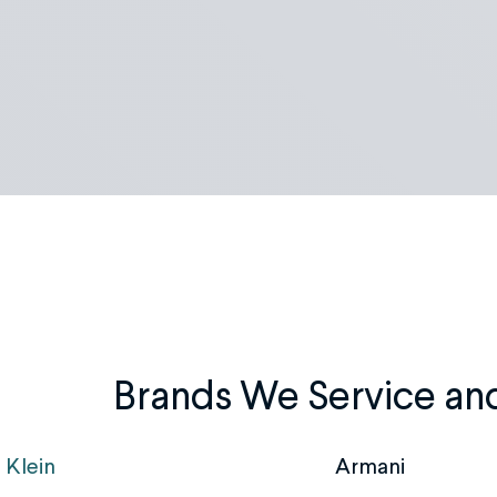
Brands We Service an
 Klein
Armani