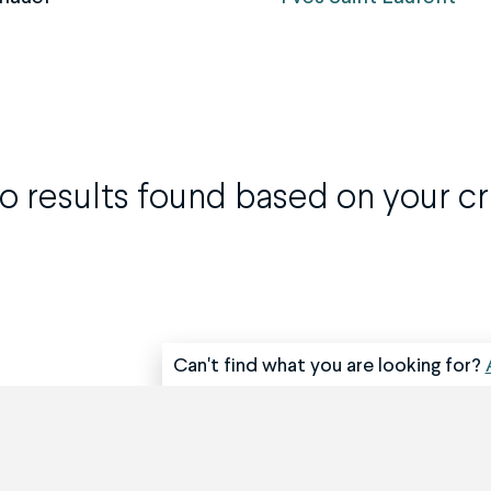
o results found based on your cri
Can't find what you are looking for?