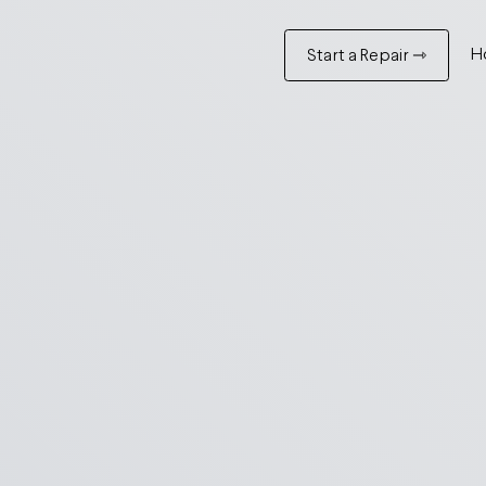
H
Start a Repair ⇾