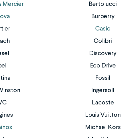
 Mercier
Bertolucci
lova
Burberry
tier
Casio
ach
Colibri
esel
Discovery
bel
Eco Drive
tina
Fossil
Winston
Ingersoll
WC
Lacoste
gines
Louis Vuitton
inox
Michael Kors