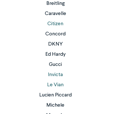
Breitling
Caravelle
Citizen
Concord
DKNY
Ed Hardy
Gucci
Invicta
Le Vian
Lucien Piccard
Michele