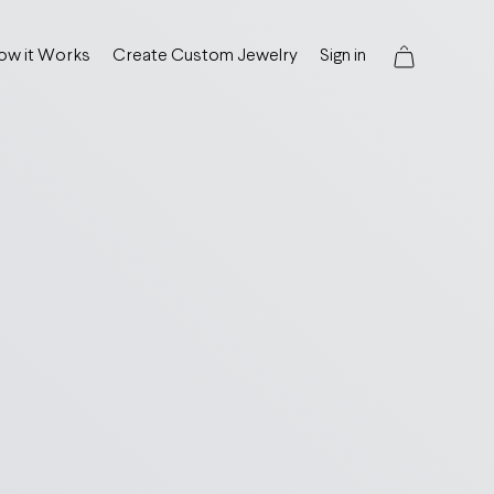
ow it Works
Create Custom Jewelry
Sign in