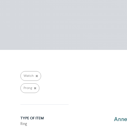
Search repairs
Watch
Prong
TYPE OF ITEM
Anne
Ring