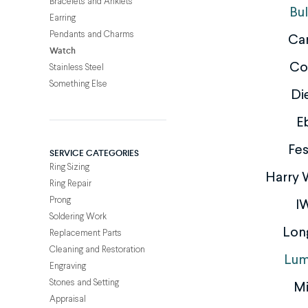
Bracelets and Anklets
Bu
Earring
Pendants and Charms
Car
Watch
Co
Stainless Steel
Something Else
Di
E
Fes
SERVICE CATEGORIES
Ring Sizing
Harry 
Ring Repair
Prong
I
Soldering Work
Lon
Replacement Parts
Cleaning and Restoration
Lum
Engraving
Stones and Setting
M
Appraisal