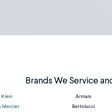
Brands We Service an
 Klein
Armani
 Mercier
Bertolucci