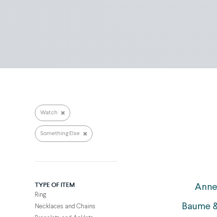
Search repairs
Watch
Something Else
TYPE OF ITEM
Anne
Ring
Baume &
Necklaces and Chains