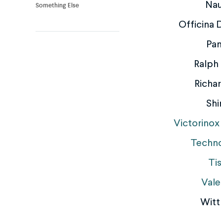
Nau
Something Else
Officina
Pan
Ralph
Richar
Shi
Victorinox
Techn
Ti
Vale
Witt