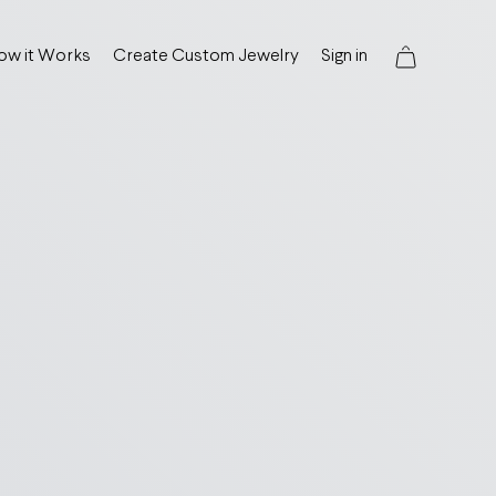
ow it Works
Create Custom Jewelry
Sign in