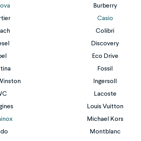
lova
Burberry
tier
Casio
ach
Colibri
esel
Discovery
bel
Eco Drive
tina
Fossil
Winston
Ingersoll
WC
Lacoste
gines
Louis Vuitton
inox
Michael Kors
ido
Montblanc