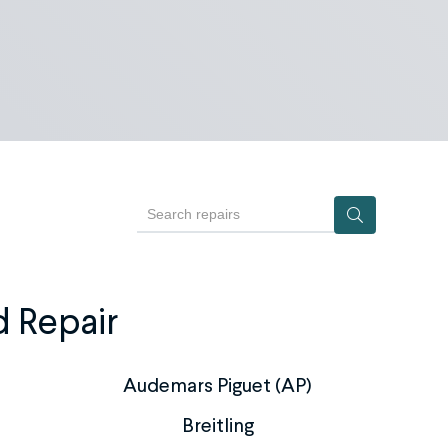
Search repairs
d Repair
Audemars Piguet (AP)
Breitling