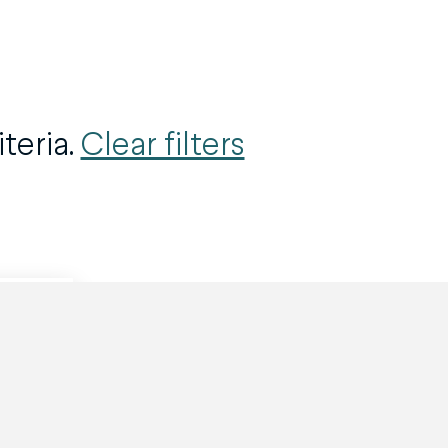
teria.
Clear filters
Ask here