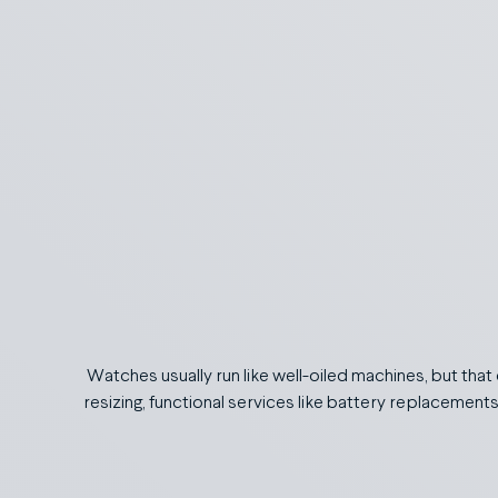
Watches usually run like well-oiled machines, but that
resizing, functional services like battery replacement