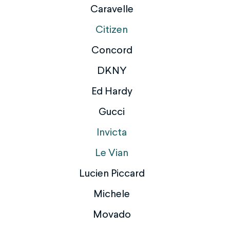
Caravelle
Citizen
Concord
DKNY
Ed Hardy
Gucci
Invicta
Le Vian
Lucien Piccard
Michele
Movado