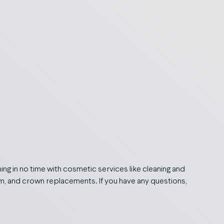
ing in no time with cosmetic services like cleaning and
tem, and crown replacements. If you have any questions,