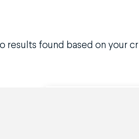
o results found based on your cri
Can't find what you are looking for?
Powered by