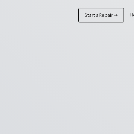
H
Start a Repair ⇾