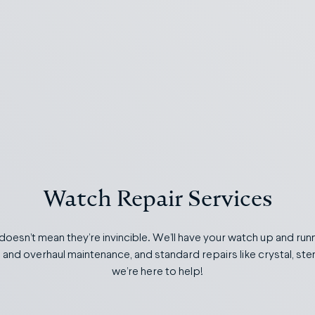
Watch Repair Services
 doesn’t mean they’re invincible. We’ll have your watch up and runn
s and overhaul maintenance, and standard repairs like crystal, s
we’re here to help!