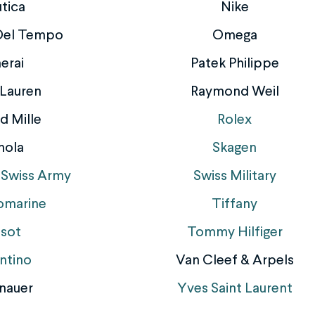
tica
Nike
 Del Tempo
Omega
erai
Patek Philippe
 Lauren
Raymond Weil
d Mille
Rolex
nola
Skagen
 Swiss Army
Swiss Military
omarine
Tiffany
ssot
Tommy Hilfiger
ntino
Van Cleef & Arpels
nauer
Yves Saint Laurent