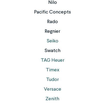
Nilo
Pacific Concepts
Rado
Regnier
Seiko
Swatch
TAG Heuer
Timex
Tudor
Versace
Zenith