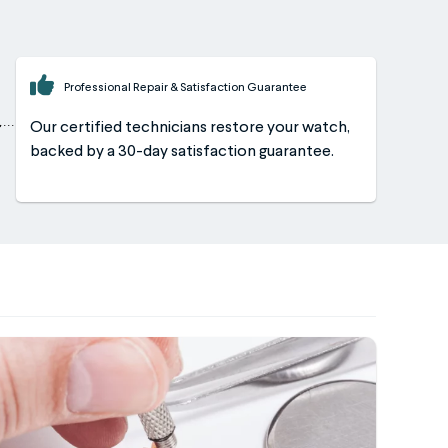
Professional Repair & Satisfaction Guarantee
Our certified technicians restore your watch,
backed by a 30-day satisfaction guarantee.