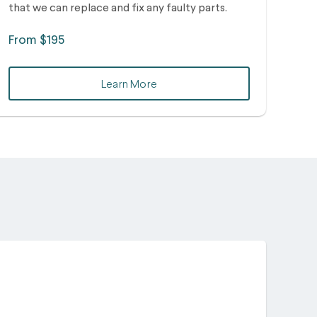
that we can replace and fix any faulty parts.
From $195
Learn More