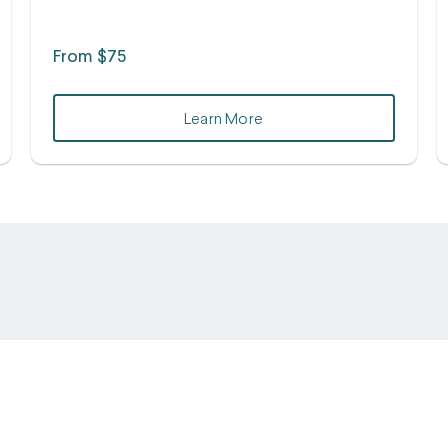
From $75
Learn More