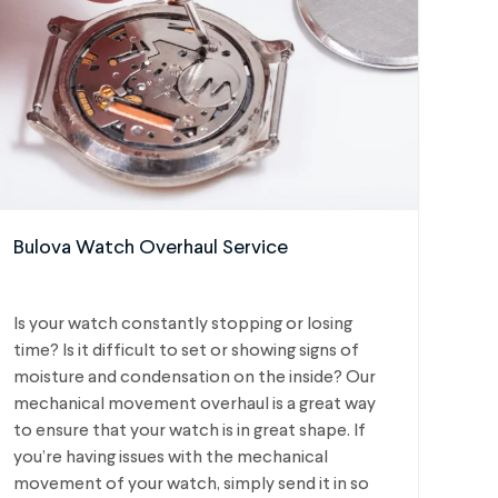
Bulova Watch Overhaul Service
Is your watch constantly stopping or losing
time? Is it difficult to set or showing signs of
moisture and condensation on the inside? Our
mechanical movement overhaul is a great way
to ensure that your watch is in great shape. If
you’re having issues with the mechanical
movement of your watch, simply send it in so