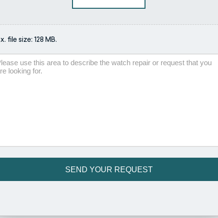
. file size: 128 MB.
scription