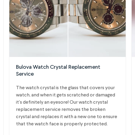
Bulova Watch Crystal Replacement
Service
The watch crystal is the glass that covers your
watch, and when it gets scratched or damaged
it's definitely an eyesore! Our watch crystal
replacement service removes the broken
crystal and replaces it with a new one to ensure
that the watch face is properly protected.