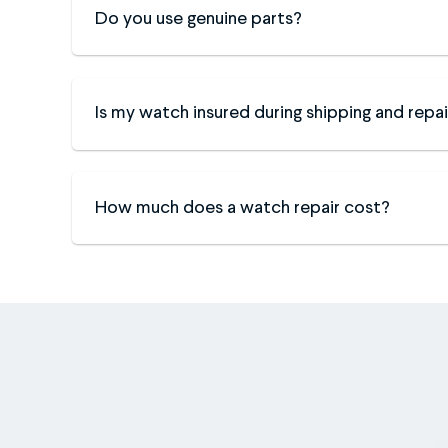
Do you use genuine parts?
Is my watch insured during shipping and repai
How much does a watch repair cost?