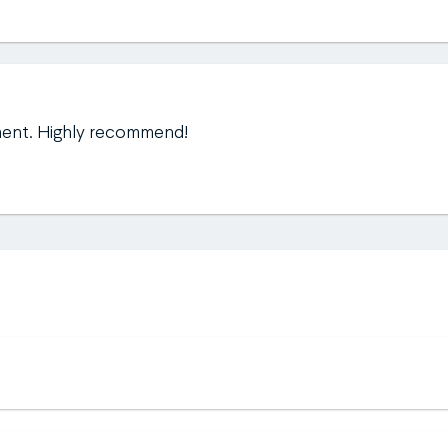
ment. Highly recommend!