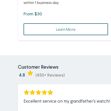
within 1 business day.
From $30
Learn More
Customer Reviews
4.8
(450+ Reviews)
Excellent service on my grandfather's watch!