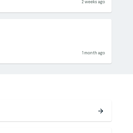
2 weeks ago
1 month ago