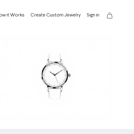
ow it Works
Create Custom Jewelry
Sign in