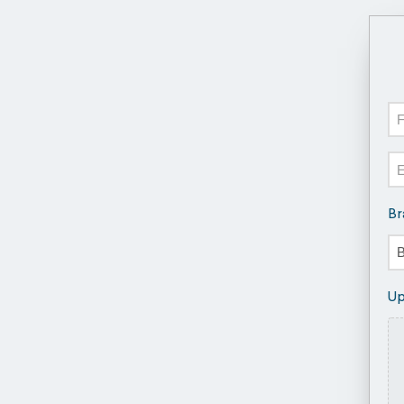
N
Fir
Em
Br
Up