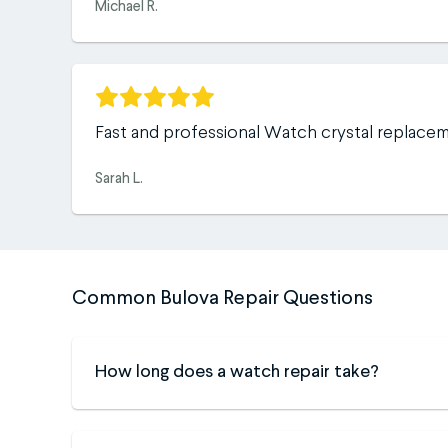
Michael R.
Fast and professional Watch crystal replace
Sarah L.
Common Bulova Repair Questions
How long does a watch repair take?