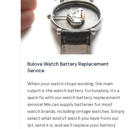
Bulova Watch Battery Replacement
Service
When your watch stops working, the main
culprit is the watch battery. Fortunately, it's a
quick fix with our watch battery replacement
service! We can supply batteries for most
watch brands, including vintage watches.
Simply
select what kind of watch you have from our
list, send it in, and we’ll replace your battery