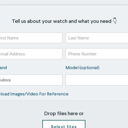
Tell us about your watch and what you need 👇
ame
st
Last
ail
Phone
and
Model (optional)
load Images/Video For Reference
Drop files here or
Select files