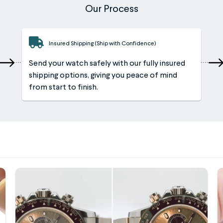
Our Process
Insured Shipping (Ship with Confidence)
Send your watch safely with our fully insured
shipping options, giving you peace of mind
from start to finish.