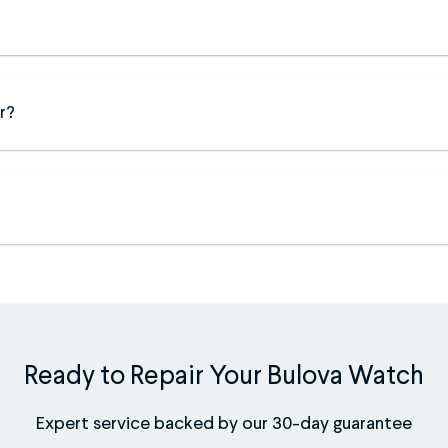
r?
Ready to Repair Your Bulova Watch
Expert service backed by our 30-day guarantee