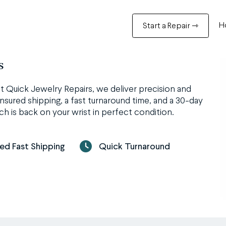
H
Start a Repair ⇾
s
t Quick Jewelry Repairs, we deliver precision and
nsured shipping, a fast turnaround time, and a 30-day
h is back on your wrist in perfect condition.
red Fast Shipping
Quick Turnaround