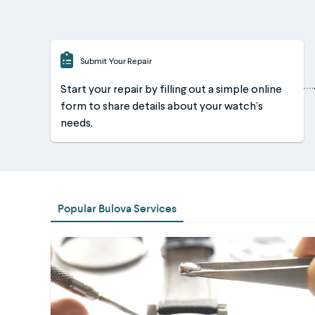
Submit Your Repair
Start your repair by filling out a simple online
form to share details about your watch’s
needs.
Popular Bulova Services