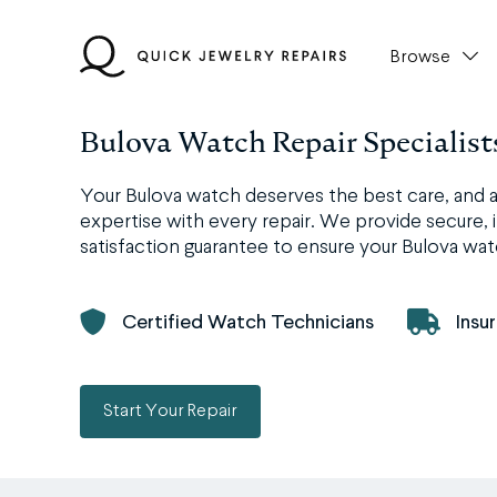
Skip
to
Browse
content
Bulova Watch Repair Specialist
Your Bulova watch deserves the best care, and a
expertise with every repair. We provide secure, i
satisfaction guarantee to ensure your Bulova watc
Certified Watch Technicians
Insu
Start Your Repair