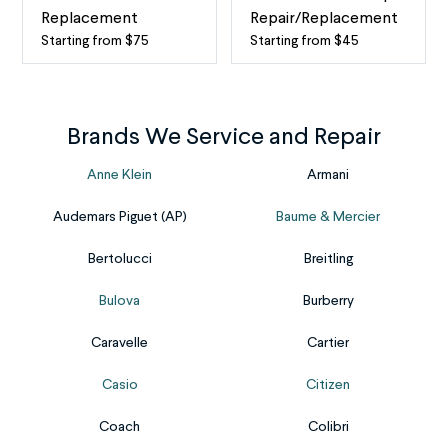
watch
to
Replacement
Repair/Replacement
stops
the
Starting from $75
Starting from $45
Watch
Watch
working,
clear
Stem
Band
most
cover
and
Repair
likely,
over
Crown
A
Brands We Service and Repair
a
the
Replacement
watch
dead
watch
The
without
Anne Klein
Armani
battery
face.
knob
a
is
Depending
Audemars Piguet (AP)
Baume & Mercier
on
band,
to
on
your
or
blame.
the
Bertolucci
Breitling
watch’s
strap,
Fortunately,
watch,
side
is
Bulova
Burberry
our
that
is
unwearable,
online
cover
called
but
Caravelle
Cartier
mail-
may
the
not
in
be
Casio
Citizen
crown,
for
service
made
and
long.
makes
from
Coach
Colibri
the
Our
it
different