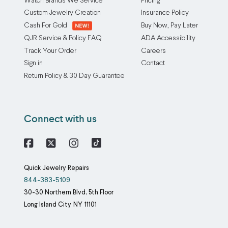
Watch Brands We Service
Pricing
Custom Jewelry Creation
Insurance Policy
Cash For Gold
Buy Now, Pay Later
QJR Service & Policy FAQ
ADA Accessibility
Track Your Order
Careers
Sign in
Contact
Return Policy & 30 Day Guarantee
Connect with us
Facebook
X
Instagram
Quick Jewelry Repairs
844-383-5109
30-30 Northern Blvd, 5th Floor
Long Island City
NY
11101