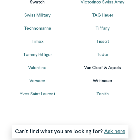
crown
smart‑watch
Swatch
Victorinox Swiss Army
work
it
and
straps;
sourcing
with
Swiss Military
TAG Heuer
stem
we
the
a
are
handle
correct
new
Technomarine
Tiffany
particularly
them
battery
one,
susceptible
all.
Timex
Tissot
replacement.
ensuring...
to
Please
Please...
damage.
fill
Tommy Hilfiger
Tudor
Our
out
Valentino
Van Cleef & Arpels
stem
the
and
form
Versace
Wittnauer
crown
and
replacement
upload
Yves Saint Laurent
Zenith
service
clear
works
images
to...
when...
Can't find what you are looking for?
Ask here