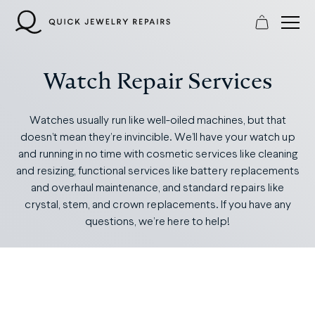
Skip
to
content
Watch Repair Services
Watches usually run like well-oiled machines, but that
doesn’t mean they’re invincible. We’ll have your watch up
and running in no time with cosmetic services like cleaning
and resizing, functional services like battery replacements
and overhaul maintenance, and standard repairs like
crystal, stem, and crown replacements. If you have any
questions, we’re here to help!