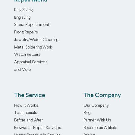
Ring Sizing
Engraving
Stone Replacement
Prong Repairs
Jewelry/Watch Cleaning
Metal Soldering Work
Watch Repairs
Appraisal Services
and More
The Service
The Company
How it Works
Our Company
Testimonials
Blog
Before and After
Partner With Us
Browse all Repair Services
Become an Affiliate