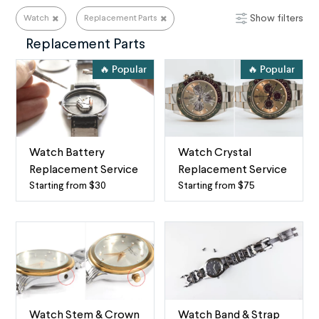
Show filters
Watch
Replacement Parts
Watch Repair Services
Replacement Parts
🔥 Popular
🔥 Popular
Watch Battery
Watch Crystal
Replacement Service
Replacement Service
Starting from $30
Starting from $75
Watch
Watch
battery
Crystal
replacement
Replacement
service
The
by
term
mail
“watch
When
crystal”
your
refers
Watch Stem & Crown
Watch Band & Strap