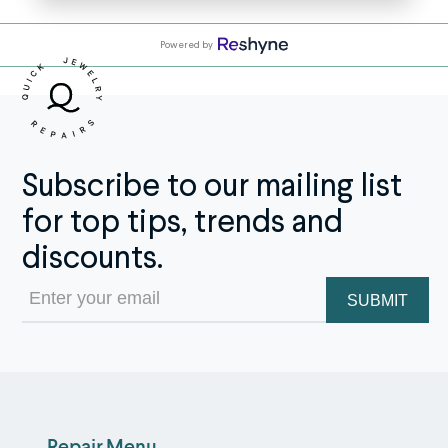
Powered by
Subscribe to our mailing list
for top tips, trends and
discounts.
Email
(Required)
Repair Menu