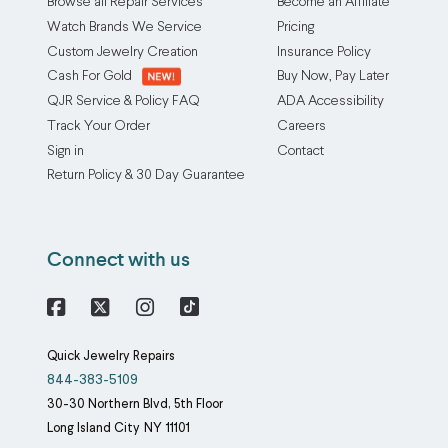
Browse all Repair Services
Become an Affiliate
Watch Brands We Service
Pricing
Custom Jewelry Creation
Insurance Policy
Cash For Gold
Buy Now, Pay Later
QJR Service & Policy FAQ
ADA Accessibility
Track Your Order
Careers
Sign in
Contact
Return Policy & 30 Day Guarantee
Connect with us
Facebook
X
Instagram
Quick Jewelry Repairs
844-383-5109
30-30 Northern Blvd, 5th Floor
Long Island City
NY
11101