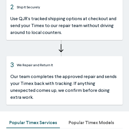
2
Ship It Securely
Use QJR’s tracked shipping options at checkout and
send your Timex to our repair team without driving
around to local counters.
3
We Repair and Return It
Our team completes the approved repair and sends
your Timex back with tracking. If anything
unexpected comes up, we confirm before doing
extra work.
Popular Timex Services
Popular Timex Models