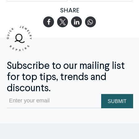
SHARE
Subscribe to our mailing list
for top tips, trends and
discounts.
Email
(Required)