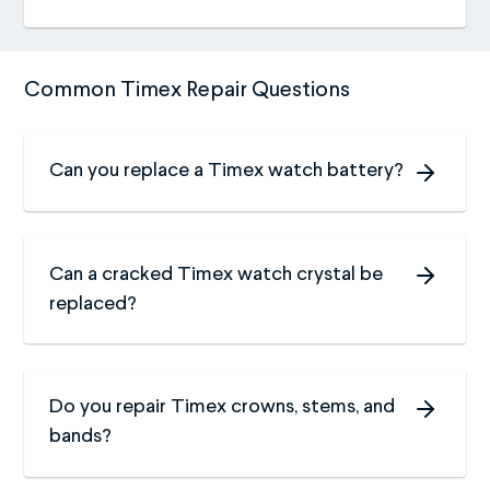
Common Timex Repair Questions
Can you replace a Timex watch battery?
Can a cracked Timex watch crystal be
replaced?
Do you repair Timex crowns, stems, and
bands?