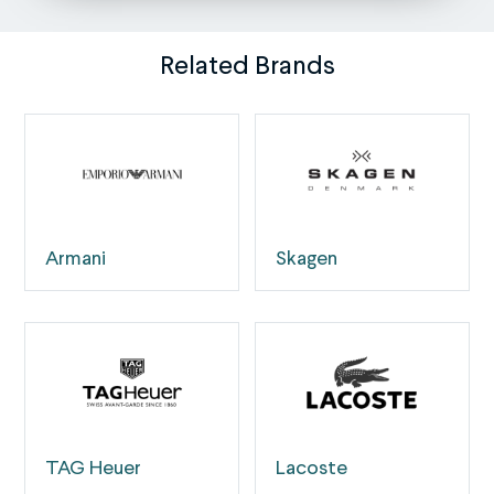
Related Brands
Armani
Skagen
TAG Heuer
Lacoste