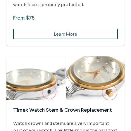
watch face is properly protected.
From $75
Learn More
Timex Watch Stem & Crown Replacement
Watch crowns and stems are a very important
part of your watch. This little knob is the part that