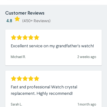
Customer Reviews
4.8
(450+ Reviews)
Excellent service on my grandfather's watch!
Michael R.
2 weeks ago
Fast and professional Watch crystal
replacement. Highly recommend!
Sarah L.
1 month ago