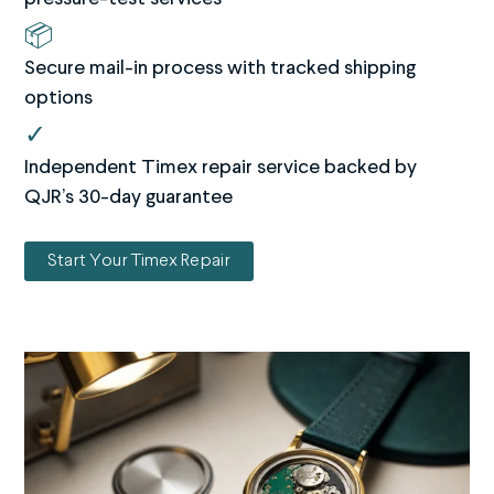
📦
Secure mail-in process with tracked shipping
options
✓
Independent Timex repair service backed by
QJR’s 30-day guarantee
Start Your Timex Repair