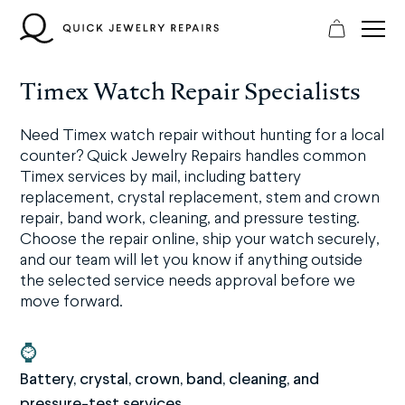
Skip
to
content
Timex Watch Repair Specialists
Need Timex watch repair without hunting for a local
counter? Quick Jewelry Repairs handles common
Timex services by mail, including battery
replacement, crystal replacement, stem and crown
repair, band work, cleaning, and pressure testing.
Choose the repair online, ship your watch securely,
and our team will let you know if anything outside
the selected service needs approval before we
move forward.
⌚
Battery, crystal, crown, band, cleaning, and
pressure-test services