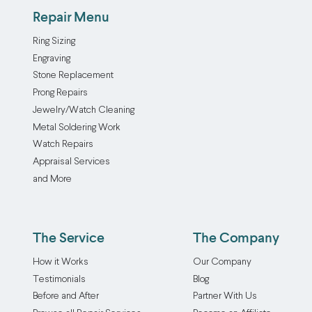
Repair Menu
Ring Sizing
Engraving
Stone Replacement
Prong Repairs
Jewelry/Watch Cleaning
Metal Soldering Work
Watch Repairs
Appraisal Services
and More
The Service
The Company
How it Works
Our Company
Testimonials
Blog
Before and After
Partner With Us