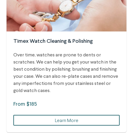
Timex Watch Cleaning & Polishing
Over time, watches are prone to dents or
scratches. We can help you get your watch in the
best condition by polishing, brushing and finishing
your case. We can also re-plate cases and remove
any imperfections from your stainless steel or
gold watch cases.
From $185
Learn More