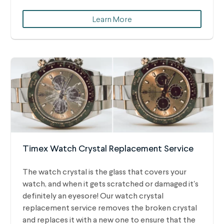
Learn More
Timex Watch Crystal Replacement Service
The watch crystal is the glass that covers your
watch, and when it gets scratched or damaged it's
definitely an eyesore! Our watch crystal
replacement service removes the broken crystal
and replaces it with a new one to ensure that the