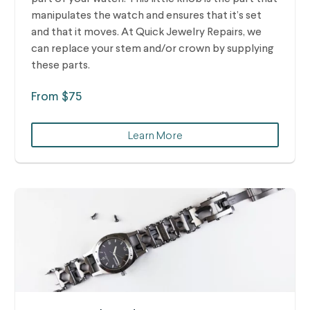
manipulates the watch and ensures that it’s set
and that it moves. At Quick Jewelry Repairs, we
can replace your stem and/or crown by supplying
these parts.
From $75
Learn More