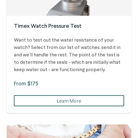
Timex Watch Pressure Test
Want to test out the water resistance of your
watch? Select from our list of watches, send it in
and we’ll handle the rest.
The point of the test is
to determine if the seals - which are initially what
keep water out - are functioning properly.
From $175
Learn More