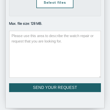
Select files
Max. file size: 128 MB.
Description