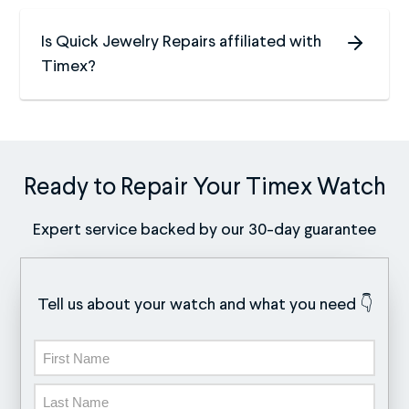
Is Quick Jewelry Repairs affiliated with
Timex?
Ready to Repair Your Timex Watch
Expert service backed by our 30-day guarantee
Tell us about your watch and what you need 👇
Name
First