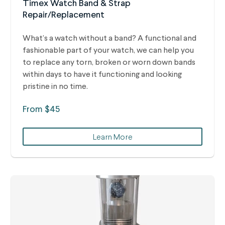
Timex Watch Band & Strap
Repair/Replacement
What’s a watch without a band? A functional and
fashionable part of your watch, we can help you
to replace any torn, broken or worn down bands
within days to have it functioning and looking
pristine in no time.
From $45
Learn More