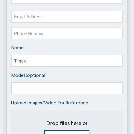
Last
Email
Phone
Brand
Model (optional)
Upload Images/Video For Reference
Drop files here or