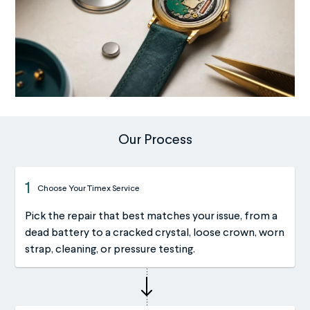
Our Process
1
Choose Your Timex Service
Pick the repair that best matches your issue, from a
dead battery to a cracked crystal, loose crown, worn
strap, cleaning, or pressure testing.