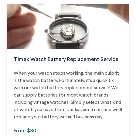
Timex Watch Battery Replacement Service
When your watch stops working, the main culprit
is the watch battery. Fortunately, it's a quick fix
with our watch battery replacement service! We
can supply batteries for most watch brands,
including vintage watches.
Simply select what kind
of watch you have from our list, send it in, and we’ll
replace your battery within 1 business day.
From $30