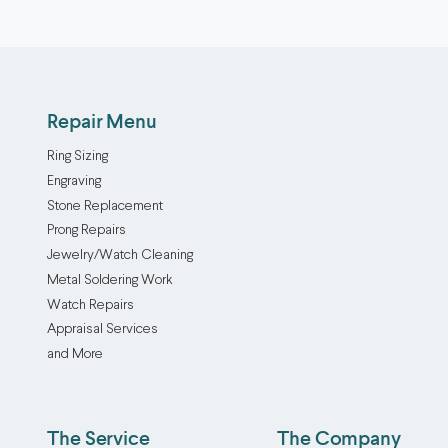
Repair Menu
Ring Sizing
Engraving
Stone Replacement
Prong Repairs
Jewelry/Watch Cleaning
Metal Soldering Work
Watch Repairs
Appraisal Services
and More
The Service
The Company