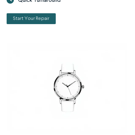
Quick Turnaround
Start Your Repair