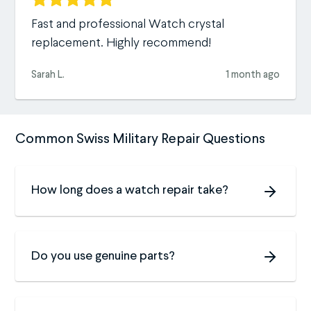
Fast and professional Watch crystal
replacement. Highly recommend!
Sarah L.
1 month ago
Common Swiss Military Repair Questions
How long does a watch repair take?
Do you use genuine parts?