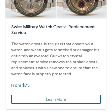
Swiss Military Watch Crystal Replacement
Service
The watch crystal is the glass that covers your
watch, and when it gets scratched or damaged it's
definitely an eyesore! Our watch crystal
replacement service removes the broken crystal
and replaces it with a new one to ensure that the
watch face is properly protected.
From $75
Learn More