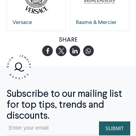
Versace
Baume & Mercier
SHARE
Subscribe to our mailing list
for top tips, trends and
discounts.
Email
(Required)