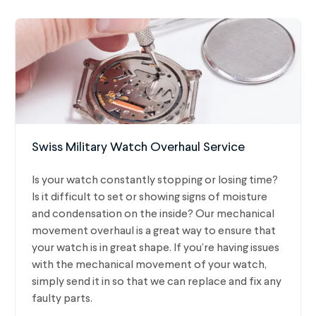
Swiss Military Watch Overhaul Service
Is your watch constantly stopping or losing time?
Is it difficult to set or showing signs of moisture
and condensation on the inside? Our mechanical
movement overhaul is a great way to ensure that
your watch is in great shape. If you’re having issues
with the mechanical movement of your watch,
simply send it in so that we can replace and fix any
faulty parts.