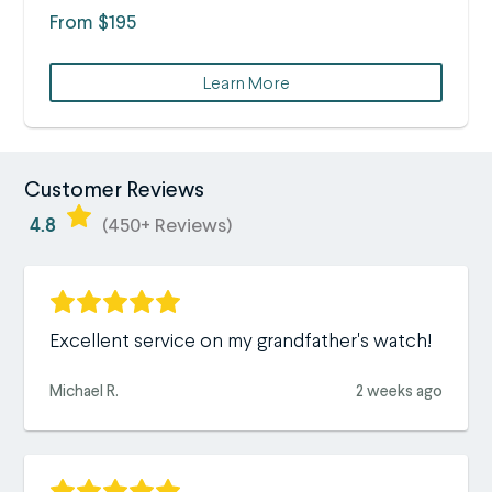
From $195
Learn More
Customer Reviews
4.8
(450+ Reviews)
Excellent service on my grandfather's watch!
Michael R.
2 weeks ago