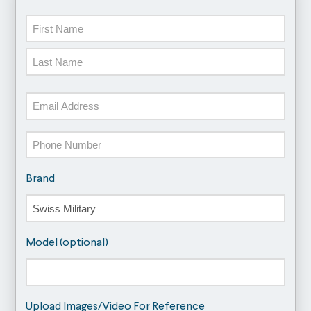
Name
First
Last
Email
Phone
Brand
Model (optional)
Upload Images/Video For Reference