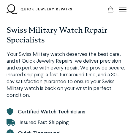
Skip
to
content
Swiss Military Watch Repair
Specialists
Your Swiss Military watch deserves the best care,
and at Quick Jewelry Repairs, we deliver precision
and expertise with every repair. We provide secure,
insured shipping, a fast turnaround time, and a 30-
day satisfaction guarantee to ensure your Swiss
Military watch is back on your wrist in perfect
condition.
Certified Watch Technicians
Insured Fast Shipping