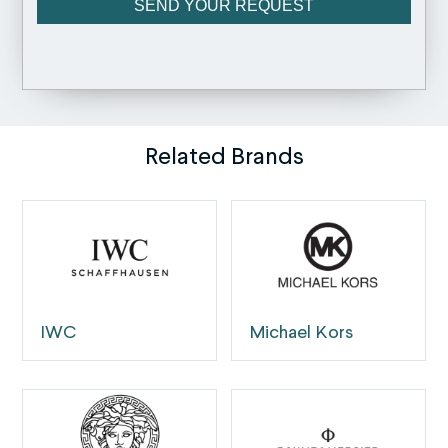
Related Brands
IWC
Michael Kors