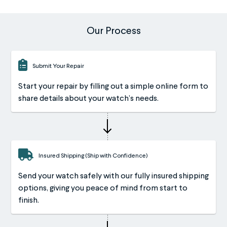
Our Process
Submit Your Repair
Start your repair by filling out a simple online form to
share details about your watch’s needs.
Insured Shipping (Ship with Confidence)
Send your watch safely with our fully insured shipping
options, giving you peace of mind from start to
finish.