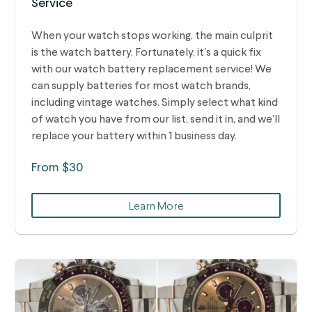
Service
When your watch stops working, the main culprit
is the watch battery. Fortunately, it's a quick fix
with our watch battery replacement service! We
can supply batteries for most watch brands,
including vintage watches.
Simply select what kind
of watch you have from our list, send it in, and we’ll
replace your battery within 1 business day.
From $30
Learn More