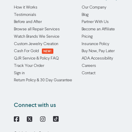
How it Works
Our Company
Testimonials
Blog
Before and After
Partner With Us
Browse all Repair Services
Become an Affiliate
Watch Brands We Service
Pricing
Custom Jewelry Creation
Insurance Policy
Cash For Gold
Buy Now, Pay Later
QJR Service & Policy FAQ
ADA Accessibility
Track Your Order
Careers
Sign in
Contact
Return Policy & 30 Day Guarantee
Connect with us
Facebook
X
Instagram