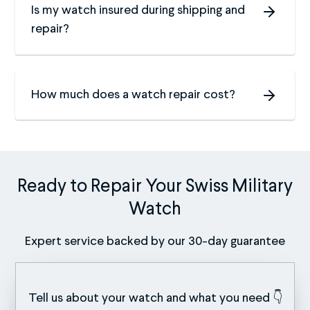
Is my watch insured during shipping and
repair?
How much does a watch repair cost?
Ready to Repair Your Swiss Military
Watch
Expert service backed by our 30-day guarantee
Tell us about your watch and what you need 👇