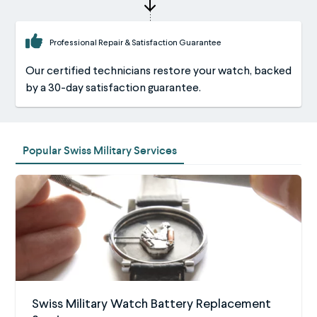
Professional Repair & Satisfaction Guarantee
Our certified technicians restore your watch, backed
by a 30-day satisfaction guarantee.
Popular Swiss Military Services
Swiss Military Watch Battery Replacement