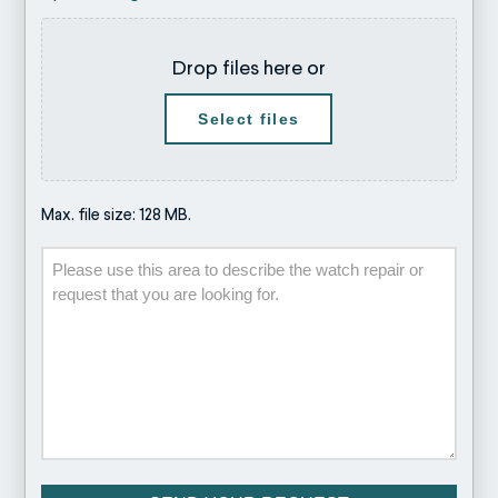
Drop files here or
Select files
Max. file size: 128 MB.
Description