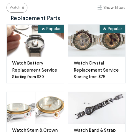
Show filters
Watch
Watch Repair Services
Replacement Parts
🔥 Popular
🔥 Popular
Watch Battery
Watch Crystal
Replacement Service
Replacement Service
Starting from $30
Starting from $75
Watch
Watch
battery
Crystal
replacement
Replacement
service
The
by
term
mail
“watch
When
crystal”
your
refers
Watch Stem & Crown
Watch Band & Strap