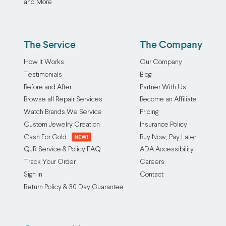
and More
The Service
The Company
How it Works
Our Company
Testimonials
Blog
Before and After
Partner With Us
Browse all Repair Services
Become an Affiliate
Watch Brands We Service
Pricing
Custom Jewelry Creation
Insurance Policy
Cash For Gold
Buy Now, Pay Later
QJR Service & Policy FAQ
ADA Accessibility
Track Your Order
Careers
Sign in
Contact
Return Policy & 30 Day Guarantee