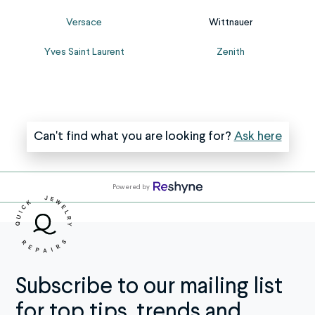
us
sure
Versace
Wittnauer
know
to
the
provide
Yves Saint Laurent
Zenith
brand
as
at
many
check...
details...
Can't find what you are looking for?
Ask here
Powered by
Subscribe to our mailing list
for top tips, trends and