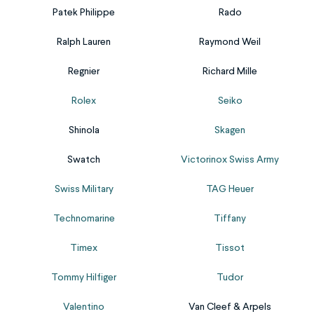
its
possibility
moisture
watch’s
or...
Patek Philippe
Rado
original
to
and
financial
significance,
include
dirt.
and
Ralph Lauren
Raymond Weil
we’re
custom
Our
historical
here
fonts,
Regnier
Richard Mille
pressure
value.
to
images,
test
Our
help!
or
Rolex
Seiko
service
watch
Our
emojis
safely
appraisal
Shinola
Skagen
engraving
upon
and
service
removal
request.
effectively
will
Swatch
Victorinox Swiss Army
service
Please
measures
answer
works
fill
Swiss Military
TAG Heuer
the
all
on...
out...
water-
your
Technomarine
Tiffany
resistance
questions
of
about
Timex
Tissot
your
your
watch.
watch’s
Tommy Hilfiger
Tudor
Just
worth.
Valentino
Van Cleef & Arpels
let
Be