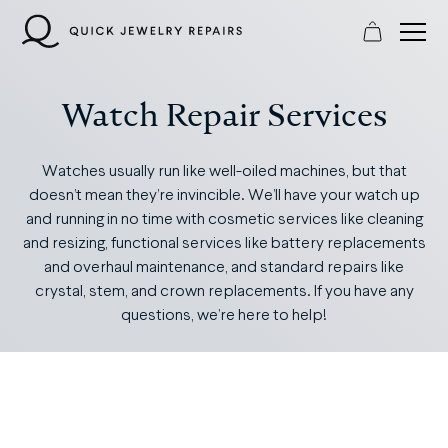
Skip
to
content
Watch Repair Services
Watches usually run like well-oiled machines, but that
doesn’t mean they’re invincible. We’ll have your watch up
and running in no time with cosmetic services like cleaning
and resizing, functional services like battery replacements
and overhaul maintenance, and standard repairs like
crystal, stem, and crown replacements. If you have any
questions, we’re here to help!