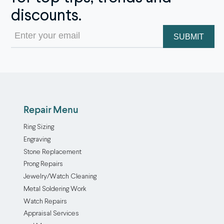
discounts.
Email
(Required)
Repair Menu
Ring Sizing
Engraving
Stone Replacement
Prong Repairs
Jewelry/Watch Cleaning
Metal Soldering Work
Watch Repairs
Appraisal Services