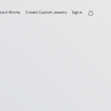
ow it Works
Create Custom Jewelry
Sign in