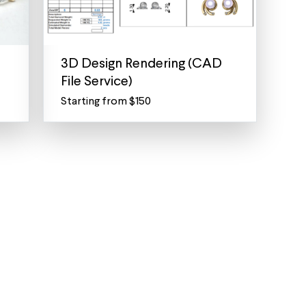
3D Design Rendering (CAD
File Service)
Starting from $150
3D
Jewelry
Rendering
Service
-
Create
the
perfect
piece
Lost
a
piece
of