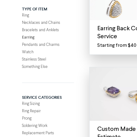
TYPE OF ITEM
Ring
Necklaces and Chains
Earring Back C
Bracelets and Anklets
Service
Earring
Pendants and Charms
Starting from $40
Replace
Watch
or
Stainless Steel
convert
Something Else
your
earring
backs
Have
SERVICE CATEGORIES
a
Ring Sizing
pair
Ring Repair
of
Prong
studs
Soldering Work
that
Custom Made 
Replacement Parts
would