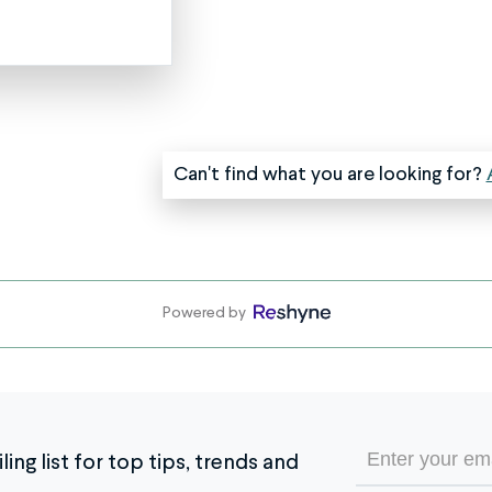
help
just
let
us
know
in
Can't find what you are looking for?
the
special
instructions.
If
you
were
Powered by
given
a
custom
estimate
for
Email
ing list for top tips, trends and
your
(Required)
jewelry