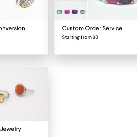
onversion
Custom Order Service
Starting from $0
For
all
repair
orders
and
custom
quotes
Not
sure
what
you
need?
We
Jewelry
can