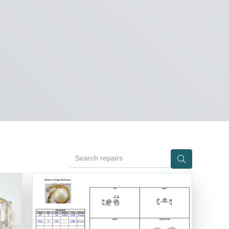
Search repairs