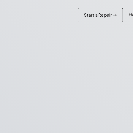
H
Start a Repair ⇾