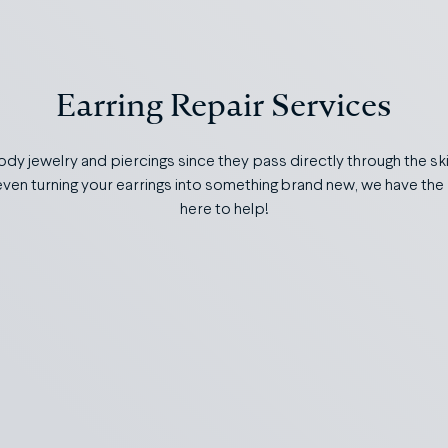
Earring Repair Services
body jewelry and piercings since they pass directly through the sk
r even turning your earrings into something brand new, we have the 
here to help!