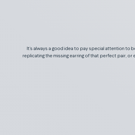
It’s always a good idea to pay special attention to 
replicating the missing earring of that perfect pair, o