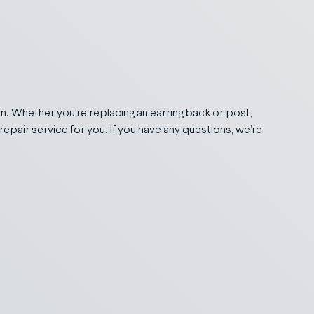
in. Whether you’re replacing an earring back or post,
repair service for you. If you have any questions, we’re