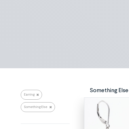
Search repairs
Something Else
Earring
Something Else