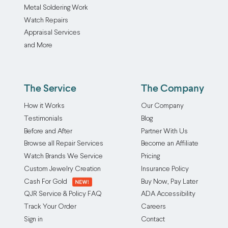
Metal Soldering Work
Watch Repairs
Appraisal Services
and More
The Service
The Company
How it Works
Our Company
Testimonials
Blog
Before and After
Partner With Us
Browse all Repair Services
Become an Affiliate
Watch Brands We Service
Pricing
Custom Jewelry Creation
Insurance Policy
Cash For Gold
Buy Now, Pay Later
QJR Service & Policy FAQ
ADA Accessibility
Track Your Order
Careers
Sign in
Contact