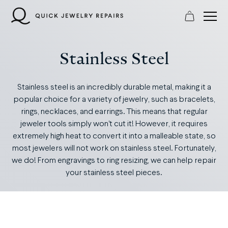
Skip
to
content
Stainless Steel
Stainless steel is an incredibly durable metal, making it a
popular choice for a variety of jewelry, such as bracelets,
rings, necklaces, and earrings. This means that regular
jeweler tools simply won't cut it! However, it requires
extremely high heat to convert it into a malleable state, so
most jewelers will not work on stainless steel. Fortunately,
we do! From engravings to ring resizing, we can help repair
your stainless steel pieces.