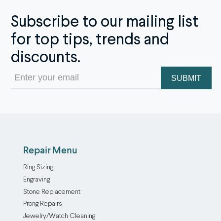
Subscribe to our mailing list
for top tips, trends and
discounts.
Email
(Required)
Repair Menu
Ring Sizing
Engraving
Stone Replacement
Prong Repairs
Jewelry/Watch Cleaning