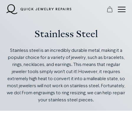
Skip
to
content
Stainless Steel
Stainless steel is an incredibly durable metal, making it a
popular choice for a variety of jewelry, such as bracelets,
rings, necklaces, and earrings. This means that regular
jeweler tools simply won't cut it! However, it requires
extremely high heat to convert it into a malleable state, so
most jewelers will not work on stainless steel. Fortunately,
we do! From engravings to ring resizing, we can help repair
your stainless steel pieces.