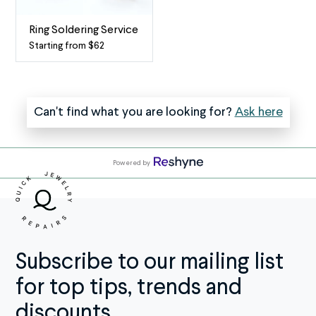
Bracelets
If
From
two
Ring Soldering Service
snagging
or
Starting from $62
Ring
on
more
Soldering
sweaters
of
-
to
your
When
Can't find what you are looking for?
Ask here
getting
rings
two
tugged
are
(or
by
soldered
more)
a
together
Powered by
rings
curious
and
become
toddler,
you’d
one
chains
rather
If
go
wear
you
through
them
regularly
Subscribe to our mailing list
a
independently,
wear
lot
take
for top tips, trends and
both
—
advantage
your
discounts.
and
of