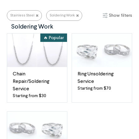
Show filters
Stainless Steel
Soldering Work
Stainless Steel
Soldering Work
🔥 Popular
Chain
Ring Unsoldering
Repair/Soldering
Service
Starting from $70
Service
Professional
Starting from $30
Expert
Ring
Chain
Unsoldering
Repair
for
for
Most
Necklaces
Ring
&
Metals