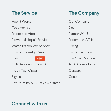
Our
at
prevent
chain
a
annoying
The Service
The Company
repair/soldering
time,
slippage,
service
or
How it Works
Our Company
improve
carefully
mix
Testimonials
Blog
the
reconnects
and
Before and After
Partner With Us
overall
broken
match
Browse all Repair Services
Become an Affiliate
fit,
links
them
and
Watch Brands We Service
Pricing
for
to
reduce
Custom Jewelry Creation
Insurance Policy
a
suit
natural
Cash For Gold
Buy Now, Pay Later
strong,
your
wear
QJR Service & Policy FAQ
ADA Accessibility
seamless
mood,
and
Track Your Order
Careers
restoration
your
tear
Sign in
Contact
whenever
style,
on
Return Policy & 30 Day Guarantee
possible.
or
both
We
your
rings
work
outfit
over
Connect with us
with
of
time.
many
the