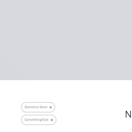
Search repairs
Stainless Steel
N
Something Else