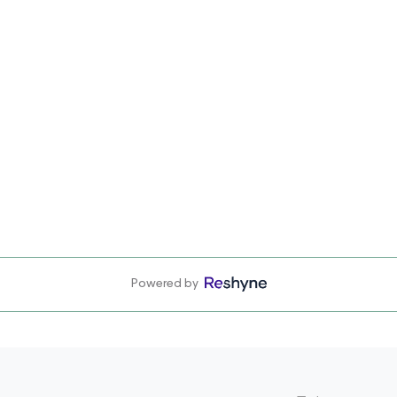
Powered by
Email