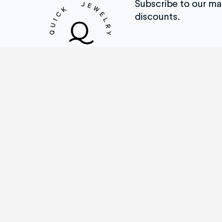
Subscribe to our mail
discounts.
Repair Menu
Th
Ring Sizing
How
Engraving
Tes
Stone Replacement
Befo
Prong Repairs
Brow
Jewelry/Watch Cleaning
Wat
Metal Soldering Work
Cus
Watch Repairs
Cas
Appraisal Services
QJR
and More
Tra