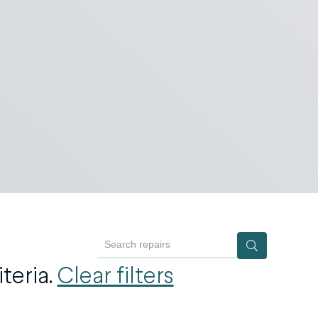
Search repairs
teria.
Clear filters