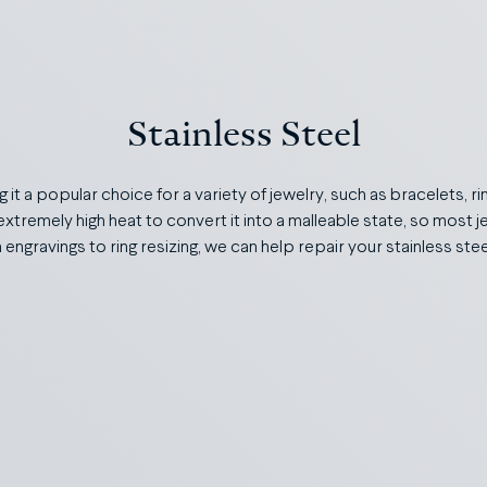
Stainless Steel
g it a popular choice for a variety of jewelry, such as bracelets, r
extremely high heat to convert it into a malleable state, so most j
engravings to ring resizing, we can help repair your stainless ste