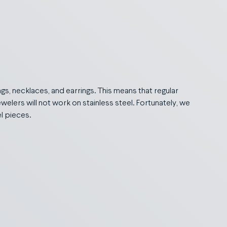
ings, necklaces, and earrings. This means that regular
ewelers will not work on stainless steel. Fortunately, we
el pieces.