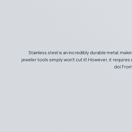
Stainless steel is an incredibly durable metal, makin
jeweler tools simply won't cut it! However, it requires 
do! From 