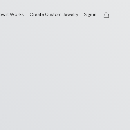
ow it Works
Create Custom Jewelry
Sign in