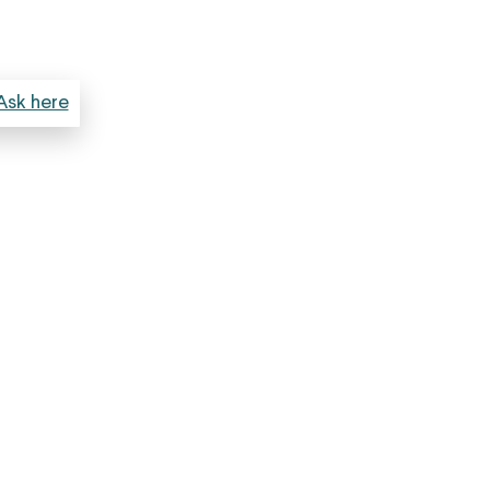
Ask here