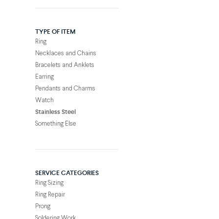
TYPE OF ITEM
Ring
Necklaces and Chains
Bracelets and Anklets
Earring
Pendants and Charms
Watch
Stainless Steel
Something Else
SERVICE CATEGORIES
Ring Sizing
Ring Repair
Prong
Soldering Work