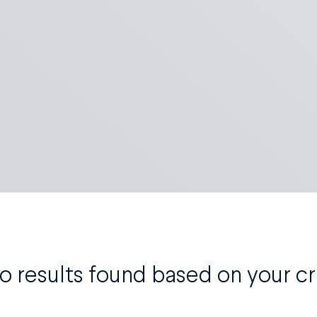
o results found based on your cri