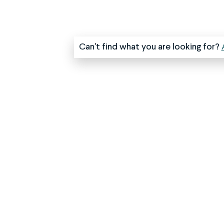
Can't find what you are looking for?