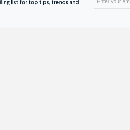
ing list for top tips, trends and
(Required)
e Service
The Company
 it Works
Our Company
timonials
Blog
re and After
Partner With Us
se all Repair Services
Become an Affiliate
ch Brands We Service
Pricing
tom Jewelry Creation
Insurance Policy
h For Gold
Buy Now, Pay Later
 Service & Policy FAQ
ADA Accessibility
ck Your Order
Careers