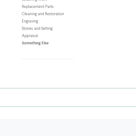
Replacement Parts
Cleaning and Restoration
Engraving
Stones and Setting
Appraisal
Something Else