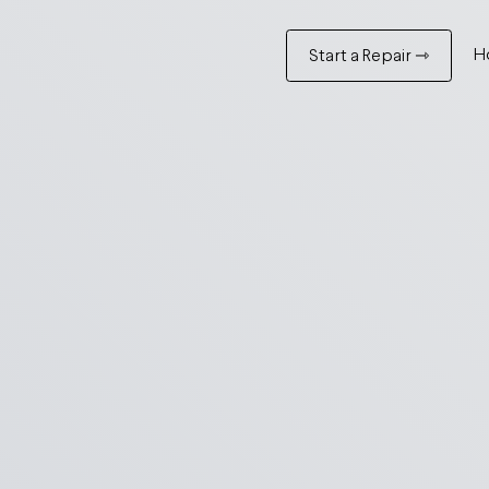
H
Start a Repair ⇾