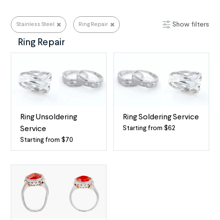
Show filters
Stainless Steel
Ring Repair
Stainless Steel
Ring Repair
Ring Unsoldering
Ring Soldering Service
Starting from $62
Service
Ring
Starting from $70
Professional
Soldering
Ring
-
Unsoldering
When
for
two
Most
(or
Ring
more)
Metals
rings