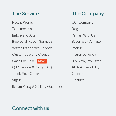
at
wear
Our
a
and
professional
The Service
The Company
time,
tear
ring
or
on
How it Works
Our Company
reshaping
mix
both
Testimonials
Blog
service
and
rings
Before and After
Partner With Us
restores
match
over
Browse all Repair Services
Become an Affiliate
your
them
time.
piece
Watch Brands We Service
Pricing
to
This
to
Custom Jewelry Creation
Insurance Policy
suit
service
its
Cash For Gold
Buy Now, Pay Later
your
provides
original
QJR Service & Policy FAQ
ADA Accessibility
mood,
the
circular
Track Your Order
Careers
your
option
shape,
Sign in
Contact
style,
to
improving
Return Policy & 30 Day Guarantee
or
seamlessly
comfort,
your
solder
fit,
outfit
two
and
Connect with us
of
or
appearance.
the
more