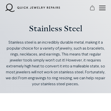
Skip
to
content
Stainless Steel
Stainless steel is an incredibly durable metal, making it a
popular choice for a variety of jewelry, such as bracelets,
rings, necklaces, and earrings. This means that regular
jeweler tools simply won't cut it! However, it requires
extremely high heat to convert it into a malleable state, so
most jewelers will not work on stainless steel. Fortunately,
we do! From engravings to ring resizing, we can help repair
your stainless steel pieces.