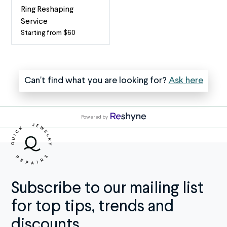
If
become
Ring Reshaping
two
one
Service
or
If
Starting from $60
Bring
more
you
Your
of
regularly
Ring
your
wear
Back
Can't find what you are looking for?
Ask here
rings
both
to
are
your
Life
soldered
engagement
with
together
ring
Powered by
Expert
and
and
Reshaping
you’d
wedding
Is
rather
band,
your
wear
you
favorite
them
might
ring
Subscribe to our mailing list
independently,
want
bent
take
to
for top tips, trends and
out
advantage
consider
of
discounts.
of
soldering