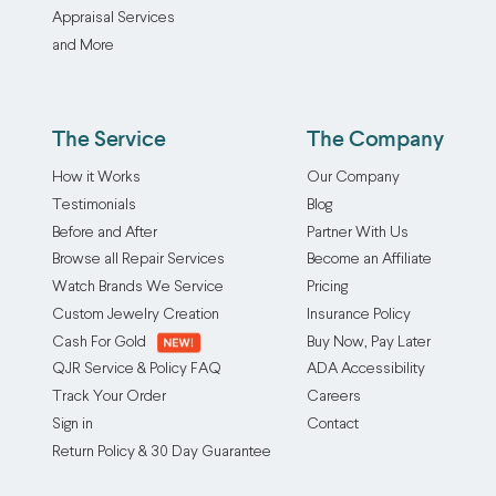
Appraisal Services
and More
The Service
The Company
How it Works
Our Company
Testimonials
Blog
Before and After
Partner With Us
Browse all Repair Services
Become an Affiliate
Watch Brands We Service
Pricing
Custom Jewelry Creation
Insurance Policy
Cash For Gold
Buy Now, Pay Later
QJR Service & Policy FAQ
ADA Accessibility
Track Your Order
Careers
Sign in
Contact
Return Policy & 30 Day Guarantee