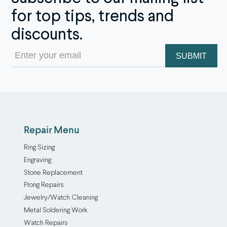
for top tips, trends and
discounts.
Email
(Required)
Repair Menu
Ring Sizing
Engraving
Stone Replacement
Prong Repairs
Jewelry/Watch Cleaning
Metal Soldering Work
Watch Repairs