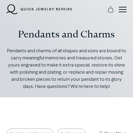
Skip
to
content
Pendants and Charms
Pendants and charms of all shapes and sizes are bound to
carry meaningful memories and treasured stories. Get
yours engraved to make it extra special, restore its shine
with polishing and plating, or replace and repair missing
and broken pieces to return your pendant to its glory
days. Have questions? We’re here to help!