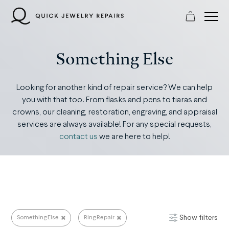
Skip
to
content
Something Else
Looking for another kind of repair service? We can help
you with that too. From flasks and pens to tiaras and
crowns, our cleaning, restoration, engraving, and appraisal
services are always available! For any special requests,
contact us
we are here to help!
Show filters
Something Else
Ring Repair
Something Else