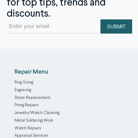
for top tips, trends and
discounts.
Email
(Required)
Repair Menu
Ring Sizing
Engraving
Stone Replacement
Prong Repairs
Jewelry/Watch Cleaning
Metal Soldering Work
Watch Repairs
Appraisal Services