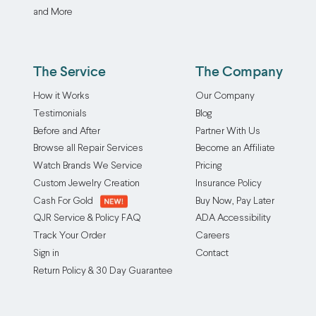
and More
The Service
The Company
How it Works
Our Company
Testimonials
Blog
Before and After
Partner With Us
Browse all Repair Services
Become an Affiliate
Watch Brands We Service
Pricing
Custom Jewelry Creation
Insurance Policy
Cash For Gold
Buy Now, Pay Later
QJR Service & Policy FAQ
ADA Accessibility
Track Your Order
Careers
Sign in
Contact
Return Policy & 30 Day Guarantee