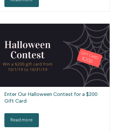
Read more
Enter Our Halloween Contest for a $200
Gift Card
Read more