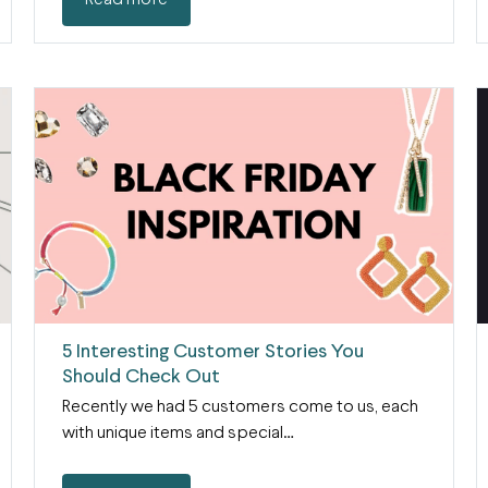
Read more
5 Interesting Customer Stories You
Should Check Out
Recently we had 5 customers come to us, each
with unique items and special…