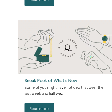
Read more
Sneak Peek of What’s New
Some of you might have noticed that over the
last week and half we…
Read more