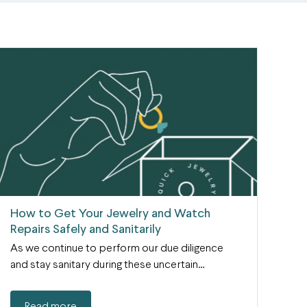
How to Get Your Jewelry and Watch
Repairs Safely and Sanitarily
As we continue to perform our due diligence
and stay sanitary during these uncertain…