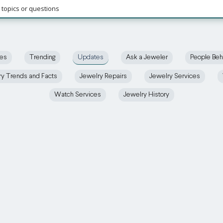
ces
Trending
Updates
Ask a Jeweler
People Beh
ry Trends and Facts
Jewelry Repairs
Jewelry Services
Watch Services
Jewelry History