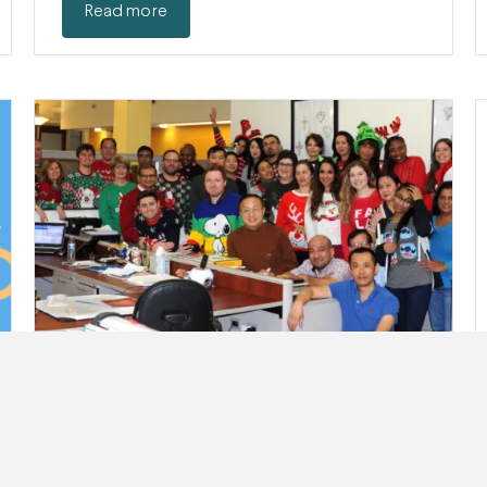
Read more
Happy Holidays From QJR
This year is coming to an end, and we’d like to
raise a toast…
Read more