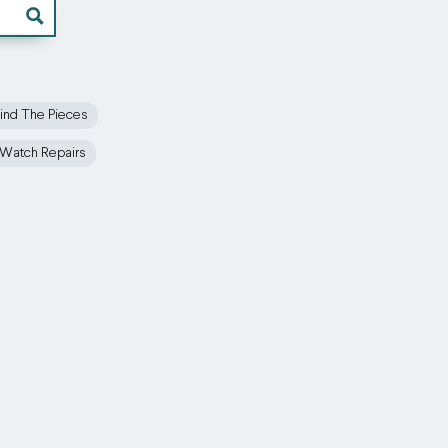
ind The Pieces
Watch Repairs