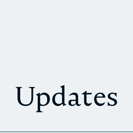
Updates