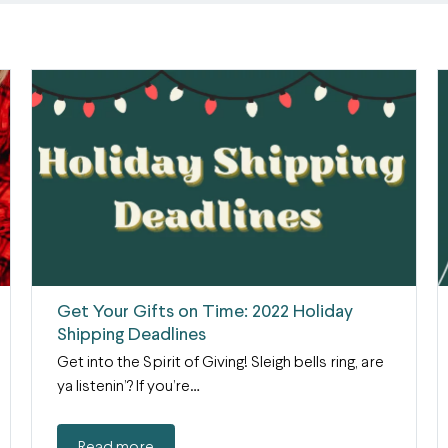
Get Your Gifts on Time: 2022 Holiday
Shipping Deadlines
Get into the Spirit of Giving! Sleigh bells ring, are
ya listenin’? If you’re…