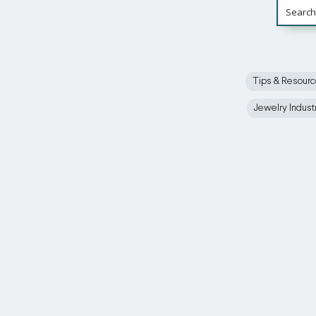
Tips & Resour
Jewelry Indust