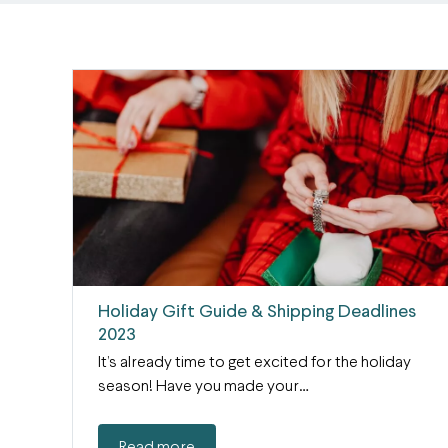
Holiday Gift Guide & Shipping Deadlines
2023
It’s already time to get excited for the holiday
season! Have you made your…