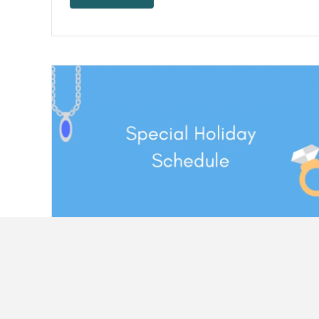
Happy Fourth Of July From QJR – Holiday
Schedule
It's the week of July 4th! This is the time to enjoy
the fireworks,…