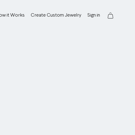
ow it Works
Create Custom Jewelry
Sign in