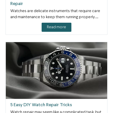
Repair
Watches are delicate instruments that require care
and maintenance to keep them running properly.…
Read more
5 Easy DIY Watch Repair Tricks
Watch repair may seem like a complicated task, but