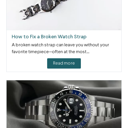
How to Fix a Broken Watch Strap
A broken watch strap can leave you without your
favorite timepiece—often at the most…
Read more