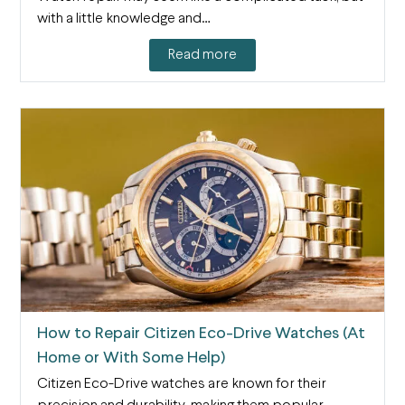
with a little knowledge and…
Read more
How to Repair Citizen Eco-Drive Watches (At
Home or With Some Help)
Citizen Eco-Drive watches are known for their