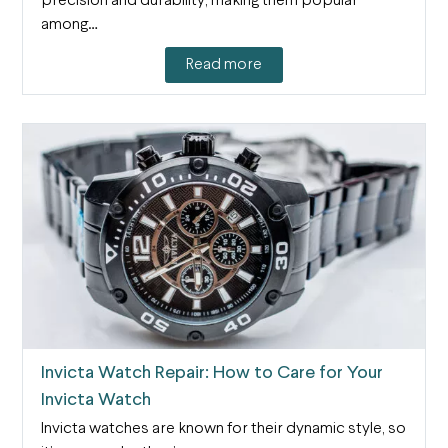
precision and durability, making them popular
among…
Read more
Invicta Watch Repair: How to Care for Your
Invicta Watch
Invicta watches are known for their dynamic style, so