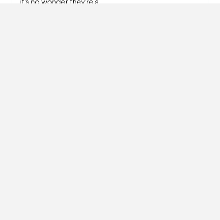
it’s no wonder they’re a…
Read more
Watch Repair: How Do I Fix a Cracked Watch
Face?
A broken watch is a bummer. But don’t worry — it
happens all the…