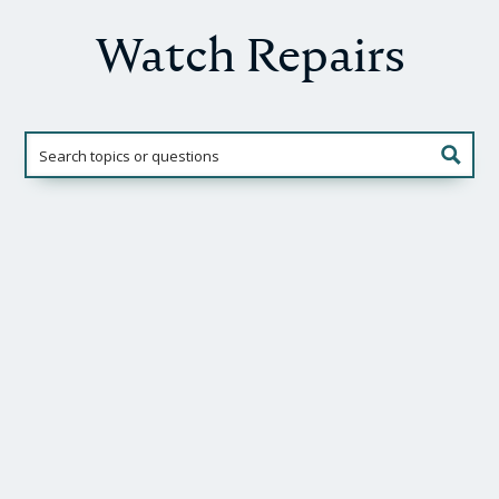
Watch Repairs