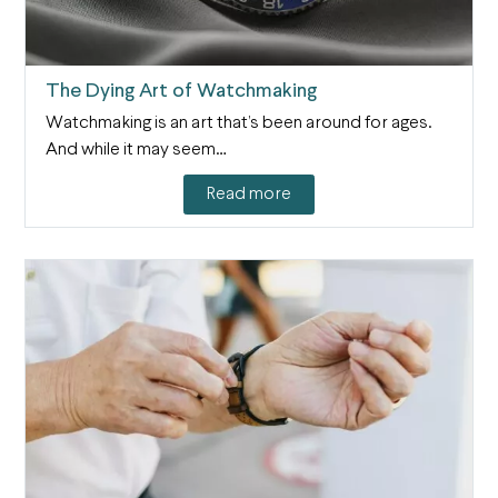
The Dying Art of Watchmaking
Watchmaking is an art that’s been around for ages.
And while it may seem…
Read more