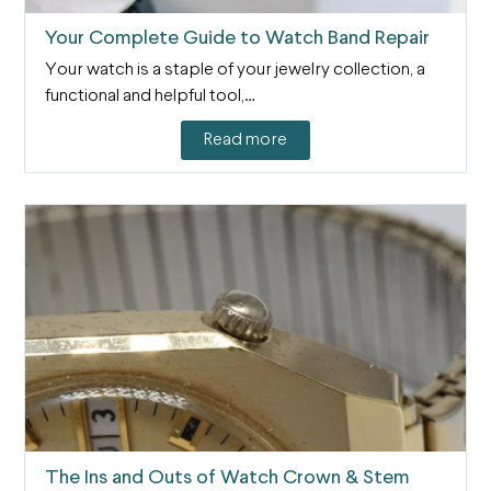
Your Complete Guide to Watch Band Repair
Your watch is a staple of your jewelry collection, a
functional and helpful tool,…
Read more
The Ins and Outs of Watch Crown & Stem