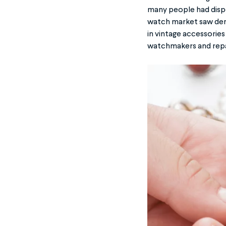
many people had dispo
watch market saw dema
in vintage accessories
watchmakers and repair