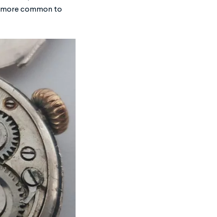
t’s more common to