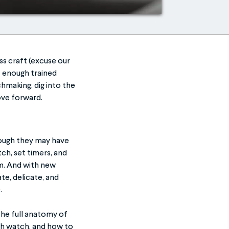
ss craft (excuse our
t enough trained
chmaking, dig into the
move forward.
hough they may have
ch, set timers, and
em. And with new
te, delicate, and
.
the full anatomy of
ch watch, and how to