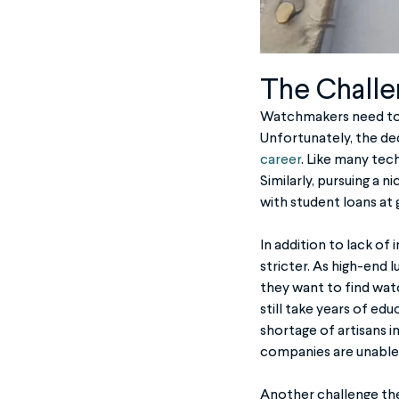
The Challe
Watchmakers need to be
Unfortunately, the ded
career
. Like many tec
Similarly, pursuing a 
with student loans at
In addition to lack o
stricter. As high-end
they want to find watc
still take years of edu
shortage of artisans i
companies are unable 
Another challenge the 