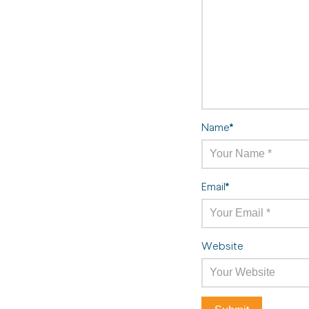
Name
*
Email
*
Website