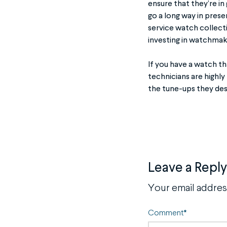
ensure that they’re in
go a long way in pres
service watch collect
investing in watchmak
If you have a watch t
technicians are highly
the tune-ups they des
Leave a Reply
Your email address
Comment
*