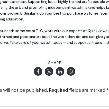
 great condition. Supporting local, highly trained craftspeople w
erving the art, and promoting independent watchmakers helps kee
ions properly. Similarly, do your best to purchase watches fr
ing education.
hat needs some extra TLC, work with our experts at Quick Jewelr
 trained and passionate about the work they do, and can give yo
erve. Take care of your watch today — and support artisans in t
SHARE
 will not be published.
Required fields are marked
*