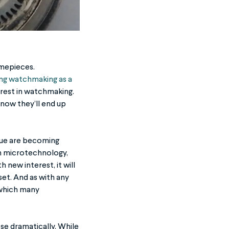
imepieces.
ing watchmaking as a
erest in watchmaking.
know they’ll end up
ique are becoming
th microtechnology,
new interest, it will
 set. And as with any
 which many
ose dramatically. While