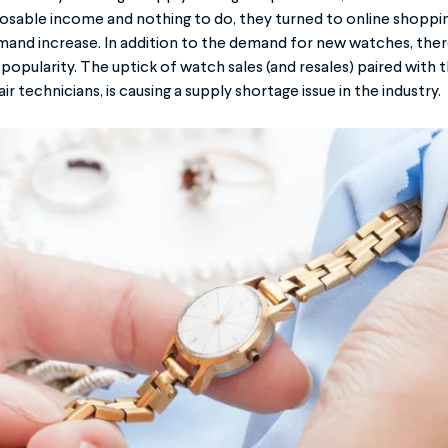
sable income and nothing to do, they turned to online shopping
nd increase. In addition to the demand for new watches, ther
 popularity. The uptick of watch sales (and resales) paired with t
 technicians, is causing a supply shortage issue in the industry.