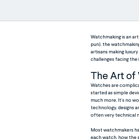
Watchmaking is an art 
pun), the watchmaking 
artisans making luxury 
challenges facing the 
The Art of
Watches are complicat
started as simple devi
much more. It’s no wo
technology, designs ar
often very technical 
Most watchmakers have
each watch, how the p