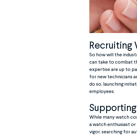
Recruiting
So how will the indus
can take to combat th
expertise are up to p
for new technicians an
do so, launching initi
employees.
Supporting
While many watch comp
a watch enthusiast or
vigor, searching for 