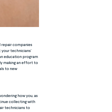
d repair companies
 your technicians’
 an education program
dy making an effort to
als to new
wondering how you, as
inue collecting with
ir technicians to