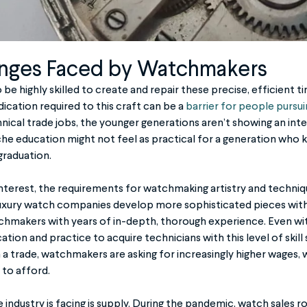
nges Faced by Watchmakers
 highly skilled to create and repair these precise, efficient t
ication required to this craft can be a
barrier for people pursu
hnical trade jobs, the younger generations aren’t showing an int
niche education might not feel as practical for a generation who 
 graduation.
f interest, the requirements for watchmaking artistry and techn
 luxury watch companies develop more sophisticated pieces wi
hmakers with years of in-depth, thorough experience. Even with 
cation and practice to acquire technicians with this level of skill
n a trade, watchmakers are asking for increasingly higher wages,
to afford.
industry is facing is supply. During the pandemic, watch sales r