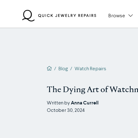
Skip
to
Browse
content
QJR home page
/
Blog
/
Watch Repairs
The Dying Art of Watch
Anna Currell
Written by
October 30, 2024