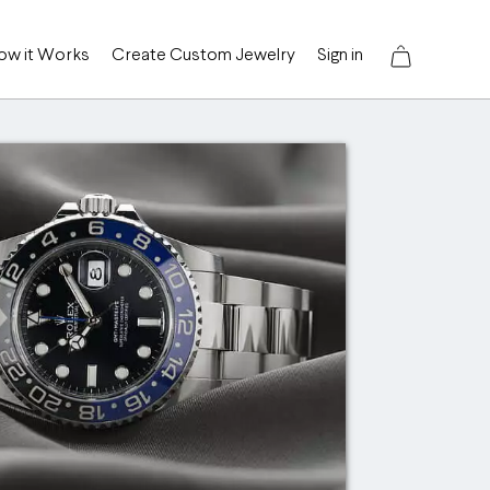
ow it Works
Create Custom Jewelry
Sign in