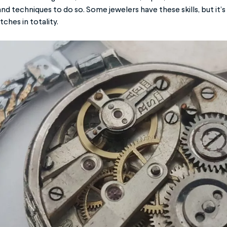
and techniques to do so. Some jewelers have these skills, but i
ches in totality.