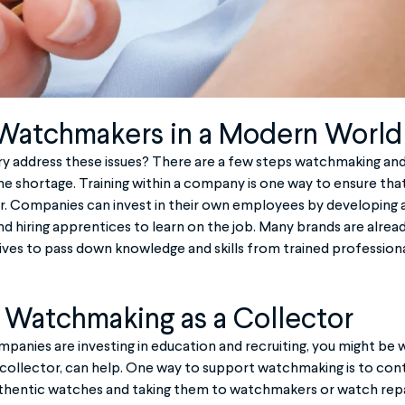
 Watchmakers in a Modern World
try address these issues? There are a few steps watchmaking an
e shortage. Training within a company is one way to ensure that
ar. Companies can invest in their own employees by developing
d hiring apprentices to learn on the job. Many brands are alrea
atives to pass down knowledge and skills from trained profession
 Watchmaking as a Collector
anies are investing in education and recruiting, you might be 
 collector, can help. One way to support watchmaking is to cont
authentic watches and taking them to watchmakers or watch repa