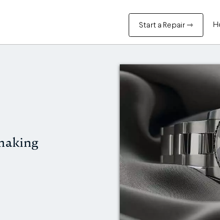
H
Start a Repair ⇾
making