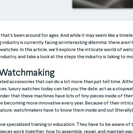
that’s been around for ages. And while it may seem like a timele
industry is currently facing an interesting dilemma: there aren’
watches. In this article, we’ll explore the intricate world of wat
industry, and take a look at the steps the industry is taking to 
 Watchmaking
ed accessories that can do a lot more than just tell time. Alt
ces, luxury watches today can tell you the date, act as a stopwat
nder that these machines have lots of tiny pieces inside of th
e becoming more innovative every year. Because of their intrica
nature, watchmakers have to know them inside and out (literally)
 specialized training or education. They have to be aware of 
ieces work together, how to assemble, repair, and maintain ea