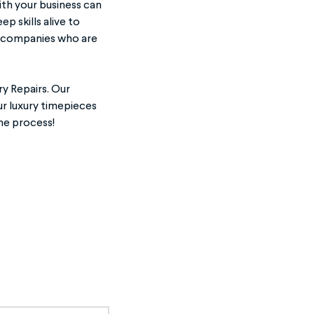
ith your business can
p skills alive to
om companies who are
y Repairs. Our
ur luxury timepieces
he process!