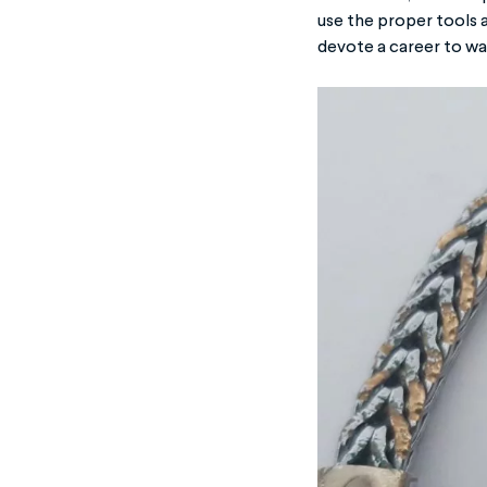
use the proper tools 
devote a career to wat