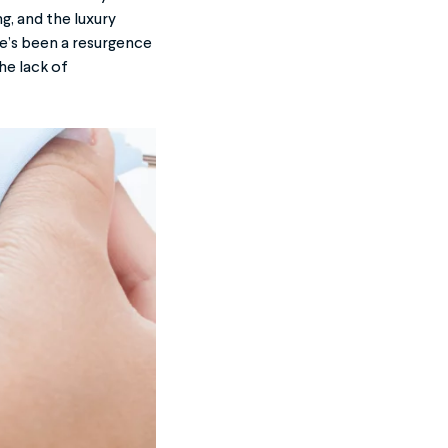
, and the luxury
e’s been a resurgence
he lack of