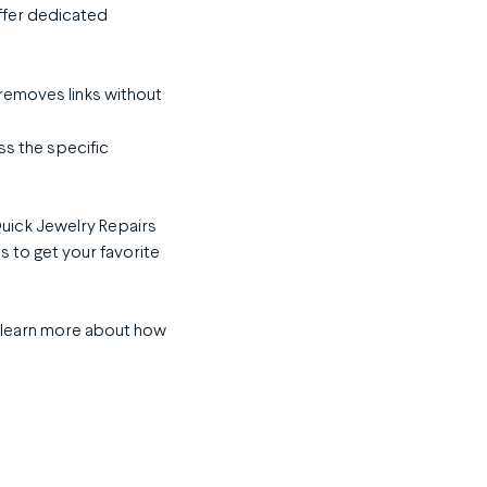
ffer dedicated
 removes links without
ss the specific
Quick Jewelry Repairs
s to get your favorite
 learn more about how