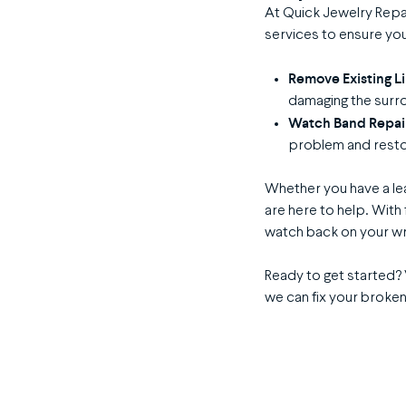
At Quick Jewelry Repa
services to ensure you
Remove Existing L
damaging the surro
Watch Band Repai
problem and resto
Whether you have a lea
are here to help. With 
watch back on your wri
Ready to get started? 
we can fix your broken