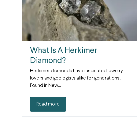
What Is A Herkimer
Diamond?
Herkimer diamonds have fascinated jewelry
lovers and geologists alike for generations.
Found in New…
Read more