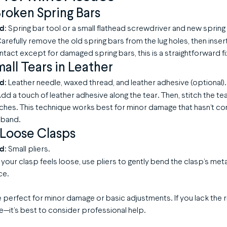
roken Spring Bars
ed
: Spring bar tool or a small flathead screwdriver and new spring
Carefully remove the old spring bars from the lug holes, then inser
ntact except for damaged spring bars, this is a straightforward fi
mall Tears in Leather
ed
: Leather needle, waxed thread, and leather adhesive (optional).
Add a touch of leather adhesive along the tear. Then, stitch the te
tches. This technique works best for minor damage that hasn’t 
e band.
 Loose Clasps
ed
: Small pliers.
If your clasp feels loose, use pliers to gently bend the clasp’s meta
ce.
perfect for minor damage or basic adjustments. If you lack the r
—it’s best to consider professional help.