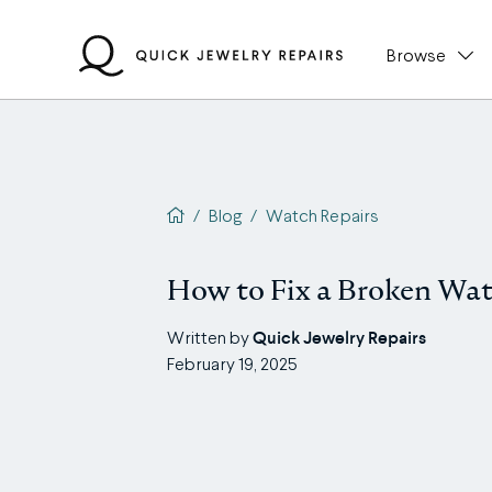
Skip
to
Browse
content
QJR home page
/
Blog
/
Watch Repairs
How to Fix a Broken Wat
Quick Jewelry Repairs
Written by
February 19, 2025