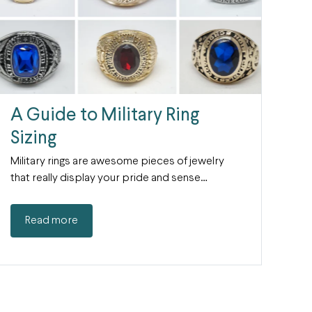
A Guide to Military Ring
Sizing
Military rings are awesome pieces of jewelry
that really display your pride and sense…
Read more