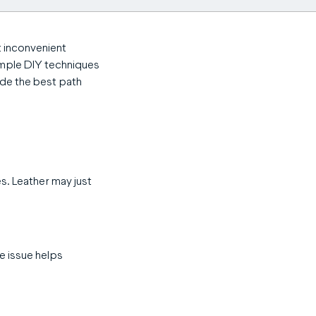
t inconvenient
imple DIY techniques
ide the best path
es. Leather may just
he issue helps