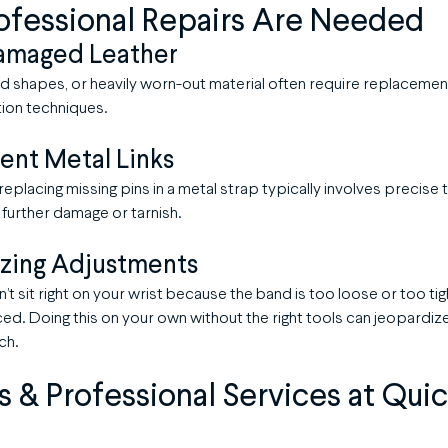
ofessional Repairs Are Needed
amaged Leather
d shapes, or heavily worn-out material often require replacemen
ion techniques.
ent Metal Links
r replacing missing pins in a metal strap typically involves precis
 further damage or tarnish.
zing Adjustments
’t sit right on your wrist because the band is too loose or too ti
d. Doing this on your own without the right tools can jeopardize 
ch.
es & Professional Services at Qui