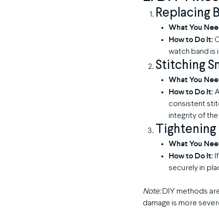
Replacing B
What You Ne
How to Do It
: 
watch band is i
Stitching S
What You Ne
How to Do It
: 
consistent sti
integrity of th
Tightening
What You Ne
How to Do It
: 
securely in pla
Note:
DIY methods are 
damage is more severe