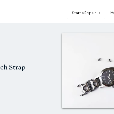
H
Start a Repair ⇾
ch Strap