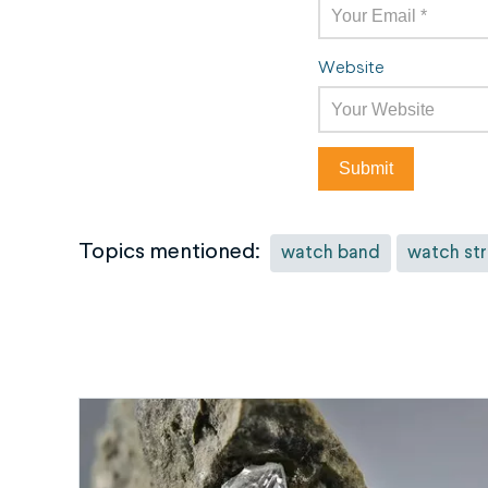
Website
Topics mentioned:
watch band
watch st