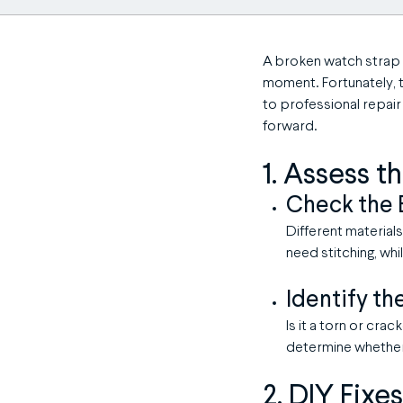
A broken watch strap 
moment. Fortunately, 
to professional repair
forward.
1. Assess 
Check the 
Different materials
need stitching, wh
Identify th
Is it a torn or cra
determine whether 
2. DIY Fixe