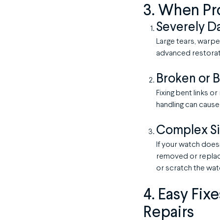
3. When Pr
Severely D
Large tears, warpe
advanced restorat
Broken or B
Fixing bent links o
handling can cause
Complex Si
If your watch doesn
removed or replace
or scratch the wat
4. Easy Fix
Repairs