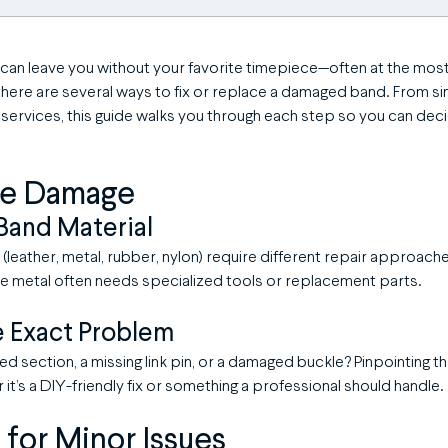
can leave you without your favorite timepiece—often at the mos
there are several ways to fix or replace a damaged band. From s
 services, this guide walks you through each step so you can dec
the Damage
Band Material
 (leather, metal, rubber, nylon) require different repair approach
ile metal often needs specialized tools or replacement parts.
e Exact Problem
cked section, a missing link pin, or a damaged buckle? Pinpointing t
it’s a DIY-friendly fix or something a professional should handle.
s for Minor Issues