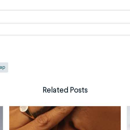
rap
Related Posts