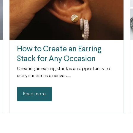
How to Create an Earring
Stack for Any Occasion
Creating an earring stack is an opportunity to
use your ear as a canvas.…
Read more