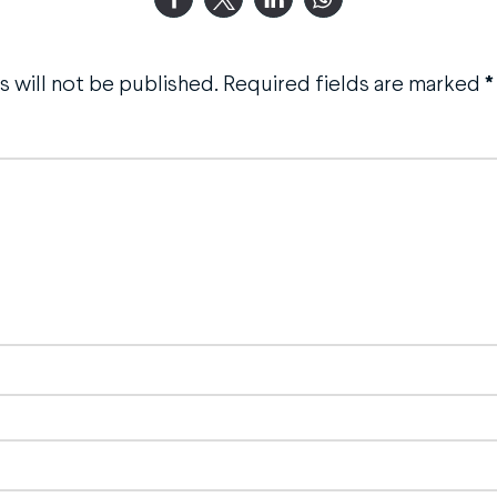
 will not be published.
Required fields are marked
*