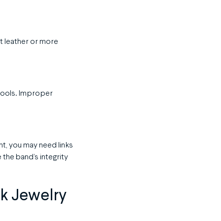
t leather or more
e tools. Improper
ght, you may need links
the band’s integrity
ck Jewelry