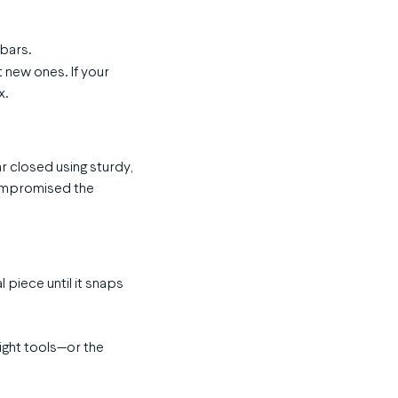
 bars.
t new ones. If your
x.
ar closed using sturdy,
compromised the
l piece until it snaps
ight tools—or the