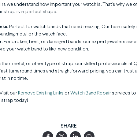
irs we understand how important your watch is. That’s why we o
r strap is in perfect shape:
inks
: Perfect for watch bands that need resizing. Our team safely
unding metal or the watch face.
r
: For broken, bent, or damaged bands, our expert jewelers asse
re your watch band to like-new condition.
ther, metal, or other type of strap, our skilled professionals at 
fast turnaround times and straightforward pricing, you can trust u
st in no time.
Visit our
Remove Existing Links
or
Watch Band Repair
services to
 strap today!
SHARE