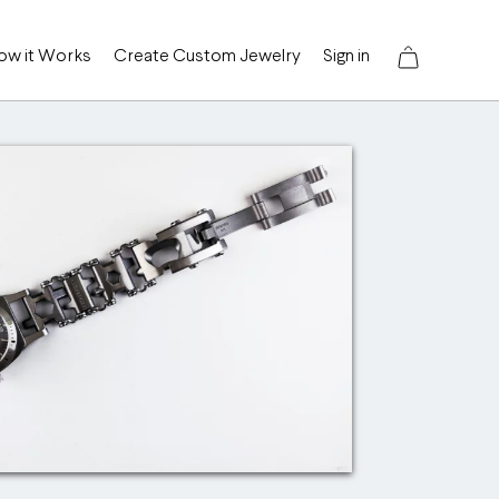
ow it Works
Create Custom Jewelry
Sign in