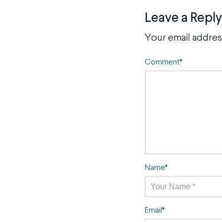
Leave a Reply
Your email address
Comment
*
Name
*
Email
*