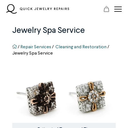
Skip
to
content
Jewelry Spa Service
QJR home page
/
Repair Services
/
Cleaning and Restoration
/
Jewelry Spa Service