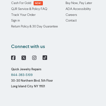
Cash For Gold
Buy Now, Pay Later
QJR Service & Policy FAQ
ADA Accessibility
Track Your Order
Careers
Sign in
Contact
Return Policy & 30 Day Guarantee
Connect with us
Facebook
X
Instagram
Quick Jewelry Repairs
844-383-5109
30-30 Northern Blvd, 5th Floor
Long Island City
NY
11101