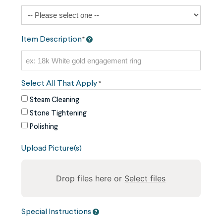
Item Description
*
Select All That Apply
*
Steam Cleaning
Stone Tightening
Polishing
Upload Picture(s)
Drop files here or
Select files
To
Special Instructions
reorder