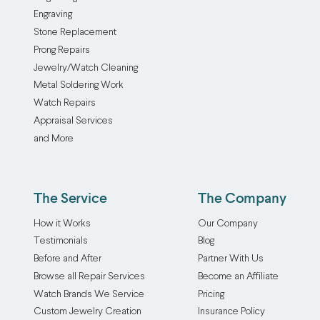
Engraving
Stone Replacement
Prong Repairs
Jewelry/Watch Cleaning
Metal Soldering Work
Watch Repairs
Appraisal Services
and More
The Service
The Company
How it Works
Our Company
Testimonials
Blog
Before and After
Partner With Us
Browse all Repair Services
Become an Affiliate
Watch Brands We Service
Pricing
Custom Jewelry Creation
Insurance Policy