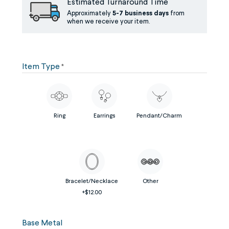
Estimated Turnaround Time
Approximately
5-7 business days
from
when we receive your item.
Item Type
*
Ring
Earrings
Pendant/Charm
Bracelet/Necklace
Other
+$12.00
Base Metal