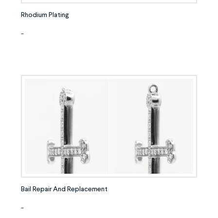
Rhodium Plating
-
Bail Repair And Replacement
-