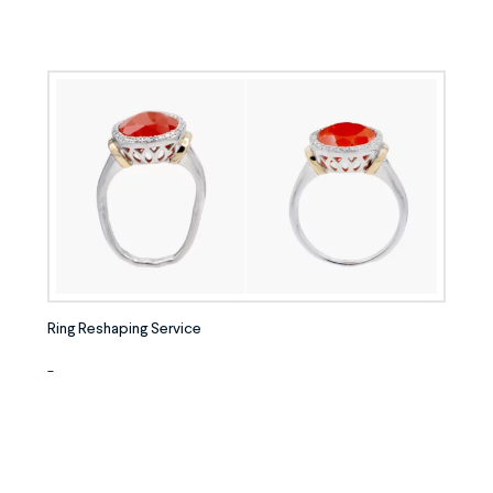
Ring Reshaping Service
-