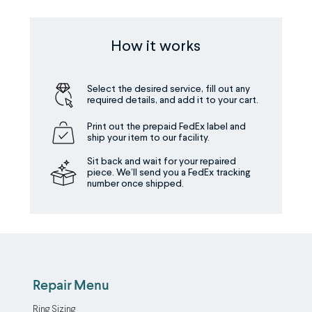
How it works
Select the desired service, fill out any
required details, and add it to your cart.
Print out the prepaid FedEx label and
ship your item to our facility.
Sit back and wait for your repaired
piece. We’ll send you a FedEx tracking
number once shipped.
Repair Menu
Ring Sizing