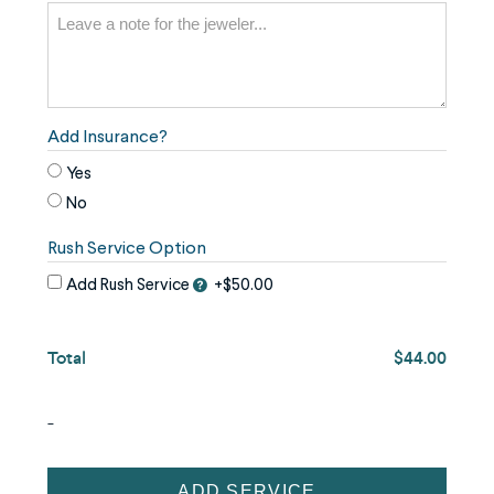
the
image
use
the
keyboard
Add Insurance?
arrows,
Yes
"j"
No
or
Rush Service Option
"k"
characters,
Add Rush Service
+$50.00
or
drag
Total
$44.00
and
drop
-
an
image.
Jewelry
ADD SERVICE