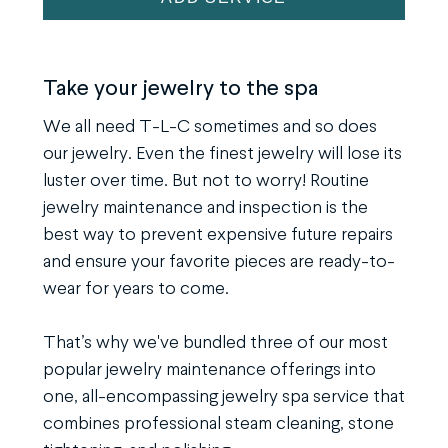
Spa
Service
quantity
Take your jewelry to the spa
We all need T-L-C sometimes and so does
our jewelry. Even the finest jewelry will lose its
luster over time. But not to worry! Routine
jewelry maintenance and inspection is the
best way to prevent expensive future repairs
and ensure your favorite pieces are ready-to-
wear for years to come.
That’s why we've bundled three of our most
popular jewelry maintenance offerings into
one, all-encompassing jewelry spa service that
combines professional steam cleaning, stone