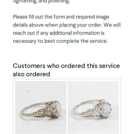
tightening, and polishing.
Please fill out the form and required image
details above when placing your order. We will
reach out if any additional information is
necessary to best complete the service.
Customers who ordered this service
also ordered