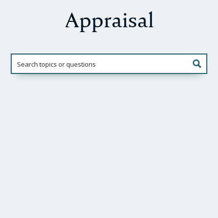
Appraisal