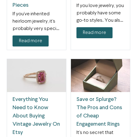
Pieces
If you love jewelry, you
probably have some
If you’ve inherited
go-to styles. You also
heirloom jewelry, it’s
might know…
probably very special
Read more
to you. Not only is…
Read more
Everything You
Save or Splurge?
Need to Know
The Pros and Cons
About Buying
of Cheap
Vintage Jewelry On
Engagement Rings
Etsy
It’s no secret that