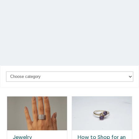
Jewelry
How to Shop for an