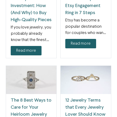
Investment: How
Etsy Engagement
(And Why) to Buy
Ring in 7 Steps
High-Quality Pieces
Etsy has become a
popular destination
If you love jewelry, you
for couples who want
probably already
to find engagement
know that the finest
Read more
rings…
pieces can get…
Read more
The 8 Best Ways to
12 Jewelry Terms
Care for Your
that Every Jewelry
Heirloom Jewelry
Lover Should Know