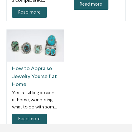
a complicated
Read more
endeavor, but
Read more
gemologists have
been using…
How to Appraise
Jewelry Yourself at
Home
You're sitting around
at home, wondering
what to do with some
pieces of jewelry…
Read more