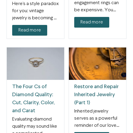
engagement rings can
Here’s a style paradox
be expensive. You
for you: vintage
might have heard all…
jewelry is becoming a
Read more
very modern trend.…
Read more
The Four Cs of
Restore and Repair
Diamond Quality:
Inherited Jewelry
Cut, Clarity, Color,
(Part 1)
and Carat
Inherited jewelry
serves as a powerful
Evaluating diamond
reminder of our loved
quality may sound like
ones' eternal place in…