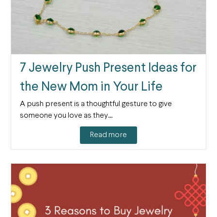
7 Jewelry Push Present Ideas for
the New Mom in Your Life
A push present is a thoughtful gesture to give
someone you love as they…
Read more