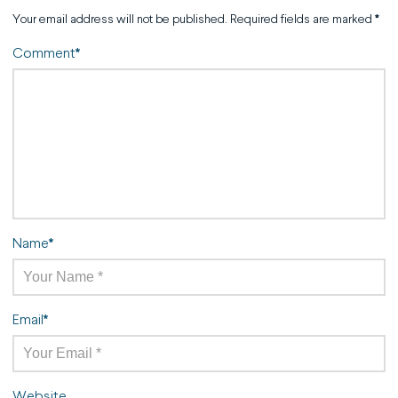
Your email address will not be published.
Required fields are marked
*
Comment
*
Name
*
Email
*
Website