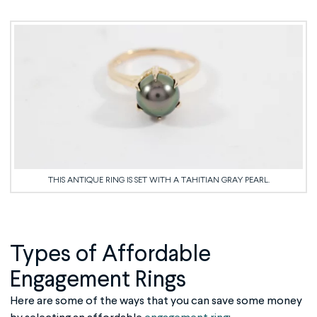
THIS ANTIQUE RING IS SET WITH A TAHITIAN GRAY PEARL.
Types of
Affordable
Engagement Rings
Here are some of the ways that you can save some money