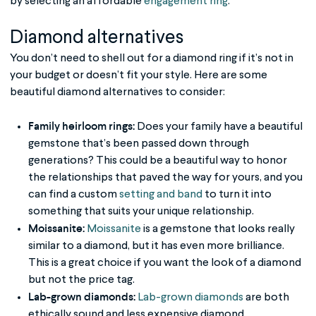
by selecting an affordable
engagement ring
:
Diamond alternatives
You don’t need to shell out for a diamond ring if it’s not in
your budget or doesn’t fit your style. Here are some
beautiful diamond alternatives to consider:
Family heirloom rings:
Does your family have a beautiful
gemstone that’s been passed down through
generations? This could be a beautiful way to honor
the relationships that paved the way for yours, and you
can find a custom
setting and band
to turn it into
something that suits your unique relationship.
Moissanite:
Moissanite
is a gemstone that looks really
similar to a diamond, but it has even more brilliance.
This is a great choice if you want the look of a diamond
but not the price tag.
Lab-grown diamonds:
Lab-grown diamonds
are both
ethically sound and less expensive diamond