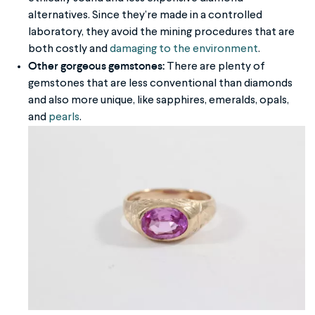
alternatives. Since they’re made in a controlled
laboratory, they avoid the mining procedures that are
both costly and
damaging to the environment
.
Other gorgeous gemstones:
There are plenty of
gemstones that are less conventional than diamonds
and also more unique, like sapphires, emeralds, opals,
and
pearls
.