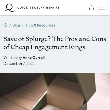
Skip
to
content
QJR home page
/
Blog
/
Tips & Resources
Save or Splurge? The Pros and Cons
of Cheap Engagement Rings
Anna Currell
Written by
December 7, 2022