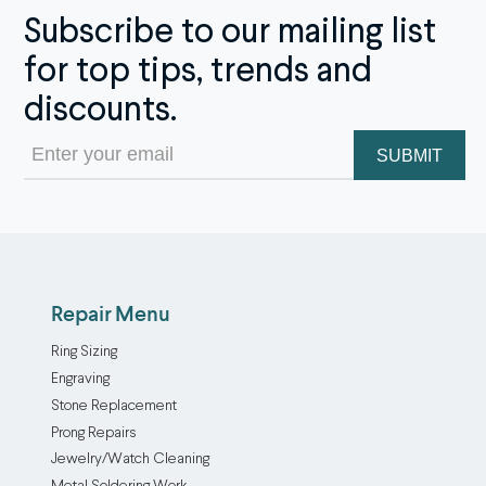
Subscribe to our mailing list
for top tips, trends and
discounts.
Email
(Required)
Repair Menu
Ring Sizing
Engraving
Stone Replacement
Prong Repairs
Jewelry/Watch Cleaning