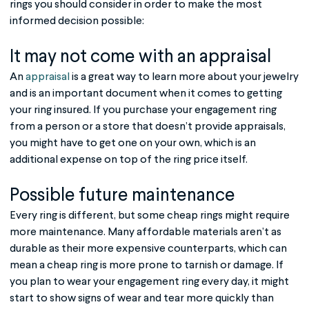
rings you should consider in order to make the most
informed decision possible:
It may not come with an appraisal
An
appraisal
is a great way to learn more about your jewelry
and is an important document when it comes to getting
your ring insured. If you purchase your engagement ring
from a person or a store that doesn’t provide appraisals,
you might have to get one on your own, which is an
additional expense on top of the ring price itself.
Possible future maintenance
Every ring is different, but some cheap rings might require
more maintenance. Many affordable materials aren’t as
durable as their more expensive counterparts, which can
mean a cheap ring is more prone to tarnish or damage. If
you plan to wear your engagement ring every day, it might
start to show signs of wear and tear more quickly than