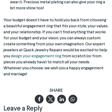
wear it. Precious metal plating can also give your ring a
bit more shine too!
Your budget doesn’t have to hold you back from choosing
a beautiful engagement ring that fits your style, your values,
and your relationship. If you can’t find anything that works
for your budget and your vision, you can always custom
create something from your own imagination. Our expert
jewelers at Quick Jewelry Repairs would be excited to help
you
design your engagement ring
from scratch (or from
pieces you already have) to match all your needs.
Whatever you choose, we wish you a happy engagement
and marriage!
SHARE
Leave a Reply