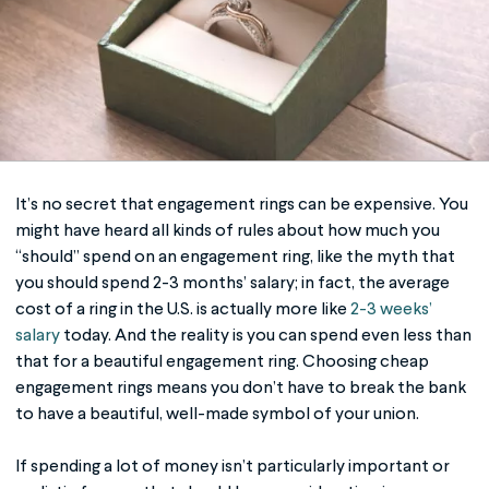
It’s no secret that engagement rings can be expensive. You
might have heard all kinds of rules about how much you
“should” spend on an engagement ring, like the myth that
you should spend 2-3 months’ salary; in fact, the average
cost of a ring in the U.S. is actually more like
2-3 weeks’
salary
today. And the reality is you can spend even less than
that for a beautiful engagement ring. Choosing
cheap
engagement rings
means you don’t have to break the bank
to have a beautiful, well-made symbol of your union.
If spending a lot of money isn’t particularly important or