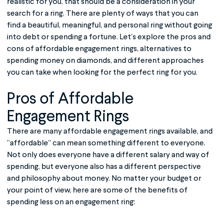
realistic for you, that should be a consideration in your
search for a ring. There are plenty of ways that you can
find a beautiful, meaningful, and personal ring without going
into debt or spending a fortune. Let’s explore the pros and
cons of
affordable engagement rings
, alternatives to
spending money on diamonds, and different approaches
you can take when looking for the perfect ring for you.
Pros of
Affordable
Engagement Rings
There are many affordable
engagement rings
available, and
“affordable” can mean something different to everyone.
Not only does everyone have a different salary and way of
spending, but everyone also has a different perspective
and philosophy about money. No matter your budget or
your point of view, here are some of the benefits of
spending less on an engagement ring: