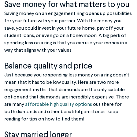
Save money for what matters to you
Saving money on an engagement ring opens up possibilities
for your future with your partner. With the money you
save, you could invest in your future home, pay off your
student loans, or even go on a honeymoon. A big perk of
spending less on a ring is that you can use your money in a
way that aligns with your values.
Balance quality and price
Just because you’re spending less money on a ring doesn’t
mean that it has to be low quality. Here are two more
engagement myths: that diamonds are the only suitable
option and that diamonds are incredibly expensive. There
are many
affordable high quality options
out there for
both diamonds and other beautiful gemstones; keep
reading for tips on how to find them!
Stay married longer