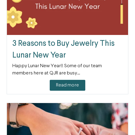
3 Reasons to Buy Jewelry This
Lunar New Year
Happy Lunar New Year!! Some of our team
members here at QJR are busy…
Read more