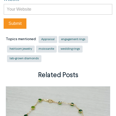
Topics mentioned:
Appraisal
engagement rings
heirloom jewelry
moissanite
wedding rings
lab-grown diamonds
Related Posts