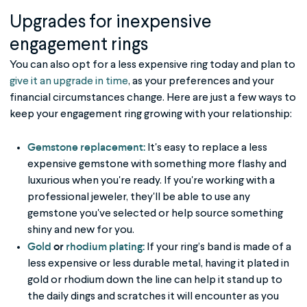
Upgrades for inexpensive
engagement rings
You can also opt for a less expensive ring today and plan to
give it an upgrade in time
, as your preferences and your
financial circumstances change. Here are just a few ways to
keep your engagement ring growing with your relationship:
Gemstone replacement:
It's easy to replace a less
expensive gemstone with something more flashy and
luxurious when you're ready. If you're working with a
professional jeweler, they'll be able to use any
gemstone you've selected or help source something
shiny and new for you.
Gold
or
rhodium plating:
If your ring’s band is made of a
less expensive or less durable metal, having it plated in
gold or rhodium down the line can help it stand up to
the daily dings and scratches it will encounter as you