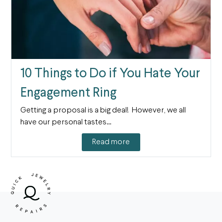
10 Things to Do if You Hate Your
Engagement Ring
Getting a proposal is a big deal! However, we all
have our personal tastes…
Read more