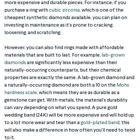
more expensive and durable pieces. For instance, if you
purchase a ring with
cubic zirconia
, which is one of the
cheapest synthetic diamonds available, you can plan on
investing in maintenance as it's prone to cracking,
loosening, and scratching.
However, you can also find rings made with affordable
materials that are built to last. For example,
lab-grown
diamonds
are significantly less expensive than their
naturally-occurring counterparts, but their chemical
properties are exactly the same. A lab-grown diamond and
a naturally-occurring diamond are both a 10 on the
Mohs
hardness scale
, which means they are as durable as a
gemstone can get. With metals, the material’s durability
can vary depending on what you spend. A pure gold
wedding band (24K) will be more expensive and will hold up
to a lot more wear and tear than a
gold-plated band
; this
will also make a difference in how often you’ll need to tend
to it.