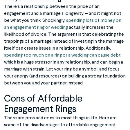
There’s a relationship between the price of an
engagement and a marriage’s longevity — and it might not
be what you think. Shockingly,
spending lots of money on
an engagement ring or wedding
actually increases the
likelihood of divorce. The argument is that celebrating the
trappings of a marriage instead of investing in the marriage
itself can create issues in a relationship. Additionally,
spending too much on a ring or a wedding can cause debt
,
which is a huge stressor in any relationship, and can begin a
marriage with strain. Let your ring be a symbol, and focus
your energy (and resources) on building a strong foundation
between you and your partner instead.
Cons of
Affordable
Engagement Rings
There are pros and cons to most things in life. Here are
some of the disadvantages to affordable engagement