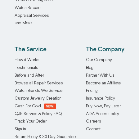
Metal Soldering Work
Watch Repairs
Appraisal Services
and More
The Service
The Company
How it Works
Our Company
Testimonials
Blog
Before and After
Partner With Us
Browse all Repair Services
Become an Affiliate
Watch Brands We Service
Pricing
Custom Jewelry Creation
Insurance Policy
Cash For Gold
Buy Now, Pay Later
QJR Service & Policy FAQ
ADA Accessibility
Track Your Order
Careers
Sign in
Contact
Return Policy & 30 Day Guarantee