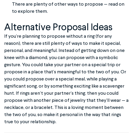
There are plenty of other ways to propose — read on
to explore them.
Alternative Proposal Ideas
If you’re planning to propose without a ring (for any
reason), there are still plenty of ways to make it special,
personal, and meaningful. Instead of getting down on one
knee with a diamond, you can propose with a symbolic
gesture. You could take your partner on a special trip or
propose in a place that’s meaningful to the two of you. Or
you could propose over a special meal, while playing a
significant song, or by something exciting like a scavenger
hunt. If rings aren’t your partner’s thing, then you could
propose with another piece of jewelry that they’ll wear — a
necklace, or a bracelet. This is a loving moment between
the two of you, so make it personal in the way that rings
true to your relationship.