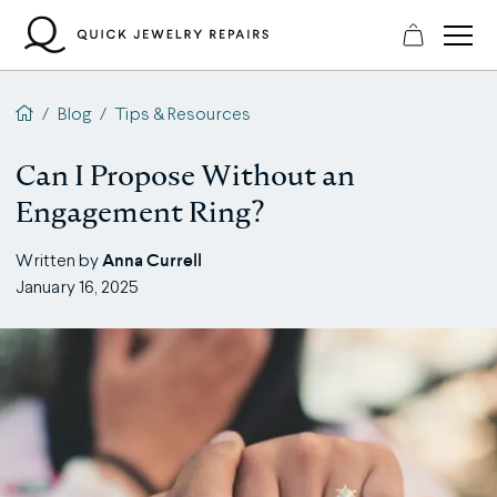
Skip
to
content
QJR home page
/
Blog
/
Tips & Resources
Can I Propose Without an
Engagement Ring?
Anna Currell
Written by
January 16, 2025