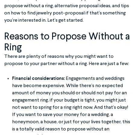
propose without a ring, alternative proposal ideas, and tips
on how to find jewelry post-proposal if that’s something
you’re interested in. Let’s get started.
Reasons to Propose Without a
Ring
There are plenty of reasons why you might want to
propose to your partner without a ring. Here are just a few:
Financial considerations:
Engagements and weddings
have become expensive. While there’s no expected
amount of money you should or should not pay for an
engagement ring, if your budget is tight, you might just
not want to spring for a ring right now. And that’s okay!
If you want to save your money for a wedding, a
honeymoon, a house, or just for your lives together, this
is a totally valid reason to propose without an