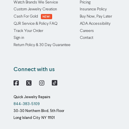
Watch Brands We Service
Pricing
Custom Jewelry Creation
Insurance Policy
Cash For Gold
Buy Now, Pay Later
QJR Service & Policy FAQ
ADA Accessibility
Track Your Order
Careers
Sign in
Contact
Return Policy & 30 Day Guarantee
Connect with us
Facebook
X
Instagram
Quick Jewelry Repairs
844-383-5109
30-30 Northern Blvd, 5th Floor
Long Island City
NY
11101