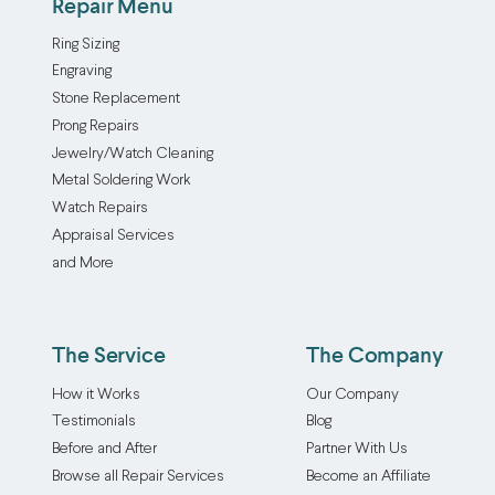
Repair Menu
Ring Sizing
Engraving
Stone Replacement
Prong Repairs
Jewelry/Watch Cleaning
Metal Soldering Work
Watch Repairs
Appraisal Services
and More
The Service
The Company
How it Works
Our Company
Testimonials
Blog
Before and After
Partner With Us
Browse all Repair Services
Become an Affiliate