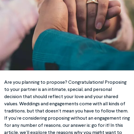
Are you planning to propose? Congratulations! Proposing
to your partner is an intimate, special, and personal
decision that should reflect your love and your shared
values. Weddings and engagements come with all kinds of
traditions, but that doesn’t mean you have to follow them.
If you’re considering proposing without an engagement ring
for any number of reasons, our answer is: go for it! In this
article, we’ll explore the reasons why you might want to