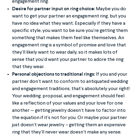
engagement ring.
Desire for partner input on ring choice:
Maybe you do
want to get your partner an engagement ring, but you
have no idea what they want. Especially if they have a
specific style, you want to be sure you’re getting them
something that makes them feel like themselves. An
engagement ring is a symbol of promise and love that
they’ll likely want to wear daily, so it makes lots of
sense that you’d want your partner to adore the ring
that they wear.
Personal objections to traditional rings:
If you and your
partner don’t want to conform to antiquated wedding
and engagement traditions, that’s absolutely your right!
Your wedding, proposal, and engagement should feel
like a reflection of your values and your love for one
another — getting jewelry doesn’t have to factor into
the equation if it’s not for you. Or maybe your partner
just doesn’t wear jewelry – getting them an expensive
ring that they’ll never wear doesn’t make any sense.