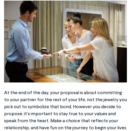
At the end of the day, your proposal is about committing
to your partner for the rest of your life, not the jewelry you
pick out to symbolize that bond. However you decide to
propose, it’s important to stay true to your values and
speak from the heart. Make a choice that reflects your
relationship, and have fun on the journey to begin your lives