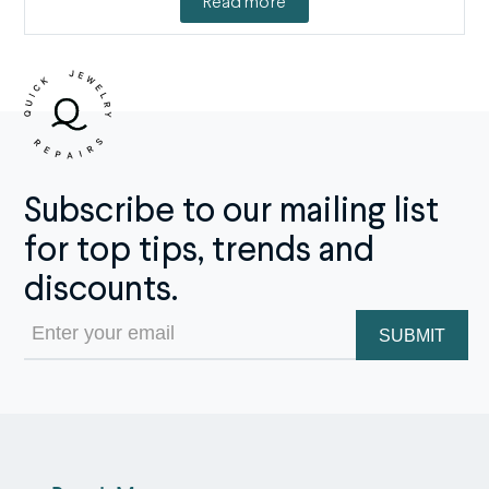
Read more
Subscribe to our mailing list
for top tips, trends and
discounts.
Email
(Required)