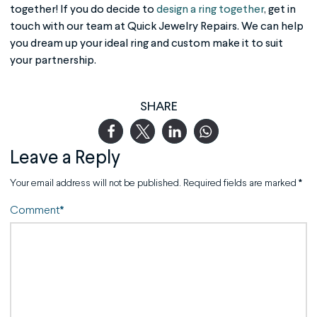
together! If you do decide to
design a ring together
, get in
touch with our team at Quick Jewelry Repairs. We can help
you dream up your ideal ring and custom make it to suit
your partnership.
SHARE
Leave a Reply
Your email address will not be published.
Required fields are marked
*
Comment
*