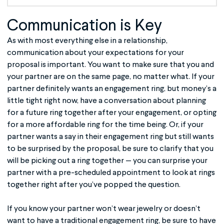
Communication is Key
As with most everything else in a relationship,
communication about your expectations for your
proposal is important. You want to make sure that you and
your partner are on the same page, no matter what. If your
partner definitely wants an engagement ring, but money’s a
little tight right now, have a conversation about planning
for a future ring together after your engagement, or opting
for a more affordable ring for the time being. Or, if your
partner wants a say in their engagement ring but still wants
to be surprised by the proposal, be sure to clarify that you
will be picking out a ring together — you can surprise your
partner with a pre-scheduled appointment to look at rings
together right after you’ve popped the question.
If you know your partner won’t wear jewelry or doesn’t
want to have a traditional engagement ring, be sure to have