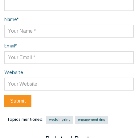
Name
*
Email
*
Website
Topics mentioned:
wedding ring
engagement ring