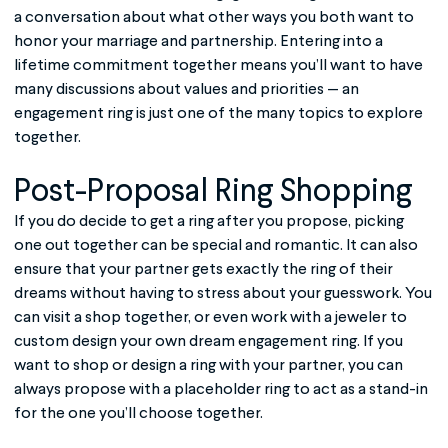
a conversation about what other ways you both want to
honor your marriage and partnership. Entering into a
lifetime commitment together means you’ll want to have
many discussions about values and priorities — an
engagement ring is just one of the many topics to explore
together.
Post-Proposal Ring Shopping
If you do decide to get a ring after you propose, picking
one out together can be special and romantic. It can also
ensure that your partner gets exactly the ring of their
dreams without having to stress about your guesswork. You
can visit a shop together, or even work with a jeweler to
custom design your own dream engagement ring. If you
want to shop or design a ring with your partner, you can
always propose with a placeholder ring to act as a stand-in
for the one you’ll choose together.