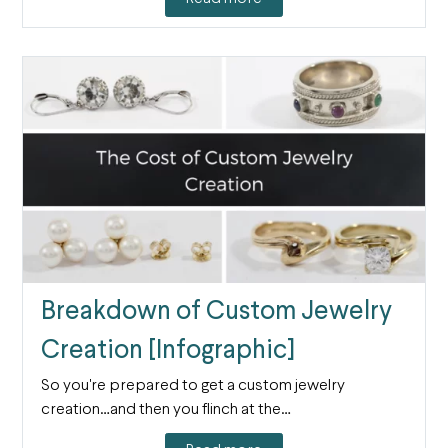
Breakdown of Custom Jewelry
Creation [Infographic]
So you're prepared to get a custom jewelry
creation…and then you flinch at the…