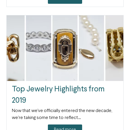
Top Jewelry Highlights from
2019
Now that we've officially entered the new decade,
we're taking some time to reflect…
Read more