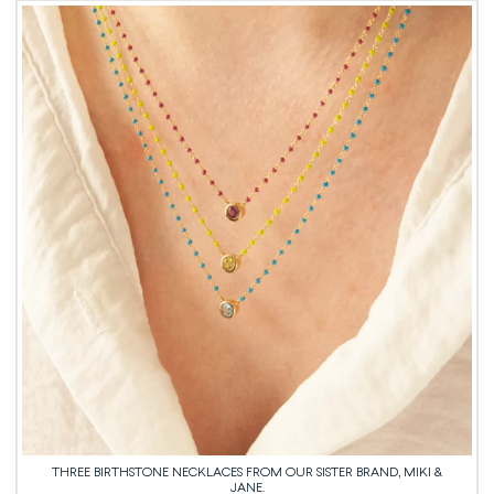
THREE BIRTHSTONE NECKLACES FROM OUR SISTER BRAND, MIKI &
JANE.