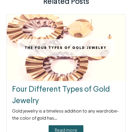
Related Posts
Four Different Types of Gold
Jewelry
Gold jewelry is a timeless addition to any wardrobe-
the color of gold has…
Read more