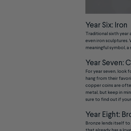
Year Six: Iron
Traditional sixth year 
even iron sculptures. W
meaningful symbol, a s
Year Seven: 
For year seven, look f
hang from their favori
copper coins are ofte
metal, but keep in mi
sure to find out if your
Year Eight: B
Bronze lends itself to
that already has a lov