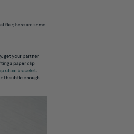
al flair; here are some
ay, get your partner
ting a paper clip
ip chain bracelet
.
e both subtle enough