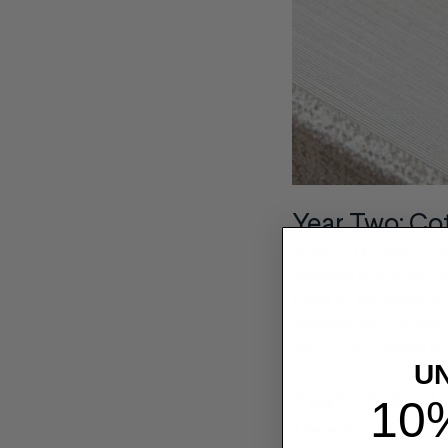
Year Two: Co
Since cotton isn’t a ma
(jewelry) box. Find a 
a nod to the traditio
wedding date, or your
jewelry as standard pr
U
Year Three: L
10
There are plenty of in