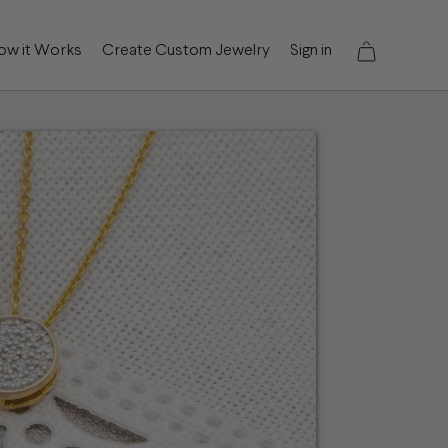
ow it Works
Create Custom Jewelry
Sign in