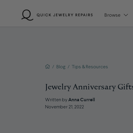
Skip
to
Browse
content
QJR home page
/
Blog
/
Tips & Resources
Jewelry Anniversary Gift
Anna Currell
Written by
November 21, 2022