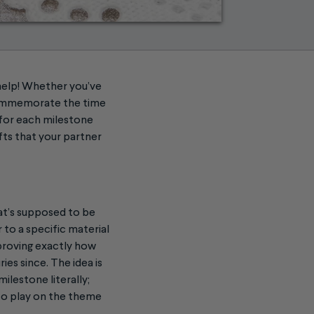
help! Whether you’ve
 commemorate the time
 for each milestone
fts that your partner
hat’s supposed to be
 to a specific material
 proving exactly how
es since. The idea is
ilestone literally;
 to play on the theme