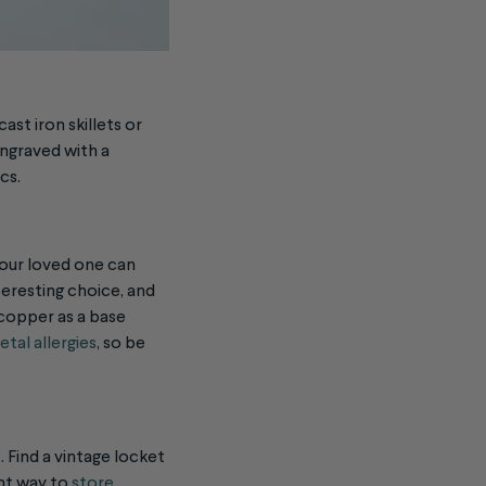
ast iron skillets or
engraved with a
ics.
our loved one can
teresting choice, and
 copper as a base
tal allergies
, so be
. Find a vintage locket
ant way to
store