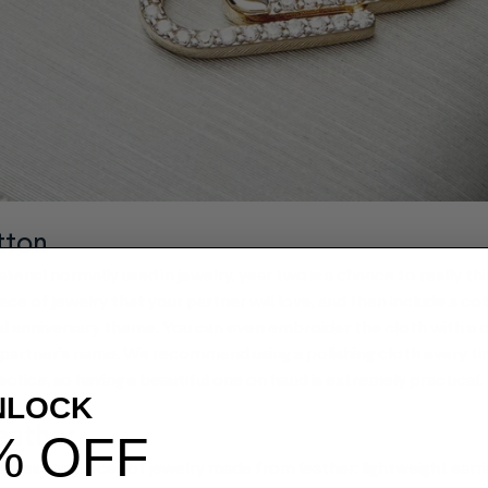
tton
terial normally used in jewelry, year two is a chance to really th
piece of jewelry that your partner will love, and then include a c
nal anniversary theme. You can even embroider the cloth with a
 partner’s name. We recommend using a polishing cloth every t
actice, so having a beautiful one on hand is extremely practical.
NLOCK
eather
% OFF
teresting pieces of jewelry made from leather: lightweight earri