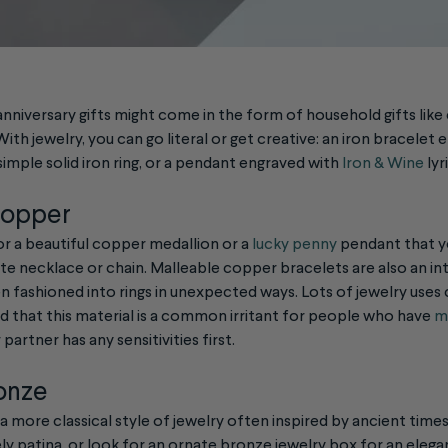
anniversary gifts might come in the form of household gifts like c
ith jewelry, you can go literal or get creative: an iron bracelet 
imple solid iron ring, or a pendant engraved with
Iron & Wine
lyr
Copper
or a beautiful copper medallion or a
lucky penny
pendant that y
te necklace or chain. Malleable copper bracelets are also an in
n fashioned into rings in unexpected ways. Lots of jewelry uses
nd that this material is a common irritant for people who have
me
 partner has any sensitivities first.
ronze
 a more classical style of jewelry often inspired by ancient times
ely patina, or look for an ornate bronze jewelry box for an eleg