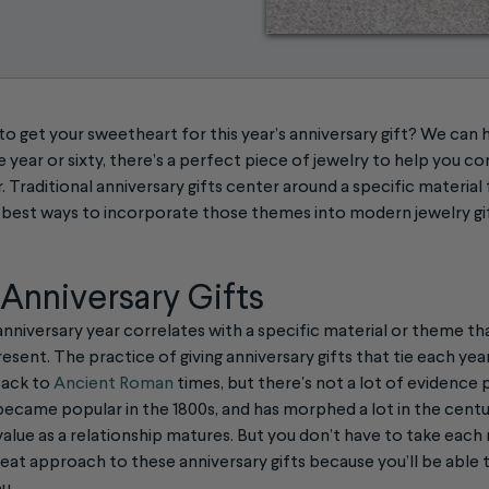
 get your sweetheart for this year’s anniversary gift? We can 
 year or sixty, there’s a perfect piece of jewelry to help you
 Traditional anniversary gifts center around a specific material
he best ways to incorporate those themes into modern jewelry gi
 Anniversary Gifts
h anniversary year correlates with a specific material or theme t
esent. The practice of giving anniversary gifts that tie each year
back to
Ancient Roman
times, but there's not a lot of evidence
ecame popular in the 1800s, and has morphed a lot in the centuri
value as a relationship matures. But you don’t have to take each m
reat approach to these anniversary gifts because you’ll be able