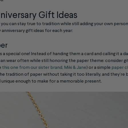
u.
niversary Gift Ideas
y, you can stay true to tradition while still adding your own person
 anniversary gift ideas for each year:
per
is a special one! Instead of handing them a card and calling it a d
n wear often while still honoring the paper theme: consider gif
e
this one from our sister brand, Miki & Jane
) or a simple
paper cl
he tradition of paper without taking it too literally, and they’r
d unique enough to make for a memorable present.