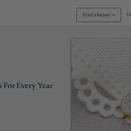
H
Start a Repair ⇾
s For Every Year