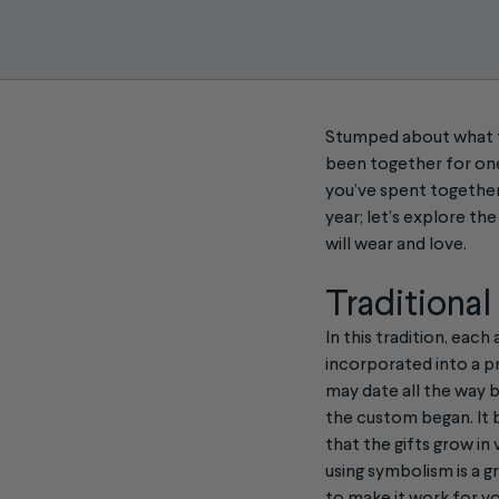
Stumped about what to
been together for one
you’ve spent together.
year; let’s explore t
will wear and love.
Traditional
In this tradition, eac
incorporated into a pr
may date all the way 
the custom began. It b
that the gifts grow in 
using symbolism is a g