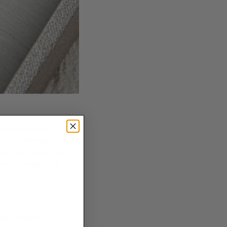
ink outside the
otton
polishing cloth
as
 custom phrase, your
ime you wear your
ngs, braided