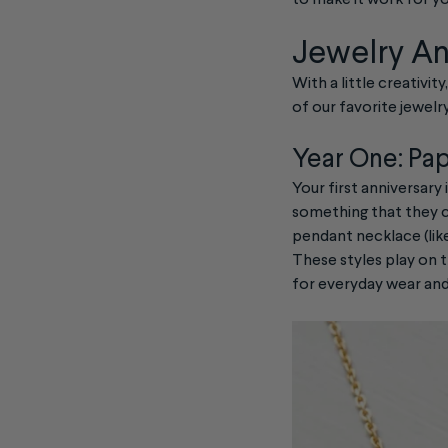
to make it work for yo
Jewelry An
With a little creativit
of our favorite jewelry
Year One: Pa
Your first anniversary 
something that they ca
pendant necklace (lik
These styles play on t
for everyday wear an