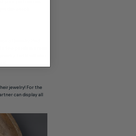
hat your partner can
 get the watch
ece of jewelry
. Find
 few petals in a resin
welry, but it will also
 it.
heir jewelry! For the
artner can display all