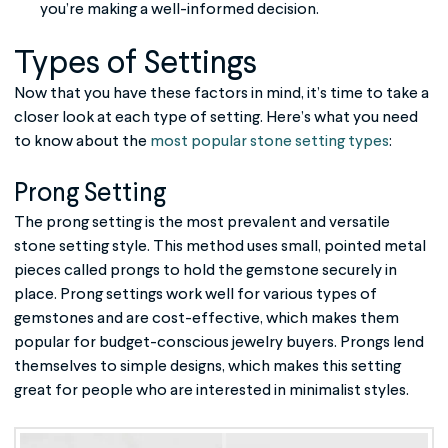
you’re making a well-informed decision.
Types of Settings
Now that you have these factors in mind, it’s time to take a
closer look at each type of setting. Here’s what you need
to know about the
most popular stone setting types
:
Prong Setting
The prong setting is the most prevalent and versatile
stone setting style. This method uses small, pointed metal
pieces called prongs to hold the gemstone securely in
place. Prong settings work well for various types of
gemstones and are cost-effective, which makes them
popular for budget-conscious jewelry buyers. Prongs lend
themselves to simple designs, which makes this setting
great for people who are interested in minimalist styles.