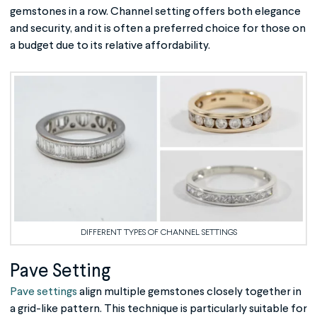
gemstones in a row. Channel setting offers both elegance
and security, and it is often a preferred choice for those on
a budget due to its relative affordability.
DIFFERENT TYPES OF CHANNEL SETTINGS
Pave Setting
Pave settings
align multiple gemstones closely together in
a grid-like pattern. This technique is particularly suitable for