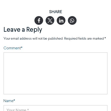
SHARE
Leave a Reply
Your email address will not be published.
Required fields are marked
*
Comment
*
Name
*