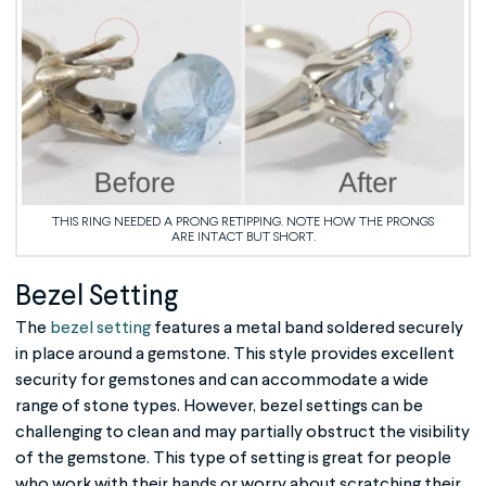
THIS RING NEEDED A PRONG RETIPPING. NOTE HOW THE PRONGS
ARE INTACT BUT SHORT.
Bezel Setting
The
bezel setting
features a metal band soldered securely
in place around a gemstone. This style provides excellent
security for gemstones and can accommodate a wide
range of stone types. However, bezel settings can be
challenging to clean and may partially obstruct the visibility
of the gemstone. This type of setting is great for people
who work with their hands or worry about scratching their