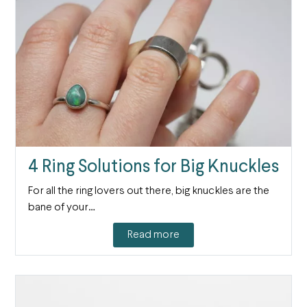
4 Ring Solutions for Big Knuckles
For all the ring lovers out there, big knuckles are the
bane of your…
Read more