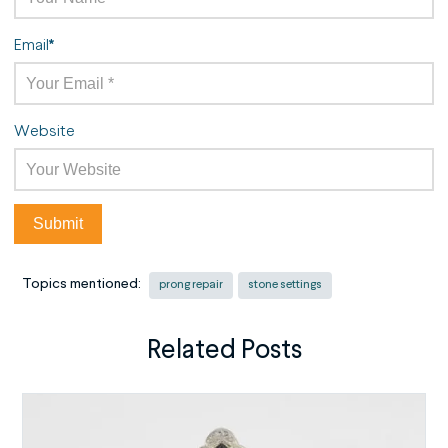
Email
*
Website
Topics mentioned:
prong repair
stone settings
Related Posts