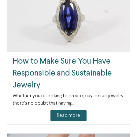
How to Make Sure You Have
Responsible and Sustainable
Jewelry
Whether you’re looking to create, buy, or sell jewelry,
there’s no doubt that having…
Read more