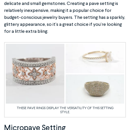
delicate and small gemstones. Creating a pave setting is
relatively inexpensive, making it a popular choice for
budget-conscious jewelry buyers. The setting has a sparkly,
glittery appearance, so it’s a great choice if you’re looking
for a little extra bling.
THESE PAVE RINGS DISPLAY THE VERSATILITY OF THIS SETTING
STYLE.
Micropave Setting