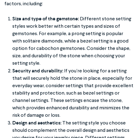
factors, including:
Size and type of the gemstone:
Different stone setting
styles work better with certain types and sizes of
gemstones. For example, a prong setting is popular
with solitaire diamonds, while a bezel setting is a good
option for cabochon gemstones. Consider the shape,
size, and durability of the stone when choosing your
setting style.
Security and durability:
If you're looking for a setting
that will securely hold the stone in place, especially for
everyday wear, consider settings that provide excellent
stability and protection, such as bezel settings or
channel settings. These settings encase the stone,
which provides enhanced durability and minimizes the
risk of damage or loss.
Design and aesthetics:
The setting style you choose
should complement the overall design and aesthetics
you desire for your jewelry piece. Different settings