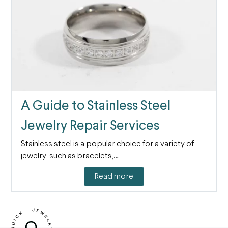
A Guide to Stainless Steel
Jewelry Repair Services
Stainless steel is a popular choice for a variety of
jewelry, such as bracelets,…
Read more