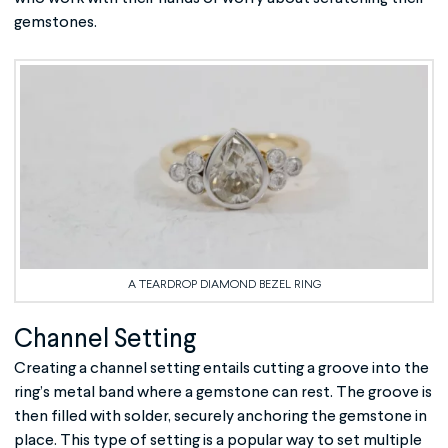
gemstones.
A TEARDROP DIAMOND BEZEL RING
Channel Setting
Creating a channel setting entails cutting a groove into the
ring’s metal band where a gemstone can rest. The groove is
then filled with solder, securely anchoring the gemstone in
place. This type of setting is a popular way to set multiple