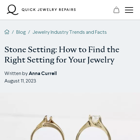
Skip
to
content
QJR home page
/
Blog
/
Jewelry Industry Trends and Facts
Stone Setting: How to Find the
Right Setting for Your Jewelry
Anna Currell
Written by
August 11, 2023