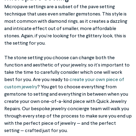
Micropave settings are a subset of the pave setting
technique that uses even smaller gemstones. This style is
most common with diamond rings, as it creates a dazzling
and intricate effect out of smaller, more affordable
stones. Again, if you’re looking for the glittery look, this is
the setting for you.
The
stone setting
you choose can change both the
function and aesthetic of your jewelry, so it’s important to
take the time to carefully consider which one will work
best for you. Are you ready to
create your own piece of
custom jewelry
? You get to choose everything from
gemstone to setting and everything in between when you
create your own one-of-a-kind piece with Quick Jewelry
Repairs. Our bespoke jewelry concierge team will walk you
through every step of the process to make sure you end up
with the perfect piece of jewelry — and the perfect
setting — crafted just for you.