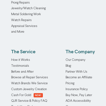
Prong Repairs
Jewelry/Watch Cleaning
Metal Soldering Work
Watch Repairs
Appraisal Services
and More
The Service
The Company
How it Works
Our Company
Testimonials
Blog
Before and After
Partner With Us
Browse all Repair Services
Become an Affiliate
Watch Brands We Service
Pricing
Custom Jewelry Creation
Insurance Policy
Cash For Gold
Buy Now, Pay Later
QJR Service & Policy FAQ
ADA Accessibility