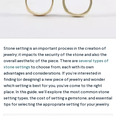
Stone setting
is an important process in the creation of
jewelry; it impacts the security of the stone and also the
overall aesthetic of the piece. There are
several types of
stone settings
to choose from, each with its own
advantages and considerations. If you’re interested in
finding (or designing) a new piece of jewelry and wonder
which setting is best for you, you’ve come to the right
place. In this guide, we’ll explore the most common
stone
setting
types, the cost of setting a gemstone, and essential
tips for selecting the appropriate setting for your jewelry.