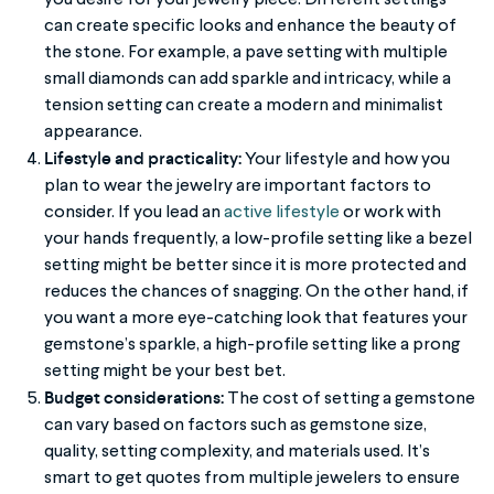
can create specific looks and enhance the beauty of
the stone. For example, a pave setting with multiple
small diamonds can add sparkle and intricacy, while a
tension setting can create a modern and minimalist
appearance.
Lifestyle and practicality:
Your lifestyle and how you
plan to wear the jewelry are important factors to
consider. If you lead an
active lifestyle
or work with
your hands frequently, a low-profile setting like a bezel
setting might be better since it is more protected and
reduces the chances of snagging. On the other hand, if
you want a more eye-catching look that features your
gemstone’s sparkle, a high-profile setting like a prong
setting might be your best bet.
Budget considerations:
The cost of setting a gemstone
can vary based on factors such as gemstone size,
quality, setting complexity, and materials used. It’s
smart to get quotes from multiple jewelers to ensure