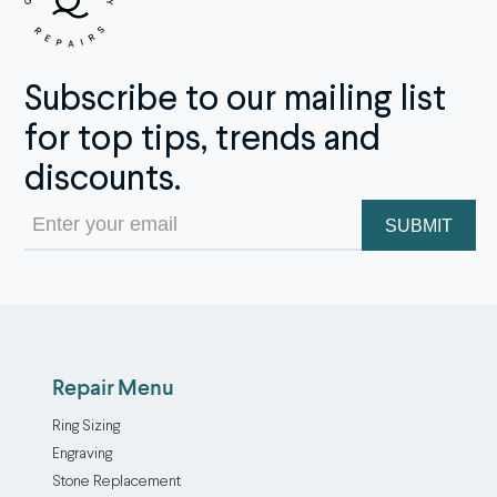
Subscribe to our mailing list
for top tips, trends and
discounts.
Email
(Required)
Repair Menu
Ring Sizing
Engraving
Stone Replacement