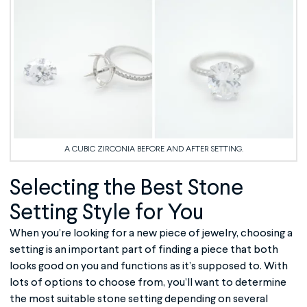
A CUBIC ZIRCONIA BEFORE AND AFTER SETTING.
Selecting the Best
Stone
Setting
Style for You
When you’re looking for a new piece of jewelry, choosing a
setting is an important part of finding a piece that both
looks good on you and functions as it’s supposed to. With
lots of options to choose from, you’ll want to determine
the most suitable stone setting depending on several