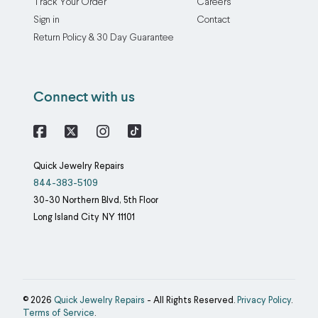
Track Your Order
Careers
Sign in
Contact
Return Policy & 30 Day Guarantee
Connect with us
Facebook
X
Instagram
Quick Jewelry Repairs
844-383-5109
30-30 Northern Blvd, 5th Floor
Long Island City
NY
11101
© 2026
Quick Jewelry Repairs
- All Rights Reserved.
Privacy Policy
.
Terms of Service
.