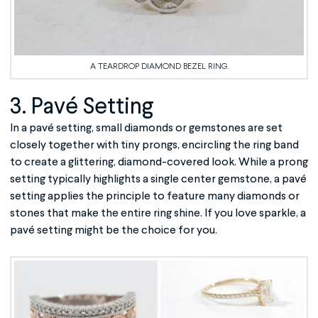
A TEARDROP DIAMOND BEZEL RING.
3. Pavé Setting
In a pavé setting, small diamonds or gemstones are set
closely together with tiny prongs, encircling the ring band
to create a glittering, diamond-covered look. While a prong
setting typically highlights a single center gemstone, a pavé
setting applies the principle to feature many diamonds or
stones that make the entire ring shine. If you love sparkle, a
pavé setting might be the choice for you.