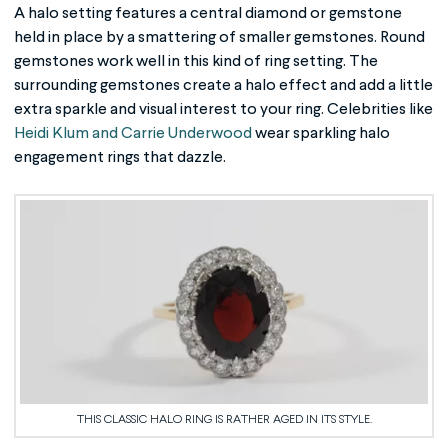
A halo setting features a central diamond or gemstone
held in place by a smattering of smaller gemstones. Round
gemstones work well in this kind of ring setting. The
surrounding gemstones create a halo effect and add a little
extra sparkle and visual interest to your ring. Celebrities like
Heidi Klum and Carrie Underwood
wear sparkling halo
engagement rings that dazzle.
THIS CLASSIC HALO RING IS RATHER AGED IN ITS STYLE.