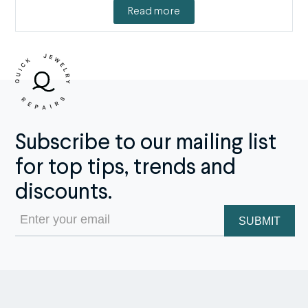
Read more
Subscribe to our mailing list
for top tips, trends and
discounts.
Email
(Required)