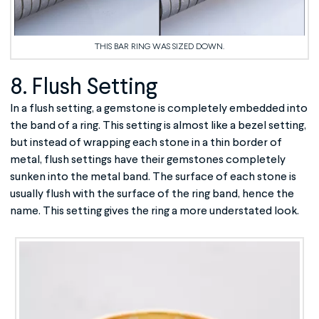
THIS BAR RING WAS SIZED DOWN.
8. Flush Setting
In a flush setting, a gemstone is completely embedded into
the band of a ring. This setting is almost like a bezel setting,
but instead of wrapping each stone in a thin border of
metal, flush settings have their gemstones completely
sunken into the metal band. The surface of each stone is
usually flush with the surface of the ring band, hence the
name. This setting gives the ring a more understated look.