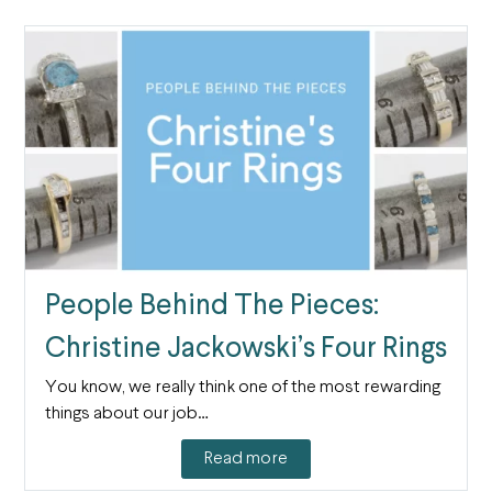
People Behind The Pieces:
Christine Jackowski’s Four Rings
You know, we really think one of the most rewarding
things about our job…
Read more