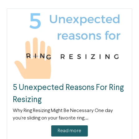
5 Unexpected Reasons For Ring
Resizing
Why Ring Resizing Might Be Necessary One day
you’re sliding on your favorite ring,…
Read more