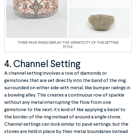
THESE PAVE RINGS DISPLAY THE VERSATILITY OF THIS SETTING
STYLE.
4. Channel Setting
A channel setting involves a row of diamonds or
gemstones that are set directly into the band of the ring,
surrounded on either side with metal, like bumper railings in
a bowling alley. This creates a continuous row of sparkle
without any metal interrupting the flow from one
gemstone to the next; it’s kind of like applying a bezel to
the border of the ring instead of around a single stone.
Channel settings can look similar to pavé settings, but the
stones are held in place by their metal boundaries instead