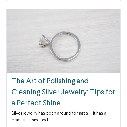
The Art of Polishing and
Cleaning Silver Jewelry: Tips for
a Perfect Shine
Silver jewelry has been around for ages — it has a
beautiful shine and…