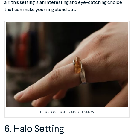
air; this setting is an interesting and eye-catching choice
that can make your ring stand out.
THIS STONE IS SET USING TENSION.
6. Halo Setting