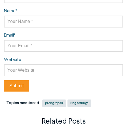
Name
*
Email
*
Website
Topics mentioned:
prong repair
ring settings
Related Posts