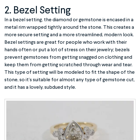
2. Bezel Setting
In a bezel setting, the diamond or gemstone is encased in a
metal rim wrapped tightly around the stone. This creates a
more secure setting and a more streamlined, modern look.
Bezel settings are great for people who work with their
hands often or put a lot of stress on their jewelry; bezels
prevent gemstones from getting snagged on clothing and
keep them from getting scratched through wear and tear.
This type of setting will be modeled to fit the shape of the
stone, so it’s suitable for almost any type of gemstone cut,
and it has a lovely, subdued style.