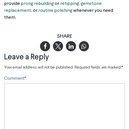
provide
prong rebuilding
or
retipping
,
gemstone
replacement
, or
routine polishing
whenever you need
them.
SHARE
Leave a Reply
Your email address will not be published.
Required fields are marked
*
Comment
*