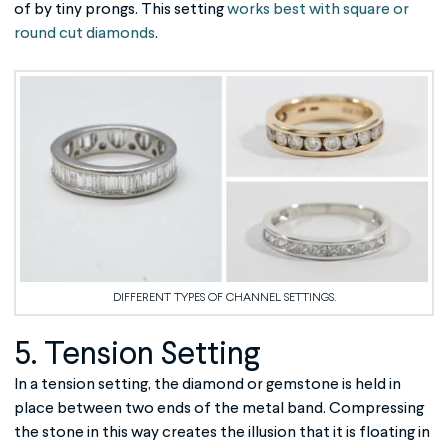
of by tiny prongs. This setting
works best with square or
round cut diamonds
.
DIFFERENT TYPES OF CHANNEL SETTINGS.
5. Tension Setting
In a tension setting, the diamond or gemstone is held in
place between two ends of the metal band. Compressing
the stone in this way creates the illusion that it is floating in