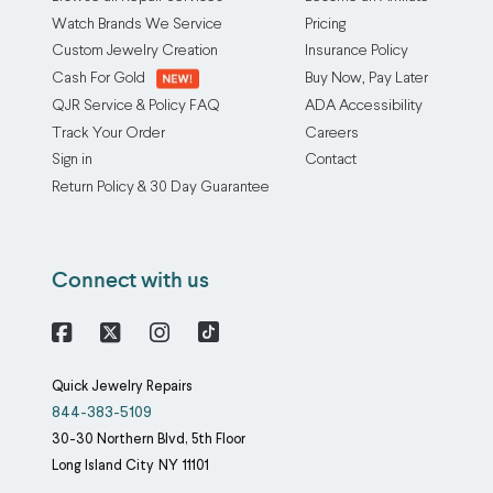
Watch Brands We Service
Pricing
Custom Jewelry Creation
Insurance Policy
Cash For Gold
Buy Now, Pay Later
QJR Service & Policy FAQ
ADA Accessibility
Track Your Order
Careers
Sign in
Contact
Return Policy & 30 Day Guarantee
Connect with us
Facebook
X
Instagram
Quick Jewelry Repairs
844-383-5109
30-30 Northern Blvd, 5th Floor
Long Island City
NY
11101