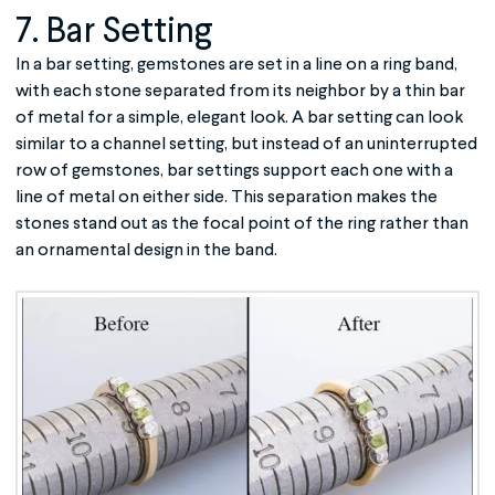
7. Bar Setting
In a bar setting, gemstones are set in a line on a ring band,
with each stone separated from its neighbor by a thin bar
of metal for a simple, elegant look. A bar setting can look
similar to a channel setting, but instead of an uninterrupted
row of gemstones, bar settings support each one with a
line of metal on either side. This separation makes the
stones stand out as the focal point of the ring rather than
an ornamental design in the band.