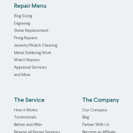
Repair Menu
Ring Sizing
Engraving
Stone Replacement
Prong Repairs
Jewelry/Watch Cleaning
Metal Soldering Work
Watch Repairs
Appraisal Services
and More
The Service
The Company
How it Works
Our Company
Testimonials
Blog
Before and After
Partner With Us
Browse all Repair Services
Become an Affiliate