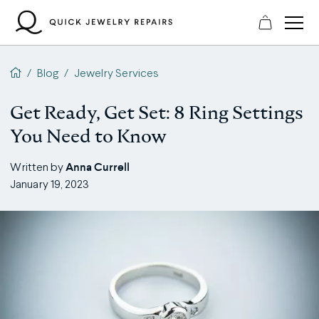
Skip
to
content
QJR home page
/
Blog
/
Jewelry Services
Get Ready, Get Set: 8 Ring Settings
You Need to Know
Anna Currell
Written by
January 19, 2023