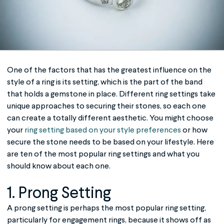
One of the factors that has the greatest influence on the
style of a ring is its setting, which is the part of the band
that holds a gemstone in place. Different ring settings take
unique approaches to securing their stones, so each one
can create a totally different aesthetic. You might choose
your
ring setting based on your style preferences
or how
secure the stone needs to be based on your lifestyle. Here
are ten of the most popular
ring settings
and what you
should know about each one.
1. Prong Setting
A prong setting is perhaps the most popular ring setting,
particularly for engagement rings, because it shows off as