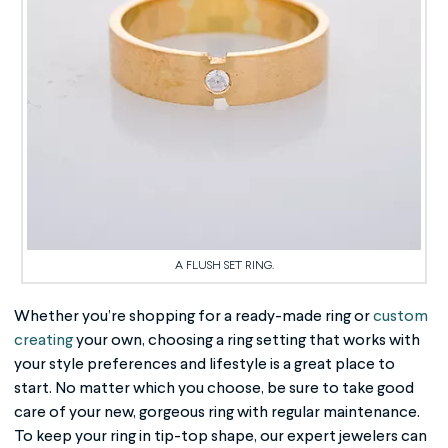
A FLUSH SET RING.
Whether you’re shopping for a ready-made ring or
custom
creating
your own, choosing a ring setting that works with
your style preferences and lifestyle is a great place to
start. No matter which you choose, be sure to take good
care of your new, gorgeous ring with regular maintenance.
To keep your ring in tip-top shape, our expert jewelers can