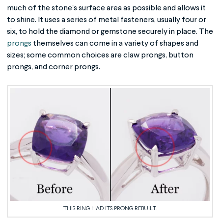
much of the stone's surface area as possible and allows it
to shine. It uses a series of metal fasteners, usually four or
six, to hold the diamond or gemstone securely in place. The
prongs
themselves can come in a variety of shapes and
sizes; some common choices are claw prongs, button
prongs, and corner prongs.
THIS RING HAD ITS PRONG REBUILT.