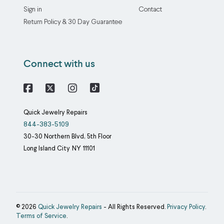
Sign in
Contact
Return Policy & 30 Day Guarantee
Connect with us
Facebook
X
Instagram
Quick Jewelry Repairs
844-383-5109
30-30 Northern Blvd, 5th Floor
Long Island City
NY
11101
© 2026
Quick Jewelry Repairs
- All Rights Reserved.
Privacy Policy
.
Terms of Service
.