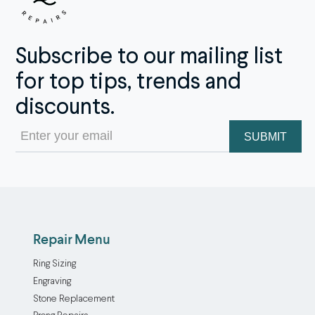
Subscribe to our mailing list
for top tips, trends and
discounts.
Email
(Required)
Repair Menu
Ring Sizing
Engraving
Stone Replacement