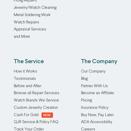
Prong Repairs
Jewelry/Watch Cleaning
Metal Soldering Work
Watch Repairs
Appraisal Services
and More
The Service
The Company
How it Works
Our Company
Testimonials
Blog
Before and After
Partner With Us
Browse all Repair Services
Become an Affiliate
Watch Brands We Service
Pricing
Custom Jewelry Creation
Insurance Policy
Cash For Gold
Buy Now, Pay Later
QJR Service & Policy FAQ
ADA Accessibility
Track Your Order
Careers