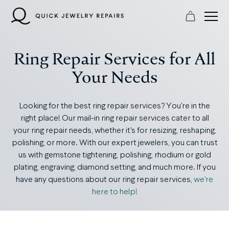
Skip
to
content
Ring Repair Services for All
Your Needs
Looking for the best ring repair services? You're in the
right place! Our mail-in ring repair services cater to all
your ring repair needs, whether it's for resizing, reshaping,
polishing, or more. With our expert jewelers, you can trust
us with gemstone tightening, polishing, rhodium or gold
plating, engraving, diamond setting, and much more. If you
have any questions about our ring repair services,
we're
here to help!