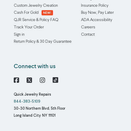
appraisal
the
Custom Jewelry Creation
Insurance Policy
service
metal
Cash For Gold
Buy Now, Pay Later
includes
content:
QJR Service & Policy FAQ
ADA Accessibility
a
1.
Track Your Order
Careers
trifold
We
Sign in
Contact
appraisal
rub
Return Policy & 30 Day Guarantee
document
the
that
jewelry
provides
onto
Connect with us
an
a
official
black
evaluation
porcelain
Facebook
X
Instagram
of
tile
Quick Jewelry Repairs
your
to
844-383-5109
jewelry
create
30-30 Northern Blvd, 5th Floor
including
a
Long Island City
NY
11101
the
streak
estimated
(it