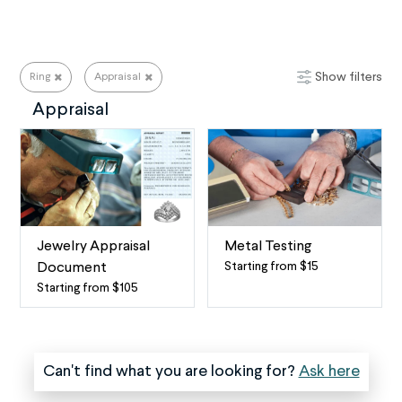
Show filters
Ring
Appraisal
Ring Repair Services for All Your Needs
Appraisal
Jewelry Appraisal
Metal Testing
Starting from $15
Document
Curious
Starting from $105
Fine
about
Jewelry
what
Appraisals
metal
We
your
Can't find what you are looking for?
Ask here
offer
jewelry