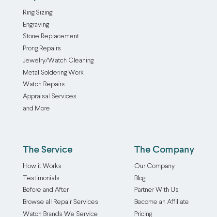
of
by
Ring Sizing
your
a
Engraving
piece,
master
Stone Replacement
whether
jeweler
Prong Repairs
you’re
with
Jewelry/Watch Cleaning
looking
over
Metal Soldering Work
to
thirty
Watch Repairs
sell
years
Appraisal Services
off
of
and More
some
experience.
vintage
We
finds
use
or
a
The Service
The Company
insure
jewelry
How it Works
Our Company
your
acid
Testimonials
Blog
favorite
test
Before and After
Partner With Us
pieces.
to
Browse all Repair Services
Become an Affiliate
Our
figure
jewelry
out
Watch Brands We Service
Pricing