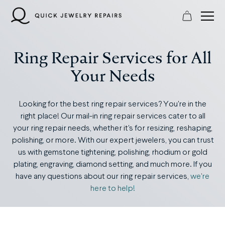
Skip
to
content
Ring Repair Services for All
Your Needs
Looking for the best ring repair services? You're in the
right place! Our mail-in ring repair services cater to all
your ring repair needs, whether it's for resizing, reshaping,
polishing, or more. With our expert jewelers, you can trust
us with gemstone tightening, polishing, rhodium or gold
plating, engraving, diamond setting, and much more. If you
have any questions about our ring repair services,
we're
here to help!