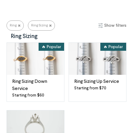
Show filters
Ring
Ring Sizing
Ring Repair Services for All Your Needs
Ring Sizing
🔥 Popular
🔥 Popular
Ring Sizing Down
Ring Sizing Up Service
Starting from $70
Service
Make
Starting from $60
Make
your
your
ring
ring
larger
smaller
for
Get
the