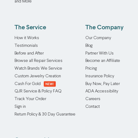
and More
our
Our
any
skilled
ring
size
jewelers
resizing
with
carefully
The Service
The Company
up
precision.
solder
service
Our
How it Works
Our Company
small,
accommodates
ring
Testimonials
Blog
unobtrusive
a
resizing
Before and After
Partner With Us
beads
wide
up
Browse all Repair Services
Become an Affiliate
inside
range
service
your
Watch Brands We Service
Pricing
of
accommodates
ring,
Custom Jewelry Creation
Insurance Policy
base
a
allowing
Cash For Gold
Buy Now, Pay Later
metals
wide
it
QJR Service & Policy FAQ
ADA Accessibility
and
range
to
Track Your Order
Careers
styles,
of
fit
Sign in
Contact
adjusting
base
more
Return Policy & 30 Day Guarantee
to
metals
snugly
any
and
without
size,
styles,
altering