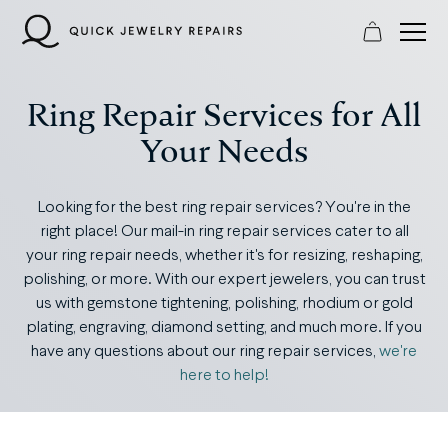
Skip
to
content
Ring Repair Services for All
Your Needs
Looking for the best ring repair services? You're in the
right place! Our mail-in ring repair services cater to all
your ring repair needs, whether it's for resizing, reshaping,
polishing, or more. With our expert jewelers, you can trust
us with gemstone tightening, polishing, rhodium or gold
plating, engraving, diamond setting, and much more. If you
have any questions about our ring repair services,
we're
here to help!