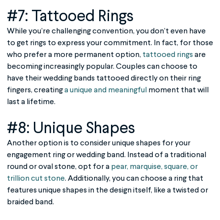
#7: Tattooed Rings
While you’re challenging convention, you don’t even have
to get rings to express your commitment. In fact, for those
who prefer a more permanent option,
tattooed rings
are
becoming increasingly popular. Couples can choose to
have their wedding bands tattooed directly on their ring
fingers, creating
a unique and meaningful
moment that will
last a lifetime.
#8: Unique Shapes
Another option is to consider unique shapes for your
engagement ring or wedding band. Instead of a traditional
round or oval stone, opt for a
pear, marquise, square, or
trillion cut stone
. Additionally, you can choose a ring that
features unique shapes in the design itself, like a twisted or
braided band.