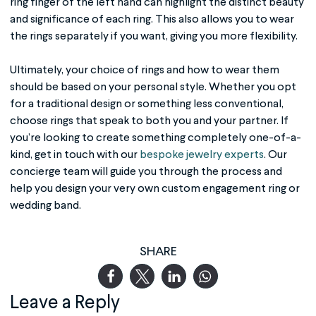
ring finger of the left hand can highlight the distinct beauty
and significance of each ring. This also allows you to wear
the rings separately if you want, giving you more flexibility.
Ultimately, your choice of rings and how to wear them
should be based on your personal style. Whether you opt
for a traditional design or something less conventional,
choose rings that speak to both you and your partner. If
you’re looking to create something completely one-of-a-
kind, get in touch with our
bespoke jewelry experts
. Our
concierge team will guide you through the process and
help you design your very own custom engagement ring or
wedding band.
SHARE
Leave a Reply