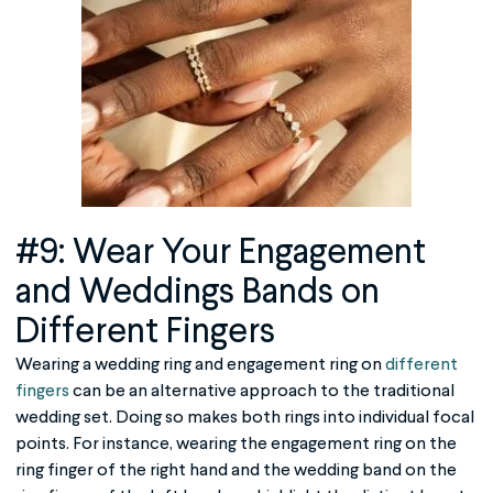
#9: Wear Your Engagement
and Weddings Bands on
Different Fingers
Wearing a wedding ring and engagement ring on
different
fingers
can be an alternative approach to the traditional
wedding set. Doing so makes both rings into individual focal
points. For instance, wearing the engagement ring on the
ring finger of the right hand and the wedding band on the