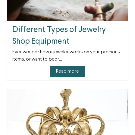
Different Types of Jewelry
Shop Equipment
Ever wonder how a jeweler works on your precious
items, or want to peer…
Read more