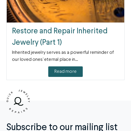
Restore and Repair Inherited
Jewelry (Part 1)
Inherited jewelry serves as a powerful reminder of
our loved ones' eternal place in…
Read more
Subscribe to our mailing list