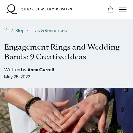
Skip
to
content
QJR home page
/
Blog
/
Tips & Resources
Engagement Rings and Wedding
Bands: 9 Creative Ideas
Anna Currell
Written by
May 25, 2023