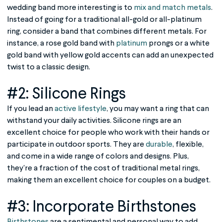
wedding band more interesting is to
mix and match metals
.
Instead of going for a traditional all-gold or all-platinum
ring, consider a band that combines different metals. For
instance, a rose gold band with
platinum
prongs or a white
gold band with yellow gold accents can add an unexpected
twist to a classic design.
#2: Silicone Rings
If you lead an
active lifestyle
, you may want a ring that can
withstand your daily activities. Silicone rings are an
excellent choice for people who work with their hands or
participate in outdoor sports. They are
durable
, flexible,
and come in a wide range of colors and designs. Plus,
they're a fraction of the cost of traditional metal rings,
making them an excellent choice for couples on a budget.
#3: Incorporate Birthstones
Birthstones
are a sentimental and personal way to add