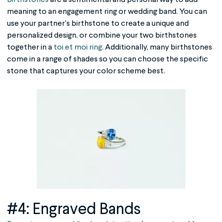
meaning to an engagement ring or wedding band. You can
use your partner's birthstone to create a unique and
personalized design, or combine your two birthstones
together in a
toi et moi ring
. Additionally, many birthstones
come in a range of shades so you can choose the specific
stone that captures your color scheme best.
#4: Engraved Bands