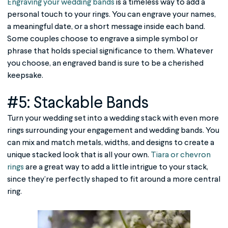
Engraving your wedding bands
is a timeless way to add a
personal touch to your rings. You can engrave your names,
a meaningful date, or a short message inside each band.
Some couples choose to engrave a simple symbol or
phrase that holds special significance to them. Whatever
you choose, an engraved band is sure to be a cherished
keepsake.
#5: Stackable Bands
Turn your wedding set into a wedding stack with even more
rings surrounding your engagement and wedding bands. You
can mix and match metals, widths, and designs to create a
unique stacked look that is all your own.
Tiara or chevron
rings
are a great way to add a little intrigue to your stack,
since they’re perfectly shaped to fit around a more central
ring.