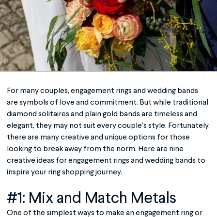
For many couples,
engagement rings and wedding bands
are symbols of love and commitment. But while traditional
diamond solitaires and plain gold bands are timeless and
elegant, they may not suit every couple's style. Fortunately,
there are many creative and unique options for those
looking to break away from the norm. Here are nine
creative ideas for
engagement rings and wedding bands
to
inspire your ring shopping journey.
#1: Mix and Match Metals
One of the simplest ways to make an engagement ring or