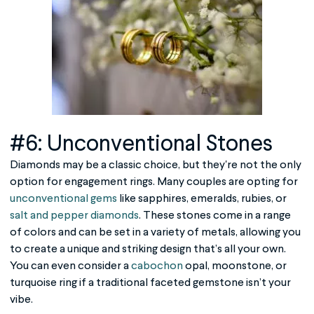
#6: Unconventional Stones
Diamonds may be a classic choice, but they're not the only
option for engagement rings. Many couples are opting for
unconventional gems
like sapphires, emeralds, rubies, or
salt and pepper diamonds
. These stones come in a range
of colors and can be set in a variety of metals, allowing you
to create a unique and striking design that’s all your own.
You can even consider a
cabochon
opal, moonstone, or
turquoise ring if a traditional faceted gemstone isn’t your
vibe.