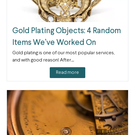
Gold Plating Objects: 4 Random
Items We’ve Worked On
Gold plating is one of our most popular services,
and with good reason! After…
Read more