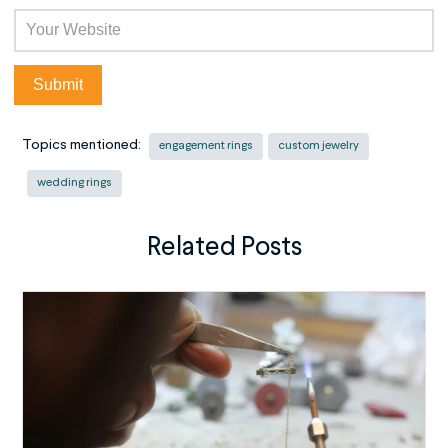
Topics mentioned:
engagement rings
custom jewelry
wedding rings
Related Posts