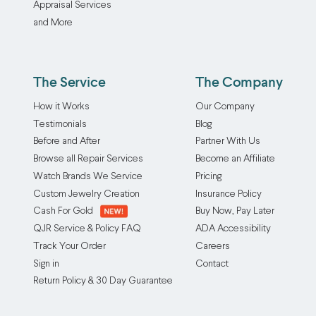
Appraisal Services
and More
The Service
The Company
How it Works
Our Company
Testimonials
Blog
Before and After
Partner With Us
Browse all Repair Services
Become an Affiliate
Watch Brands We Service
Pricing
Custom Jewelry Creation
Insurance Policy
Cash For Gold
Buy Now, Pay Later
QJR Service & Policy FAQ
ADA Accessibility
Track Your Order
Careers
Sign in
Contact
Return Policy & 30 Day Guarantee