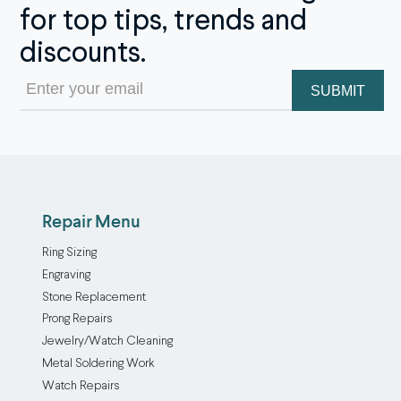
for top tips, trends and
discounts.
Email
(Required)
Repair Menu
Ring Sizing
Engraving
Stone Replacement
Prong Repairs
Jewelry/Watch Cleaning
Metal Soldering Work
Watch Repairs