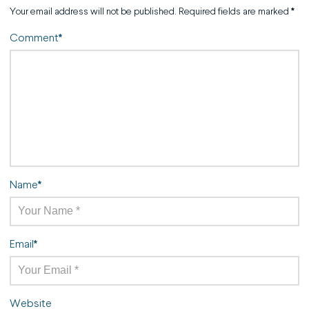
Your email address will not be published.
Required fields are marked
*
Comment
*
Name
*
Email
*
Website