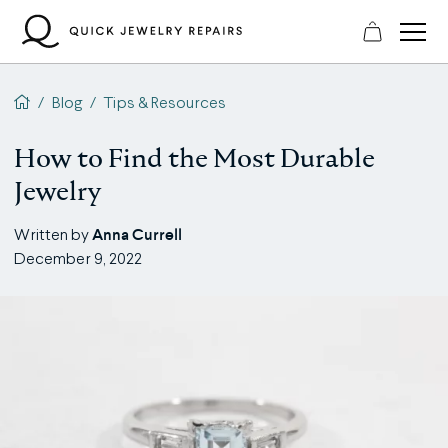
Skip
to
content
QJR home page
/
Blog
/
Tips & Resources
How to Find the Most Durable
Jewelry
Anna Currell
Written by
December 9, 2022