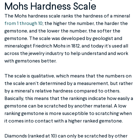
Mohs Hardness Scale
The
Mohs hardness scale
ranks the hardness of a mineral
from 1 through 10
; the higher the number, the harder the
gemstone, and the lower the number, the softer the
gemstone. The scale was developed by geologist and
mineralogist Friedrich Mohs in 1812, and today it’s used all
across the jewelry industry to help understand and work
with gemstones better.
The scale is qualitative, which means that the numbers on
the scale aren’t determined by a measurement, but rather
by a mineral’s relative hardness compared to others.
Basically, this means that the rankings indicate how easily a
gemstone can be scratched by another material. A low
ranking gemstone is more susceptible to scratching when
it comes into contact with a higher ranked gemstone.
Diamonds (ranked at 10) can only be scratched by other