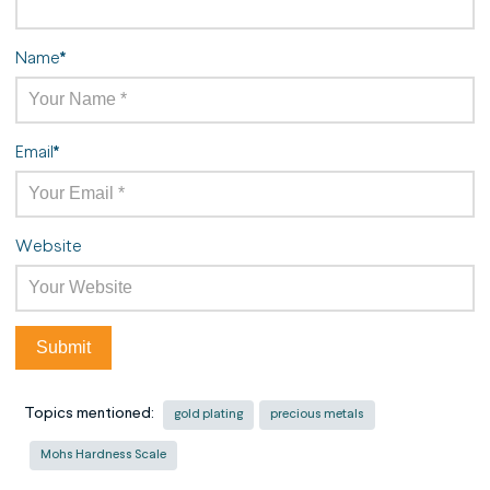
Name
*
Email
*
Website
Topics mentioned:
gold plating
precious metals
Mohs Hardness Scale