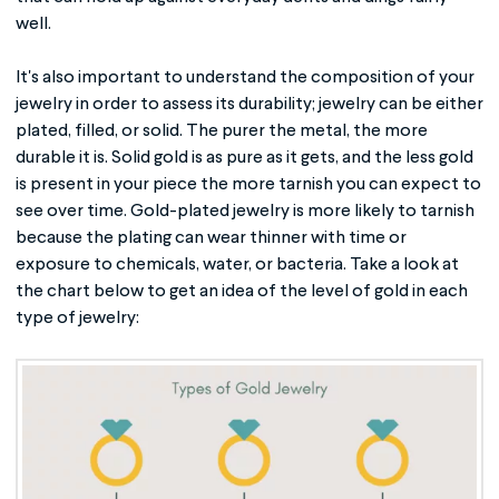
well.
It's also important to understand the composition of your
jewelry in order to assess its durability; jewelry can be either
plated, filled, or solid. The purer the metal, the more
durable it is. Solid gold is as pure as it gets, and the less gold
is present in your piece the more tarnish you can expect to
see over time. Gold-plated jewelry is more likely to tarnish
because the plating can wear thinner with time or
exposure to chemicals, water, or bacteria. Take a look at
the chart below to get an idea of the level of gold in each
type of jewelry: