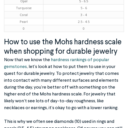
Opal
5 - 6.5
Turquoise
5 - 6
Coral
3 - 4
Pearl
2.5 - 4.5
0
0
How to use the
Mohs hardness scale
when shopping for
durable jewelry
Now that we know the
hardness rankings of popular
gemstones
, let’s look at how to put them to use in your
quest for durable jewelry. To protect jewelry that comes
into contact with many different surfaces and elements
during the day, you’re better off with something on the
higher end of the Mohs hardness scale. For jewelry that
likely won’t see lots of day-to-day roughness, like
necklaces or earrings, it’s okay to go with a lower ranking.
This is why we often see diamonds (10) used in rings and