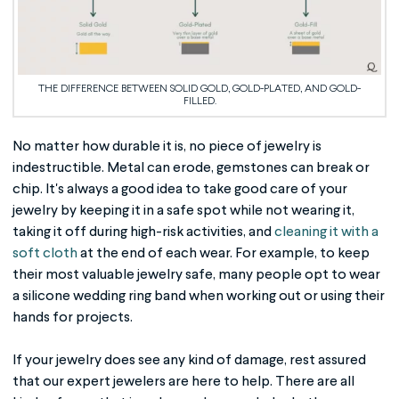
THE DIFFERENCE BETWEEN SOLID GOLD, GOLD-PLATED, AND GOLD-
FILLED.
No matter how durable it is, no piece of jewelry is
indestructible. Metal can erode, gemstones can break or
chip. It's always a good idea to take good care of your
jewelry by keeping it in a safe spot while not wearing it,
taking it off during high-risk activities, and
cleaning it with a
soft cloth
at the end of each wear. For example, to keep
their most valuable jewelry safe, many people opt to wear
a silicone wedding ring band when working out or using their
hands for projects.
If your jewelry does see any kind of damage, rest assured
that our expert jewelers are here to help. There are all