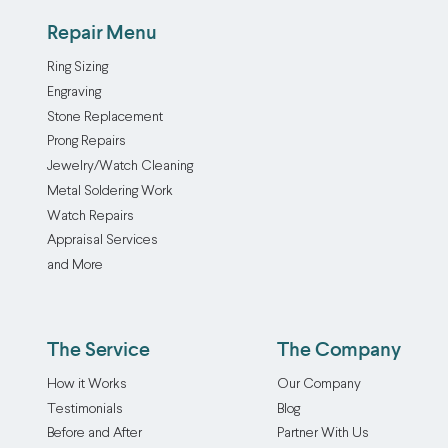
Repair Menu
Ring Sizing
Engraving
Stone Replacement
Prong Repairs
Jewelry/Watch Cleaning
Metal Soldering Work
Watch Repairs
Appraisal Services
and More
The Service
The Company
How it Works
Our Company
Testimonials
Blog
Before and After
Partner With Us