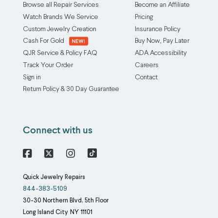
Browse all Repair Services
Become an Affiliate
Watch Brands We Service
Pricing
Custom Jewelry Creation
Insurance Policy
Cash For Gold
Buy Now, Pay Later
QJR Service & Policy FAQ
ADA Accessibility
Track Your Order
Careers
Sign in
Contact
Return Policy & 30 Day Guarantee
Connect with us
Facebook
X
Instagram
Quick Jewelry Repairs
844-383-5109
30-30 Northern Blvd, 5th Floor
Long Island City
NY
11101