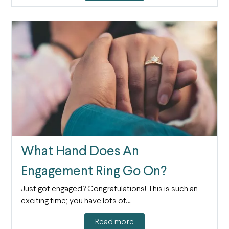
What Hand Does An
Engagement Ring Go On?
Just got engaged? Congratulations! This is such an
exciting time; you have lots of…
Read more