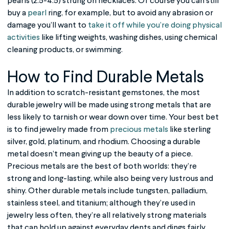
pearls (2.5-4.5) strung on necklaces. Of course you can still
buy a
pearl
ring, for example, but to avoid any abrasion or
damage you’ll want to
take it off while you’re doing physical
activities
like lifting weights, washing dishes, using chemical
cleaning products, or swimming.
How to Find
Durable Metals
In addition to scratch-resistant gemstones, the most
durable jewelry
will be made using strong metals that are
less likely to tarnish or wear down over time. Your best bet
is to find jewelry made from
precious metals
like sterling
silver, gold, platinum, and rhodium. Choosing a durable
metal doesn’t mean giving up the beauty of a piece.
Precious metals are the best of both worlds: they’re
strong and long-lasting, while also being very lustrous and
shiny. Other durable metals include tungsten, palladium,
stainless steel, and titanium; although they’re used in
jewelry less often, they’re all relatively strong materials
that can hold up against everyday dents and dings fairly