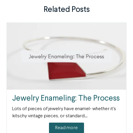
Related Posts
Jewelry Enameling: The Process
Lots of pieces of jewelry have enamel- whether it's
kitschy vintage pieces, or standard…
Read more