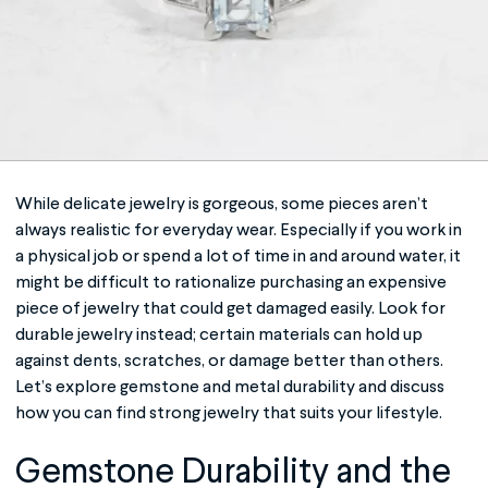
While delicate jewelry is gorgeous, some pieces aren’t
always realistic for everyday wear. Especially if you work in
a physical job or spend a lot of time in and around water, it
might be difficult to rationalize purchasing an expensive
piece of jewelry that could get damaged easily. Look for
durable jewelry
instead; certain materials can hold up
against dents, scratches, or damage better than others.
Let’s explore gemstone and metal durability and discuss
how you can find strong jewelry that suits your lifestyle.
Gemstone Durability and the