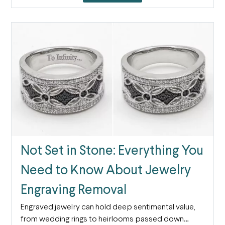
Not Set in Stone: Everything You
Need to Know About Jewelry
Engraving Removal
Engraved jewelry can hold deep sentimental value,
from wedding rings to heirlooms passed down…