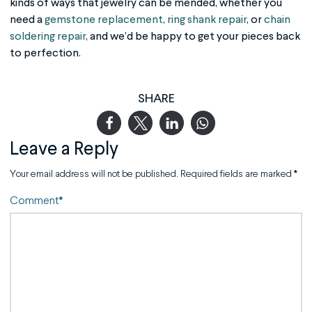
kinds of ways that jewelry can be mended, whether you
need a
gemstone replacement
,
ring shank repair
, or
chain
soldering repair
, and we’d be happy to get your pieces back
to perfection.
SHARE
Leave a Reply
Your email address will not be published.
Required fields are marked
*
Comment
*