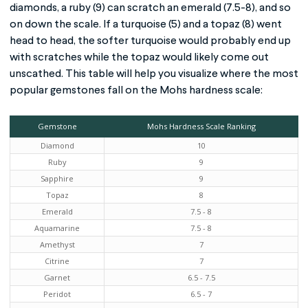
diamonds, a ruby (9) can scratch an emerald (7.5-8), and so
on down the scale. If a turquoise (5) and a topaz (8) went
head to head, the softer turquoise would probably end up
with scratches while the topaz would likely come out
unscathed. This table will help you visualize where the most
popular gemstones fall on the Mohs hardness scale:
Gemstone
Mohs Hardness Scale Ranking
Diamond
10
Ruby
9
Sapphire
9
Topaz
8
Emerald
7.5 - 8
Aquamarine
7.5 - 8
Amethyst
7
Citrine
7
Garnet
6.5 - 7.5
Peridot
6.5 - 7