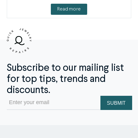
Read more
Subscribe to our mailing list
for top tips, trends and
discounts.
Email
(Required)