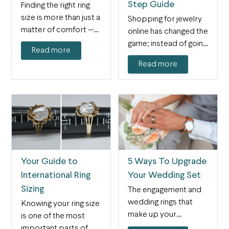
Step Guide
Finding the right ring
size is more than just a
Shopping for jewelry
matter of comfort —…
online has changed the
game; instead of going
Read more
into a physical…
Read more
Your Guide to
5 Ways To Upgrade
International Ring
Your Wedding Set
Sizing
The engagement and
wedding rings that
Knowing your ring size
make up your
is one of the most
wedding set are
important parts of