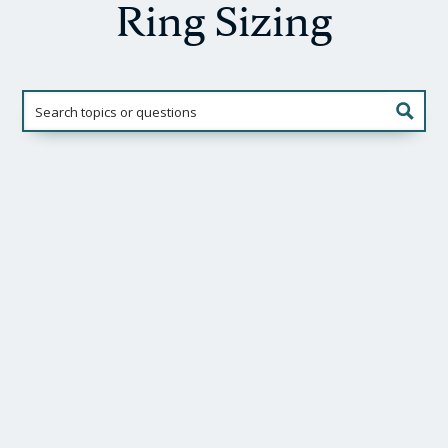
Ring Sizing