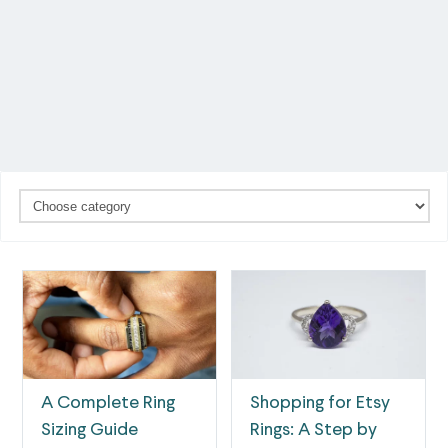
A Complete Ring
Shopping for Etsy
Sizing Guide
Rings: A Step by