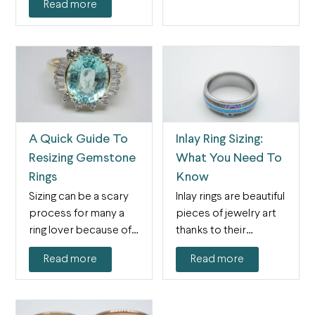
Read more
A Quick Guide To
Inlay Ring Sizing:
Resizing Gemstone
What You Need To
Rings
Know
Sizing can be a scary
Inlay rings are beautiful
process for many a
pieces of jewelry art
ring lover because of
thanks to their
the…
intricacy and level…
Read more
Read more