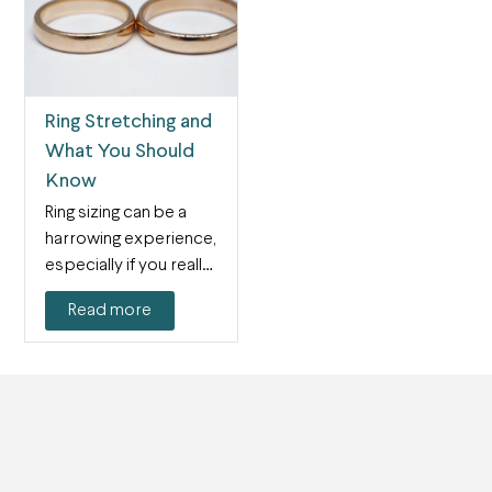
Ring Stretching and
What You Should
Know
Ring sizing can be a
harrowing experience,
especially if you really
love the ring…
Read more
Next