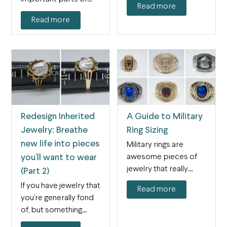
Read more
supposed to…
shopping for…
Read more
Redesign Inherited
A Guide to Military
Jewelry: Breathe
Ring Sizing
new life into pieces
Military rings are
awesome pieces of
you’ll want to wear
jewelry that really
(Part 2)
display your pride and
If you have jewelry that
Read more
sense…
you’re generally fond
of, but something
about it isn’t…