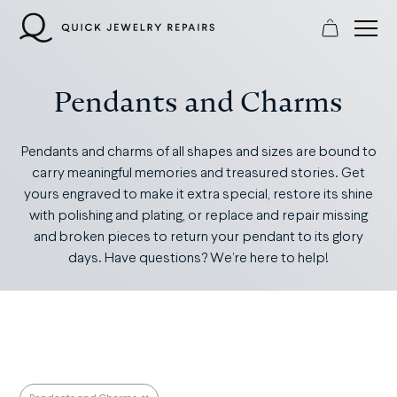
Skip
to
content
Pendants and Charms
Pendants and charms of all shapes and sizes are bound to
carry meaningful memories and treasured stories. Get
yours engraved to make it extra special, restore its shine
with polishing and plating, or replace and repair missing
and broken pieces to return your pendant to its glory
days. Have questions? We’re here to help!