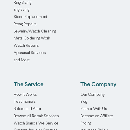
polishing
the
Ring Sizing
the
away
over
find
service
rhodium
Engraving
lapidary
or
time.
or
buffs
plating
Stone Replacement
needs
you
But
change
out
can
Prong Repairs
to
just
not
the
scratches
be
Jewelry/Watch Cleaning
spend
want
to
look
and
applied.
Metal Soldering Work
more
to
worry!
of
other
The
Watch Repairs
time
give
Routine
a
signs
strong,
Appraisal Services
on
a
jewelry
favorite
of
silvery
and More
the
tired
maintenance
piece,
wear,
metal
gem
piece
and
it’s
leaving
is
we
a
inspection
a
your
applied
will
new
is
simple
The Service
The Company
jewelry
through
reach
look.
the
way
sparkling
electroplating,
How it Works
Our Company
out
Our
best
to
and
which
Testimonials
Blog
and
gold
way
add
looking
binds
Before and After
Partner With Us
let
plating
to
bold
like
one
Browse all Repair Services
Become an Affiliate
you
service
prevent
color
new.
metal
know.
accommodates
expensive
to
Watch Brands We Service
Pricing
Please
to