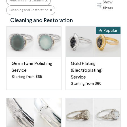
Pendants and Charms
Show
Pendants and Charms
filters
Cleaning and Restoration
Cleaning and Restoration
🔥 Popular
Gemstone Polishing
Gold Plating
Service
(Electroplating)
Starting from $65
Service
Gemstone
Starting from $60
Polishing
Gold
Service
Plating
Stone
Service
polishing
Gold
is
plating
the
(also