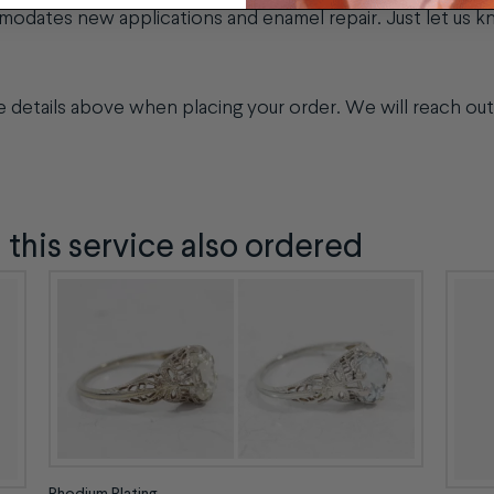
modates new applications and enamel repair. Just let us 
!
ge details above when placing your order. We will reach out 
his service also ordered