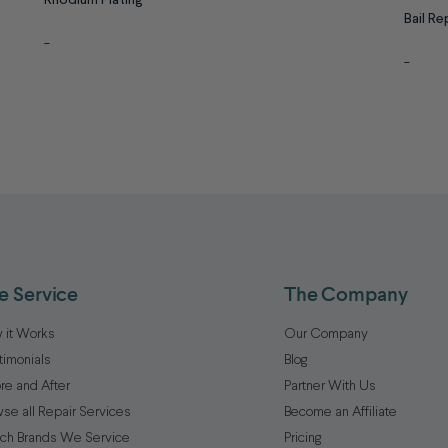
Rhodium Plating
Bail R
-
-
e Service
The Company
 it Works
Our Company
timonials
Blog
re and After
Partner With Us
se all Repair Services
Become an Affiliate
ch Brands We Service
Pricing