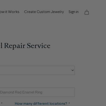
ow it Works
Create Custom Jewelry
Sign in
 Repair Service
Quantity
Quantity
How many different locations?
*
*