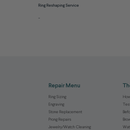
Ring Reshaping Service
-
Repair Menu
Th
Ring Sizing
How
Engraving
Tes
Stone Replacement
Befo
Prong Repairs
Brow
Jewelry/Watch Cleaning
Wat