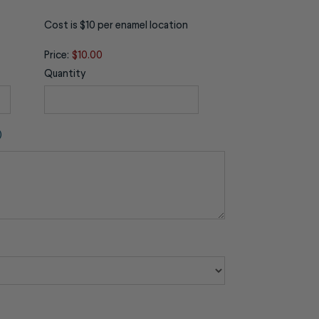
Cost is $10 per enamel location
Price:
$10.00
Quantity
)