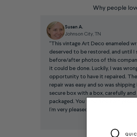
Why people lov
Susan A.
Johnson City, TN
This vintage Art Deco enameled w
deserved to be restored, and until I 
before/after photos of this company’
it could be done. Luckily, I was wron
opportunity to have it repaired. The
repair was easy and so was shipping i
secure box with a box, carefully and
packaged. You would be hard pressed
I’m very pleased.