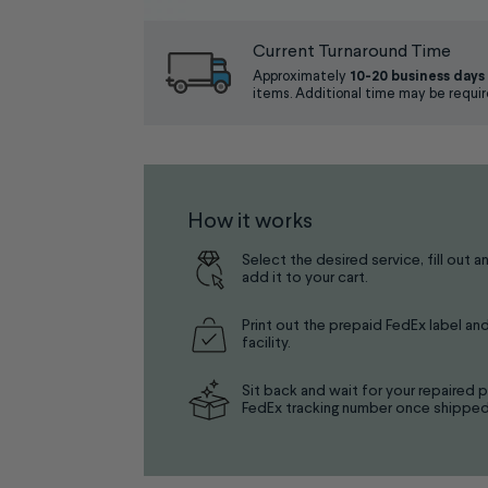
Current Turnaround Time
Approximately
10-20 business days
items. Additional time may be requir
How it works
Select the desired service, fill out a
add it to your cart.
Print out the prepaid FedEx label and
facility.
Sit back and wait for your repaired p
FedEx tracking number once shipped