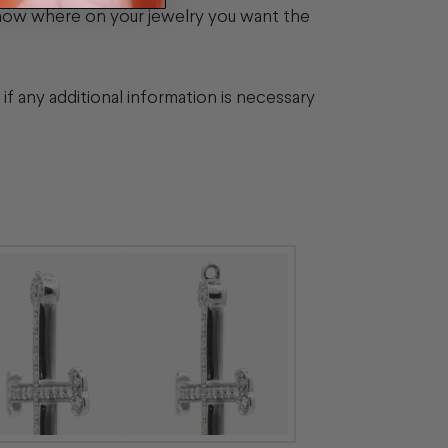
know where on your jewelry you want the
if any additional information is necessary