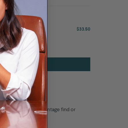
0
$33.50
ADD SERVICE
looking to repair a vintage find or