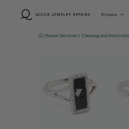
Skip
to
Browse
content
QJR home page
/
Repair Services
/
Cleaning and Restorati