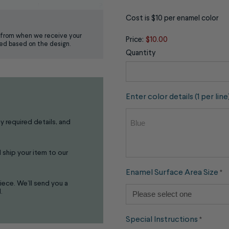
Cost is $10 per enamel color
from when we receive your
Price:
$10.00
ed based on the design.
Quantity
Enter color details (1 per line
ny required details, and
 ship your item to our
Enamel Surface Area Size
*
iece. We’ll send you a
.
Special Instructions
*