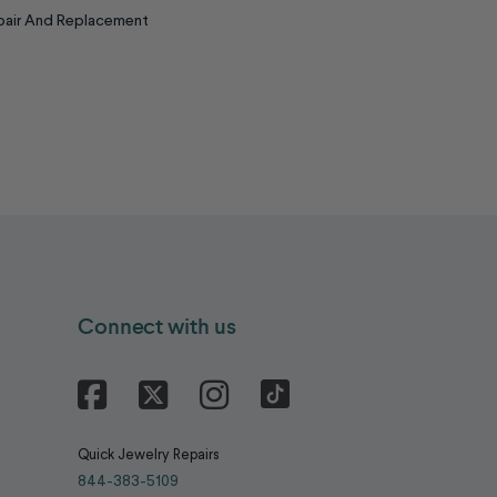
epair And Replacement
Connect with us
Facebook
X
Instagram
Quick Jewelry Repairs
844-383-5109