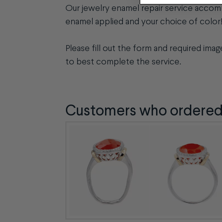
Our jewelry enamel repair service accom
enamel applied and your choice of color
Please fill out the form and required ima
to best complete the service.
Customers who ordered t