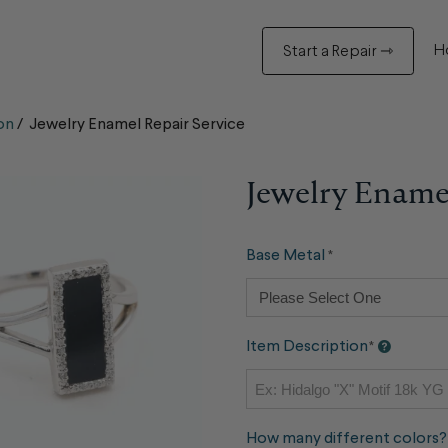
H
Start a Repair ⇾
on
/
Jewelry Enamel Repair Service
Jewelry Enamel
Base Metal
*
Item Description
*
How many different colors?