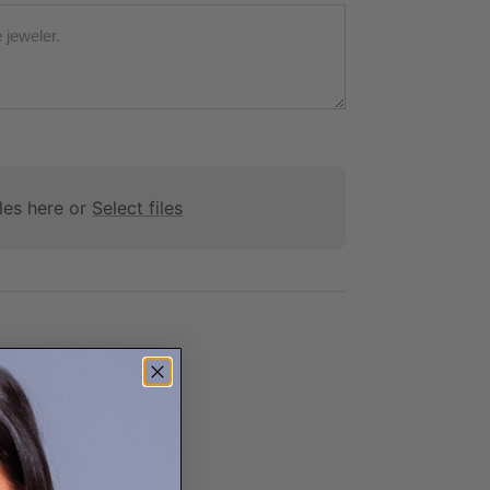
les here or
Select files