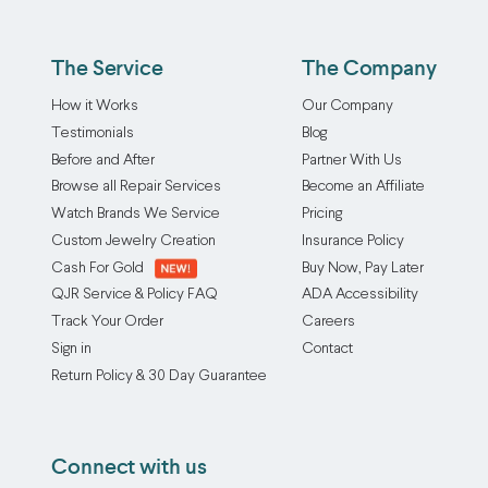
option,
from
to
favorite
whether
making
loosen
pendant’s
that
a
The Service
The Company
or
look
means
piece
even
and
How it Works
Our Company
repairing
hard
break,
feel.
Testimonials
Blog
the
to
making
Our
Before and After
Partner With Us
existing
get
your
bail
Browse all Repair Services
Become an Affiliate
jump
on
favorite
repair
ring
to
Watch Brands We Service
Pricing
jewelry
and
or
making
Custom Jewelry Creation
Insurance Policy
unwearable.
replacement
installing
it
Cash For Gold
Buy Now, Pay Later
At
service
a
unwearable
QJR Service & Policy FAQ
ADA Accessibility
Quick
can
brand
fast!
Track Your Order
Careers
Jewelry
fix
new
Luckily,
Sign in
Contact
Repairs,
any
one.
there’s
Return Policy & 30 Day Guarantee
we
broken
Placing
an
offer
bails
an
easy
a
you
order
solution.
Connect with us
professional
have
is
Our