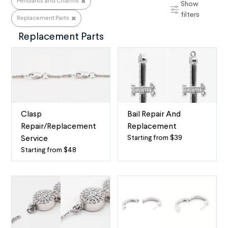
Pendants and Charms
Show
Pendants and Charms
filters
Replacement Parts
Replacement Parts
Clasp
Bail Repair And
Repair/Replacement
Replacement
Starting from $39
Service
Necklace
Starting from $48
Necklace
Bail
Clasp
Replacement
Replacement
A
and
necklace’s
Lock
bail
Repair
(pronounced