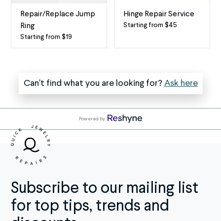
Service
bale)
The
is
Repair/Replace Jump
Hinge Repair Service
clasp
the
Starting from $45
Ring
Fix
(also
small
Starting from $19
Repair
a
known
metal
or
Broken
as
loop
Replace
Hinge
the
at
Jump
The
Can't find what you are looking for?
Ask here
lock)
the
Ring
hinge
is
top
Quick
is
an
of
Jewelry
the
essential
a
Powered by
Repairs
tiny
part
pendant
offers
mechanism
of
or
a
on
your
charm
reliable
certain
necklace
that
Repair/Replace
bracelets,
or
attaches
Jump
rings,
Subscribe to our mailing list
bracelet
it
Ring
and
that
to
for top tips, trends and
service
more
secures
the
for
that