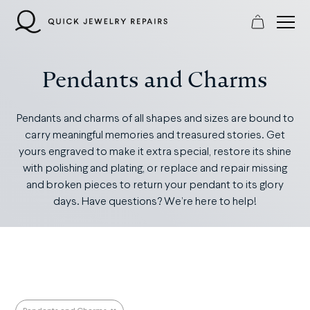
Skip
to
content
Pendants and Charms
Pendants and charms of all shapes and sizes are bound to
carry meaningful memories and treasured stories. Get
yours engraved to make it extra special, restore its shine
with polishing and plating, or replace and repair missing
and broken pieces to return your pendant to its glory
days. Have questions? We’re here to help!