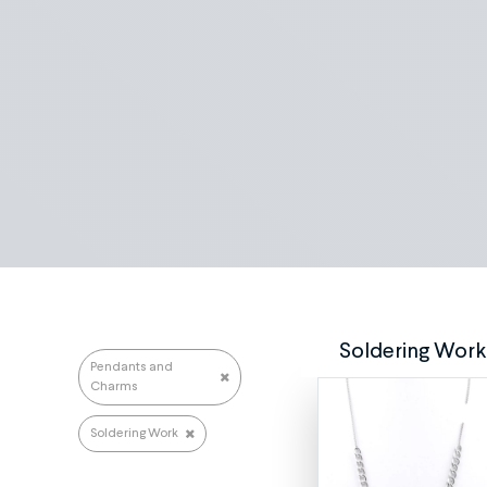
Search repairs
Soldering Work
Pendants and
Charms
Soldering Work