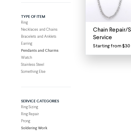
TYPE OF ITEM
Ring
Chain Repair/S
Necklaces and Chains
Bracelets and Anklets
Service
Earring
Starting from $30
Expert
Pendants and Charms
Chain
Watch
Repair
Stainless Steel
for
Something Else
Necklaces
&
Bracelets
From
SERVICE CATEGORIES
snagging
Ring Sizing
on
Ring Repair
sweaters
Prong
to
Soldering Work