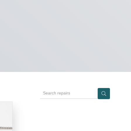
Search repairs