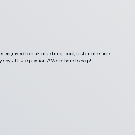
 engraved to make it extra special, restore its shine
ry days. Have questions? We’re here to help!