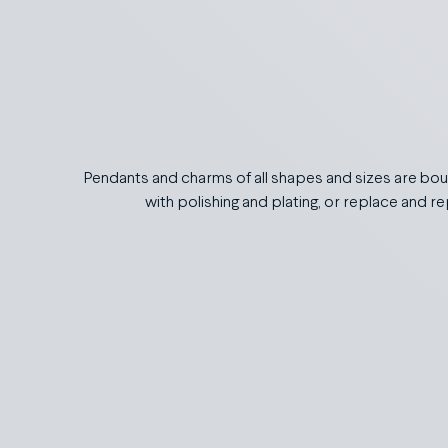
Pendants and charms of all shapes and sizes are boun
with polishing and plating, or replace and 