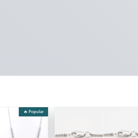
🔥 Popular