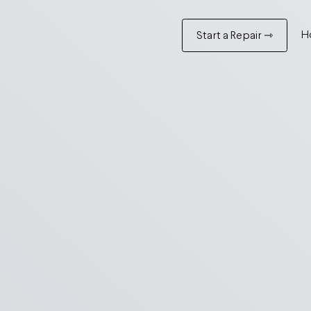
H
Start a Repair ⇾