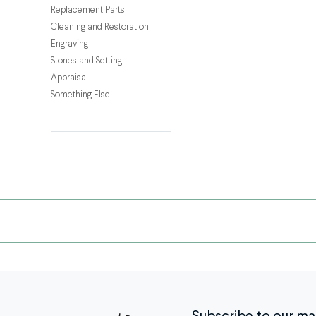
getting
Replacement Parts
tugged
Cleaning and Restoration
by
Engraving
a
Stones and Setting
curious
Appraisal
toddler,
Something Else
chains
go
through
a
lot
—
and
breaks
happen.
The
good
news?
A