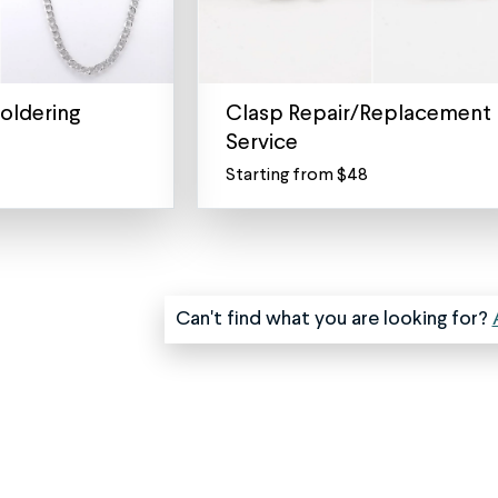
oldering
Clasp Repair/Replacement
Service
Starting from $48
Necklace
Clasp
Replacement
and
Lock
Repair
Can't find what you are looking for?
Service
The
clasp
(also
known
as