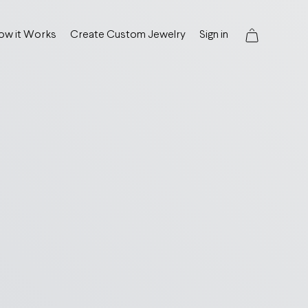
ow it Works
Create Custom Jewelry
Sign in