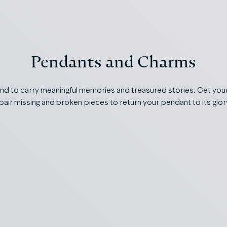
Pendants and Charms
d to carry meaningful memories and treasured stories. Get yours
repair missing and broken pieces to return your pendant to its glo