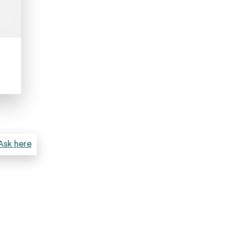
Ask here