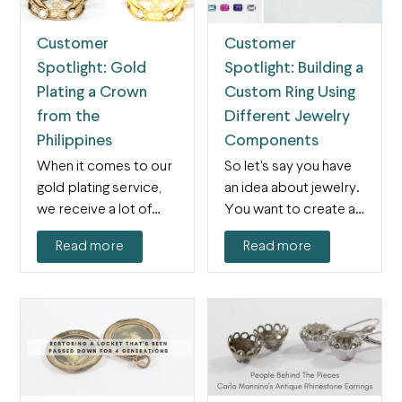
Customer
Customer
Spotlight: Gold
Spotlight: Building a
Plating a Crown
Custom Ring Using
from the
Different Jewelry
Philippines
Components
When it comes to our
So let's say you have
gold plating service,
an idea about jewelry.
we receive a lot of
You want to create a…
jewelry…and…
Read more
Read more