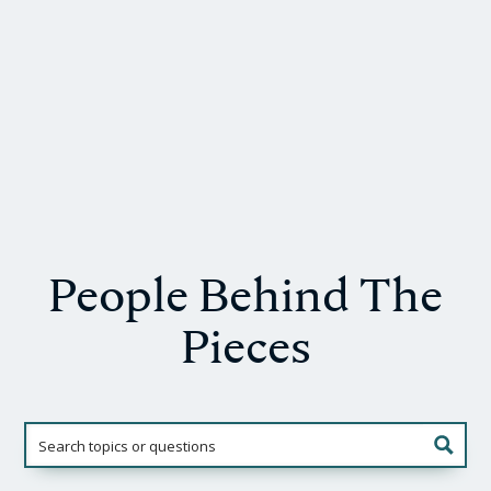
People Behind The
Pieces