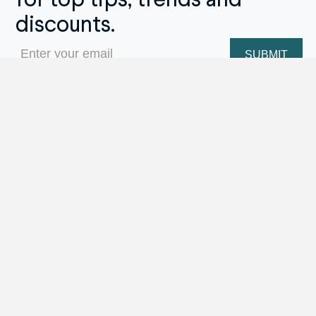
for top tips, trends and
discounts.
Email
(Required)
Repair Menu
Ring Sizing
Engraving
Stone Replacement
Prong Repairs
Jewelry/Watch Cleaning
Metal Soldering Work
Watch Repairs
Appraisal Services