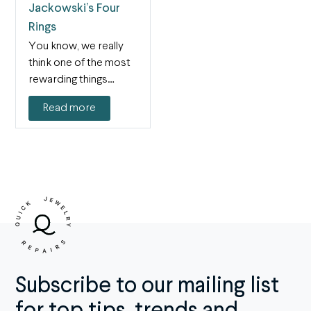
Jackowski’s Four
Rings
You know, we really
think one of the most
rewarding things
about our job…
Read more
Subscribe to our mailing list