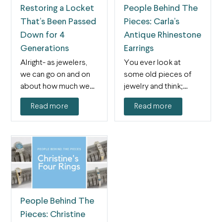
Restoring a Locket
People Behind The
That’s Been Passed
Pieces: Carla’s
Down for 4
Antique Rhinestone
Generations
Earrings
Alright- as jewelers,
You ever look at
we can go on and on
some old pieces of
about how much we
jewelry and think;
love…
“Wow, I really…
Read more
Read more
People Behind The
Pieces: Christine