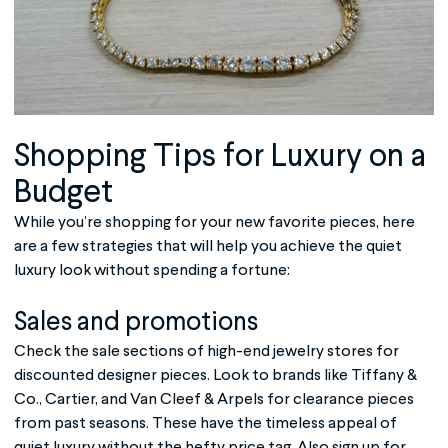
Shopping Tips for Luxury on a
Budget
While you’re shopping for your new favorite pieces, here
are a few strategies that will help you achieve the quiet
luxury look without spending a fortune:
Sales and promotions
Check the sale sections of high-end jewelry stores for
discounted designer pieces. Look to brands like Tiffany &
Co., Cartier, and Van Cleef & Arpels for clearance pieces
from past seasons. These have the timeless appeal of
quiet luxury without the hefty price tag. Also sign up for