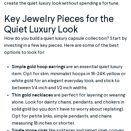
create the quiet luxury look without spending a fortune.
Key Jewelry Pieces for the
Quiet Luxury
Look
How do you build a quiet luxury capsule collection? Start by
investing in a few key pieces. Here are some of the best
options to look for:
Simple gold hoop earrings
are an essential quiet luxury
item. Opt for slim, minimalist hoops in 18-24K yellow or
white gold for an elegant everyday look, and stick to
between 1/4 inch and 1/2 inch widths.
Thin gold necklaces
are perfect for layering or wearing
alone. Look for dainty chains, pendants, and chokers in
solid gold (so you don’t have to worry about replating).
Opt for petite links, simple pendants, and chains
measuring 18 inches or shorter.
Single stone rings
like solitaires and signet rings convey