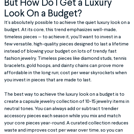
But How Do I Get a Luxury
Look On a Budget?
It’s absolutely possible to achieve the quiet luxury look on a
budget. At its core, this trend emphasizes well-made,
timeless pieces — to achieve it, you’ll want to invest in a
few versatile, high-quality pieces designed to last a lifetime
instead of blowing your budget on lots of trendy fast
fashion jewelry. Timeless pieces like diamond studs, tennis
bracelets, gold hoops, and dainty chains can prove more
affordable in the long run; cost per wear skyrockets when
you invest in pieces that are made to last.
The best way to achieve the luxury look on a budget is to
create a capsule jewelry collection of 10-15 jewelry items in
neutral tones. You can always add or subtract trendier
accessory pieces each season while you mix and match
your core pieces year-round. A curated collection reduces
waste and improves cost per wear over time, so you can