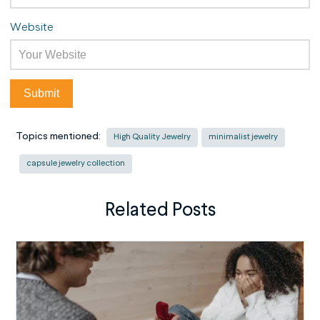
Website
Topics mentioned:
High Quality Jewelry
minimalist jewelry
capsule jewelry collection
Related Posts