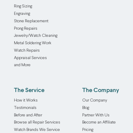
Ring Sizing
Engraving
Stone Replacement
Prong Repairs
Jewelry/Watch Cleaning
Metal Soldering Work
Watch Repairs
Appraisal Services
and More
The Service
The Company
How it Works
Our Company
Testimonials
Blog
Before and After
Partner With Us
Browse all Repair Services
Become an Affiliate
Watch Brands We Service
Pricing