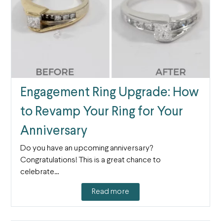
Engagement Ring Upgrade: How
to Revamp Your Ring for Your
Anniversary
Do you have an upcoming anniversary?
Congratulations! This is a great chance to
celebrate…
Read more