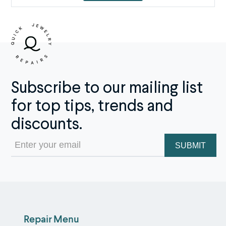
Subscribe to our mailing list
for top tips, trends and
discounts.
Email
(Required)
Repair Menu