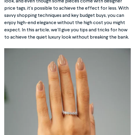
look, and even though some pieces come with designer
price tags, it’s possible to achieve the effect for less. With
savvy shopping techniques and key budget buys, you can
enjoy high-end elegance without the high cost you might
expect. In this article, we’ll give you tips and tricks for how
to achieve the quiet luxury look without breaking the bank.