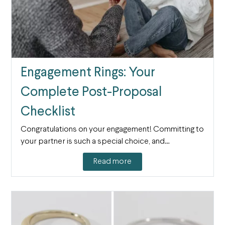
Engagement Rings: Your
Complete Post-Proposal
Checklist
Congratulations on your engagement! Committing to
your partner is such a special choice, and…
Read more