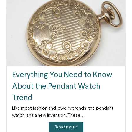
Everything You Need to Know
About the Pendant Watch
Trend
Like most fashion and jewelry trends, the pendant
watch isn't a new invention. These…
Read more