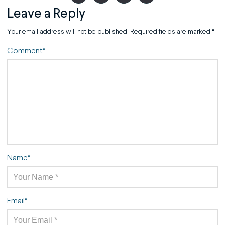
Leave a Reply
Your email address will not be published.
Required fields are marked
*
Comment
*
Name
*
Email
*