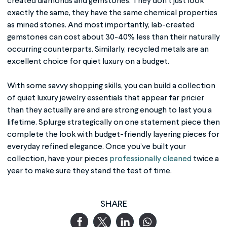
created diamonds and gemstones. They don’t just look
exactly the same, they have the same chemical properties
as mined stones. And most importantly, lab-created
gemstones can cost about 30-40% less than their naturally
occurring counterparts. Similarly, recycled metals are an
excellent choice for quiet luxury on a budget.
With some savvy shopping skills, you can build a collection
of quiet luxury jewelry essentials that appear far pricier
than they actually are and are strong enough to last you a
lifetime. Splurge strategically on one statement piece then
complete the look with budget-friendly layering pieces for
everyday refined elegance. Once you’ve built your
collection, have your pieces
professionally cleaned
twice a
year to make sure they stand the test of time.
SHARE