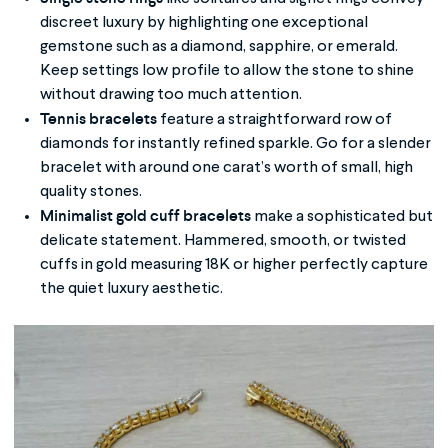
discreet luxury by highlighting one exceptional
gemstone such as a diamond, sapphire, or emerald.
Keep settings low profile to allow the stone to shine
without drawing too much attention.
Tennis bracelets
feature a straightforward row of
diamonds for instantly refined sparkle. Go for a slender
bracelet with around one carat’s worth of small, high
quality stones.
Minimalist gold cuff bracelets
make a sophisticated but
delicate statement. Hammered, smooth, or twisted
cuffs in gold measuring 18K or higher perfectly capture
the quiet luxury aesthetic.