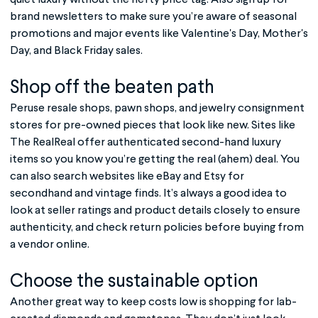
brand newsletters to make sure you’re aware of seasonal
promotions and major events like Valentine's Day, Mother's
Day, and Black Friday sales.
Shop off the beaten path
Peruse resale shops, pawn shops, and jewelry consignment
stores for pre-owned pieces that look like new. Sites like
The RealReal offer authenticated second-hand luxury
items so you know you’re getting the real (ahem) deal. You
can also search websites like eBay and Etsy for
secondhand and vintage finds. It’s always a good idea to
look at seller ratings and product details closely to ensure
authenticity, and check return policies before buying from
a vendor online.
Choose the sustainable option
Another great way to keep costs low is shopping for lab-