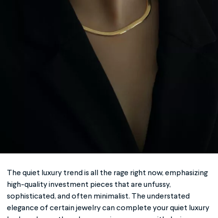
The
quiet luxury
trend is all the rage right now, emphasizing
high-quality investment pieces that are unfussy,
sophisticated, and often minimalist. The understated
elegance of certain jewelry can complete your
quiet luxury