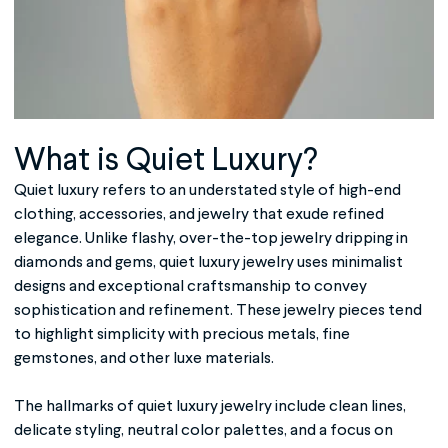
What is
Quiet Luxury
?
Quiet luxury refers to an understated style of high-end
clothing, accessories, and jewelry that exude refined
elegance. Unlike flashy, over-the-top jewelry dripping in
diamonds and gems, quiet luxury jewelry uses minimalist
designs and exceptional craftsmanship to convey
sophistication and refinement. These jewelry pieces tend
to highlight simplicity with precious metals, fine
gemstones, and other luxe materials.
The hallmarks of quiet luxury jewelry include clean lines,
delicate styling, neutral color palettes, and a focus on