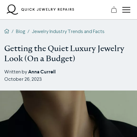
Skip
to
content
QJR home page
/
Blog
/
Jewelry Industry Trends and Facts
Getting the Quiet Luxury Jewelry
Look (On a Budget)
Anna Currell
Written by
October 26, 2023