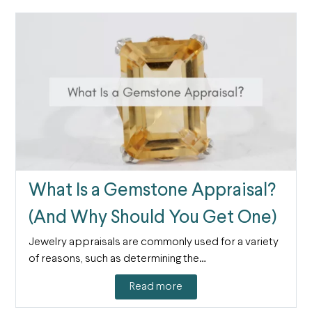
What Is a Gemstone Appraisal?
(And Why Should You Get One)
Jewelry appraisals are commonly used for a variety
of reasons, such as determining the…
Read more