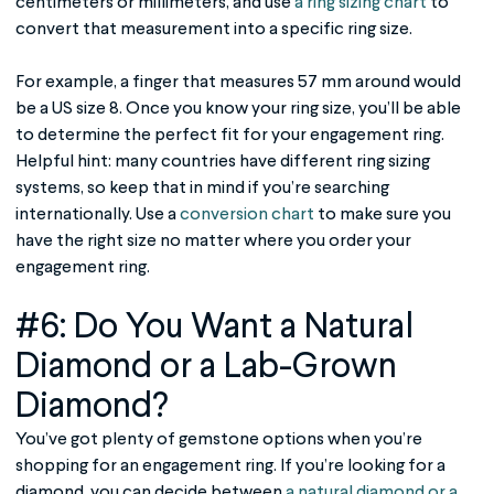
centimeters or millimeters, and use
a ring sizing chart
to
convert that measurement into a specific ring size.
For example, a finger that measures 57 mm around would
be a US size 8. Once you know your ring size, you’ll be able
to determine the perfect fit for your engagement ring.
Helpful hint: many countries have different ring sizing
systems, so keep that in mind if you’re searching
internationally. Use a
conversion chart
to make sure you
have the right size no matter where you order your
engagement ring.
#6: Do You Want a Natural
Diamond or a Lab-Grown
Diamond?
You’ve got plenty of gemstone options when you’re
shopping for an engagement ring. If you’re looking for a
diamond, you can decide between
a natural diamond or a