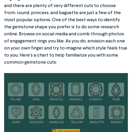
and there are plenty of very different cuts to choose
from: round, princess, and baguette are just a few of the
most popular options. One of the best ways to identify
the gemstone shape you prefer is to do some research
online. Browse on social media and comb through photos
of engagement rings you like. As you do, envision each one
on your own finger and try to imagine which style feels true
to you. Here’s a chart to help familiarize you with some
common gemstone cuts: