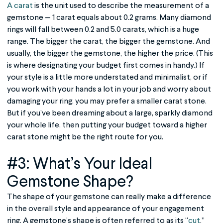
A carat
is the unit used to describe the measurement of a
gemstone — 1 carat equals about 0.2 grams. Many diamond
rings will fall between 0.2 and 5.0 carats, which is a huge
range. The bigger the carat, the bigger the gemstone. And
usually, the bigger the gemstone, the higher the price. (This
is where designating your budget first comes in handy.) If
your style is a little more understated and minimalist, or if
you work with your hands a lot in your job and worry about
damaging your ring, you may prefer a smaller carat stone.
But if you’ve been dreaming about a large, sparkly diamond
your whole life, then putting your budget toward a higher
carat stone might be the right route for you.
#3: What’s Your Ideal
Gemstone Shape?
The shape of your gemstone can really make a difference
in the overall style and appearance of your engagement
ring. A gemstone’s shape is often referred to as its “
cut
,”