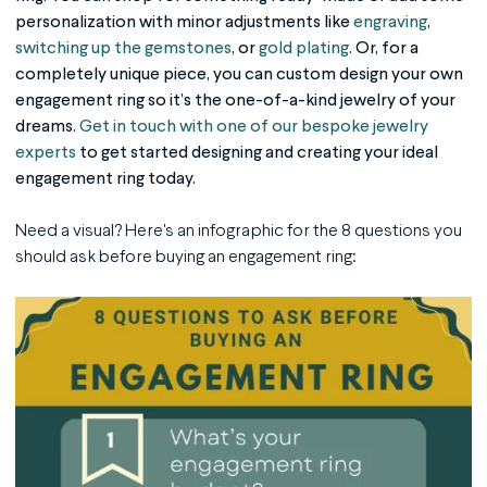
personalization with minor adjustments like
engraving
,
switching up the gemstones
, or
gold plating
. Or, for a
completely unique piece, you can custom design your own
engagement ring so it’s the one-of-a-kind jewelry of your
dreams.
Get in touch with one of our bespoke jewelry
experts
to get started designing and creating your ideal
engagement ring today.
Need a visual? Here's an infographic for the 8 questions you
should ask before buying an engagement ring: