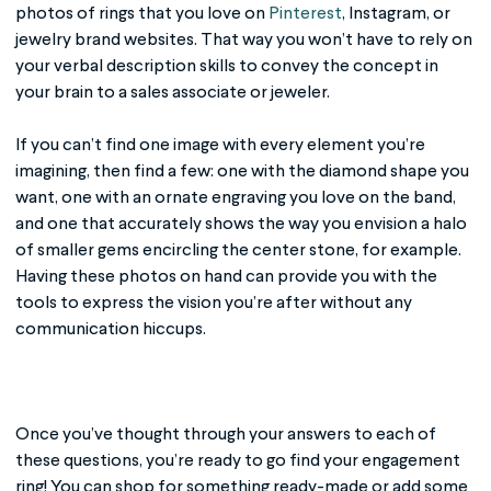
photos of rings that you love on
Pinterest
, Instagram, or
jewelry brand websites. That way you won’t have to rely on
your verbal description skills to convey the concept in
your brain to a sales associate or jeweler.
If you can’t find one image with every element you’re
imagining, then find a few: one with the diamond shape you
want, one with an ornate engraving you love on the band,
and one that accurately shows the way you envision a halo
of smaller gems encircling the center stone, for example.
Having these photos on hand can provide you with the
tools to express the vision you’re after without any
communication hiccups.
Once you’ve thought through your answers to each of
these questions, you’re ready to go find your engagement
ring! You can shop for something ready-made or add some