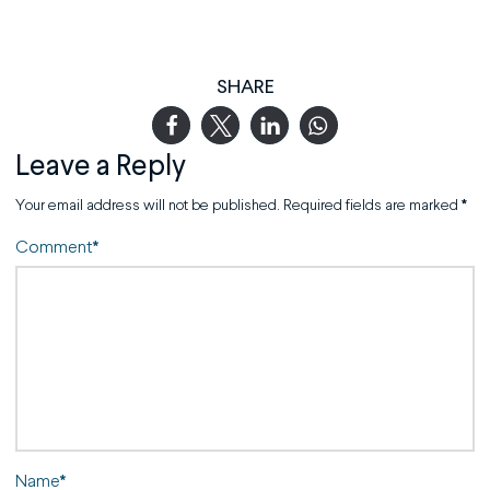
SHARE
Leave a Reply
Your email address will not be published.
Required fields are marked
*
Comment
*
Name
*