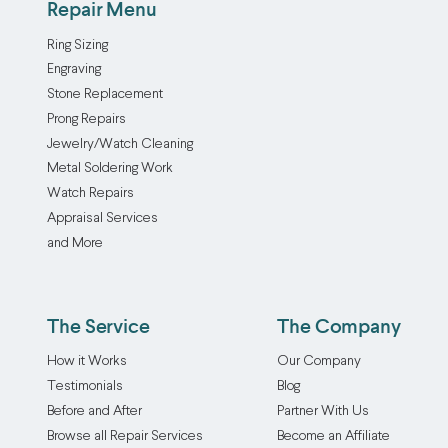
Repair Menu
Ring Sizing
Engraving
Stone Replacement
Prong Repairs
Jewelry/Watch Cleaning
Metal Soldering Work
Watch Repairs
Appraisal Services
and More
The Service
The Company
How it Works
Our Company
Testimonials
Blog
Before and After
Partner With Us
Browse all Repair Services
Become an Affiliate