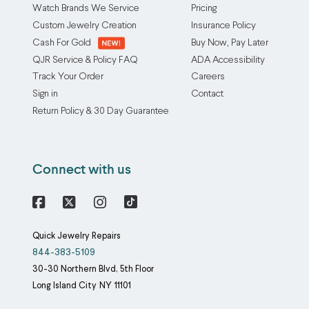
Watch Brands We Service
Pricing
Custom Jewelry Creation
Insurance Policy
Cash For Gold
Buy Now, Pay Later
QJR Service & Policy FAQ
ADA Accessibility
Track Your Order
Careers
Sign in
Contact
Return Policy & 30 Day Guarantee
Connect with us
Facebook
X
Instagram
Quick Jewelry Repairs
844-383-5109
30-30 Northern Blvd, 5th Floor
Long Island City
NY
11101