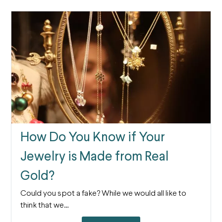
How Do You Know if Your
Jewelry is Made from Real
Gold?
Could you spot a fake? While we would all like to
think that we…