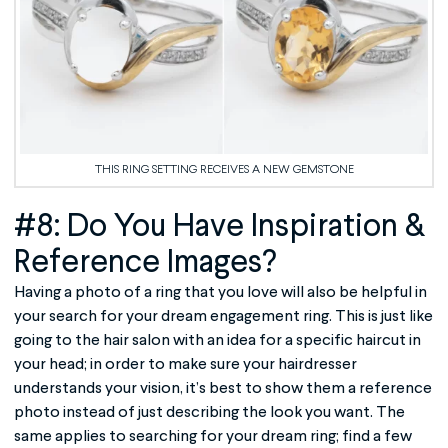
THIS RING SETTING RECEIVES A NEW GEMSTONE
#8: Do You Have Inspiration &
Reference Images?
Having a photo of a ring that you love will also be helpful in
your search for your dream engagement ring. This is just like
going to the hair salon with an idea for a specific haircut in
your head; in order to make sure your hairdresser
understands your vision, it’s best to show them a reference
photo instead of just describing the look you want. The
same applies to searching for your dream ring; find a few