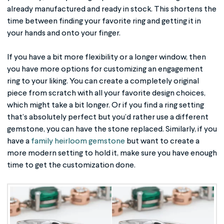
already manufactured and ready in stock. This shortens the
time between finding your favorite ring and getting it in
your hands and onto your finger.
If you have a bit more flexibility or a longer window, then
you have more options for customizing an engagement
ring to your liking. You can create a completely original
piece from scratch with all your favorite design choices,
which might take a bit longer. Or if you find a ring setting
that’s absolutely perfect but you’d rather use a different
gemstone, you can have the stone replaced. Similarly, if you
have a
family heirloom gemstone
but want to create a
more modern setting to hold it, make sure you have enough
time to get the customization done.