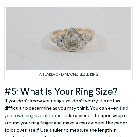
A TEARDROP DIAMOND BEZEL RING
#5: What Is Your Ring Size?
If you don’t know your ring size, don’t worry; it’s not as
difficult to determine as you may think. You can even
find
your own ring size at home
. Take a piece of paper, wrap it
around your ring finger and make a mark where the paper
folds over itself. Use a ruler to measure the length in