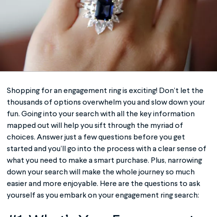
Shopping for an
engagement ring
is exciting! Don’t let the
thousands of options overwhelm you and slow down your
fun. Going into your search with all the key information
mapped out will help you sift through the myriad of
choices. Answer just a few questions before you get
started and you’ll go into the process with a clear sense of
what you need to make a smart purchase. Plus, narrowing
down your search will make the whole journey so much
easier and more enjoyable. Here are the questions to ask
yourself as you embark on your
engagement ring
search: