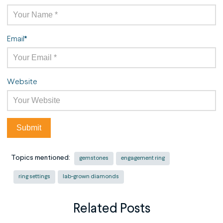
Email
*
Website
Topics mentioned:
gemstones
engagement ring
ring settings
lab-grown diamonds
Related Posts