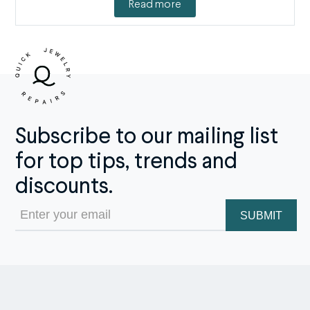
Read more
Subscribe to our mailing list
for top tips, trends and
discounts.
Email
(Required)