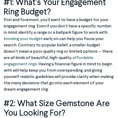
#1: What’s Your
Engagement
Ring
Budget?
First and foremost, you’ll want to have a budget for your
engagement ring. Even if you don’t have a specific number
in mind, identify a range or a ballpark figure to work with;
knowing your budget
early on can help you focus your
search. Contrary to popular belief, a smaller budget
doesn’t mean a poor quality ring or limited options — there
are all kinds of beautiful, high-quality,
affordable
engagement rings
. Having a financial figure in mind to begin
with will help keep you from overspending, and giving
yourself realistic guidelines will provide clarity when making
the many decisions that go into each element of your
dream engagement ring.
#2: What Size Gemstone Are
You Looking For?