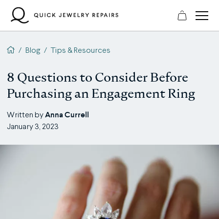
Skip
to
content
QJR home page
/
Blog
/
Tips & Resources
8 Questions to Consider Before
Purchasing an Engagement Ring
Anna Currell
Written by
January 3, 2023