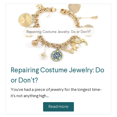
Repairing Costume Jewelry: Do
or Don’t?
You've had a piece of jewelry for the longest time-
it's not anything high…
Read more