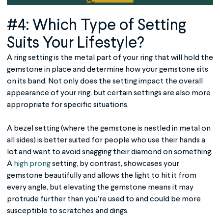
#4: Which Type of Setting
Suits Your Lifestyle?
A ring setting is the metal part of your ring that will hold the
gemstone in place and determine how your gemstone sits
on its band. Not only does the setting impact the overall
appearance of your ring, but certain settings are also more
appropriate for specific situations.
A bezel setting (where the gemstone is nestled in metal on
all sides) is better suited for people who use their hands a
lot and want to avoid snagging their diamond on something.
A
high prong
setting, by contrast, showcases your
gemstone beautifully and allows the light to hit it from
every angle, but elevating the gemstone means it may
protrude further than you’re used to and could be more
susceptible to scratches and dings.