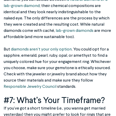
lab-grown diamond
; their chemical compositions are
identical and they look nearly indistinguishable to the
naked eye. The only differences are the process by which
they were created and the resulting cost. While natural
diamonds come with caché,
lab-grown diamonds
are more
affordable (and more sustainable too).
But
diamonds aren’t your only option
. You could opt for a
sapphire, emerald, pearl, ruby, opal, or amethyst to find a
uniquely colored hue for your engagement ring. Whichever
you choose, make sure your gemstone is ethically sourced.
Check with the jeweler or jewelry brand about how they
source their materials and make sure they follow
Responsible Jewelry Council
standards.
#7: What’s Your Timeframe?
If you’ve got a short timeline (i.e., you wanna get married
yesterday) then you might prefer to look for rings that are