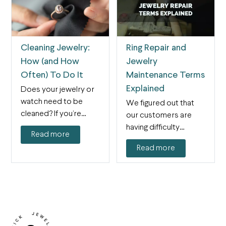
Cleaning Jewelry:
Ring Repair and
How (and How
Jewelry
Often) To Do It
Maintenance Terms
Explained
Does your jewelry or
watch need to be
We figured out that
cleaned? If you’re
our customers are
asking, the answer…
having difficulty
Read more
figuring out what
Read more
category their…