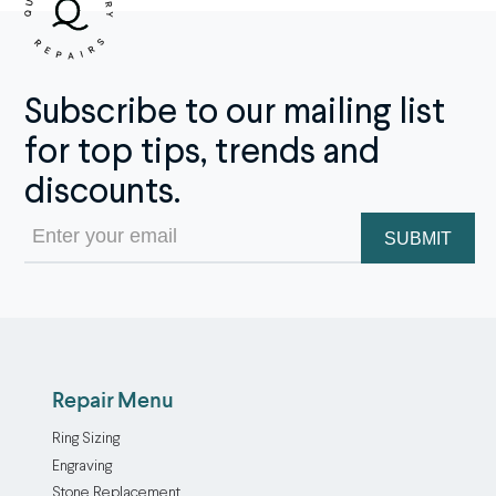
Subscribe to our mailing list
for top tips, trends and
discounts.
Email
(Required)
Repair Menu
Ring Sizing
Engraving
Stone Replacement