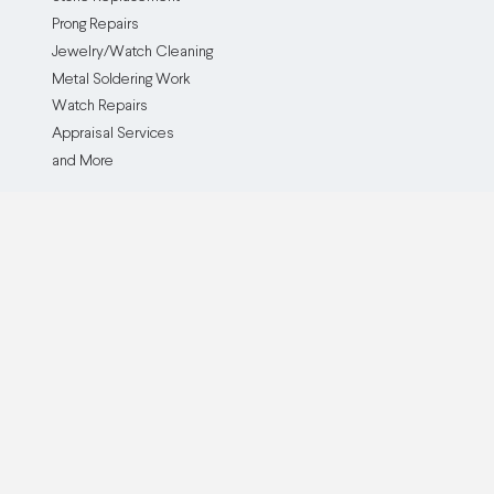
Prong Repairs
Jewelry/Watch Cleaning
Metal Soldering Work
Watch Repairs
Appraisal Services
and More
The Service
The Company
How it Works
Our Company
Testimonials
Blog
Before and After
Partner With Us
Browse all Repair Services
Become an Affiliate
Watch Brands We Service
Pricing
Custom Jewelry Creation
Insurance Policy
Cash For Gold
Buy Now, Pay Later
QJR Service & Policy FAQ
ADA Accessibility