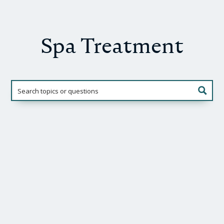
Spa Treatment