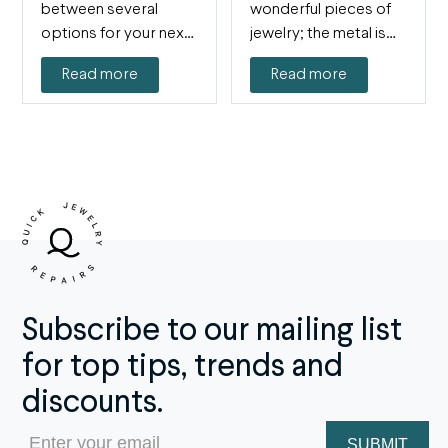
between several
wonderful pieces of
options for your next
jewelry; the metal is
jewelry purchase, and
lustrous and beautiful,
Read more
Read more
you just can't…
without…
Subscribe to our mailing list
for top tips, trends and
discounts.
Email