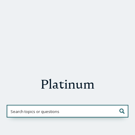
Platinum