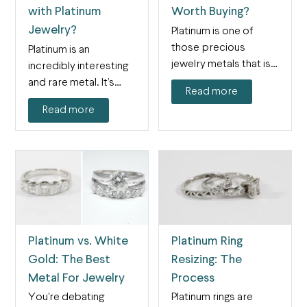
with Platinum
Worth Buying?
Jewelry?
Platinum is one of
those precious
Platinum is an
jewelry metals that is
incredibly interesting
both intriguing and
and rare metal. It’s
Read more
confounding…
also a paradox: it’s
Read more
both…
Platinum vs. White
Platinum Ring
Gold: The Best
Resizing: The
Metal For Jewelry
Process
You're debating
Platinum rings are