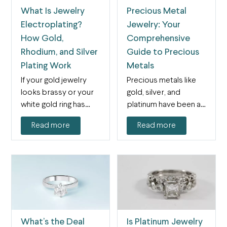
What Is Jewelry
Precious Metal
Electroplating?
Jewelry: Your
How Gold,
Comprehensive
Rhodium, and Silver
Guide to Precious
Plating Work
Metals
If your gold jewelry
Precious metals like
looks brassy or your
gold, silver, and
white gold ring has
platinum have been an
yellowed,
important part of
Read more
Read more
electroplating…
jewelry…
What’s the Deal
Is Platinum Jewelry