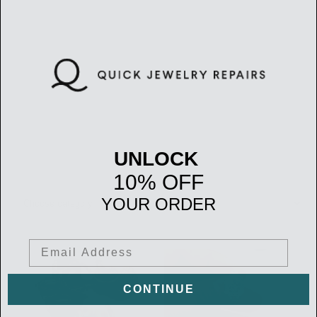
UNLOCK
10% OFF
YOUR ORDER
Email
CONTINUE